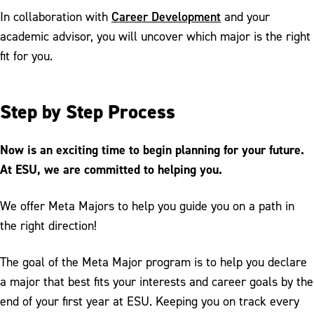
Career Development
In collaboration with
and your
academic advisor, you will uncover which major is the right
fit for you.
Step by Step Process
Now is an exciting time to begin planning for your future.
At ESU, we are committed to helping you.
We offer Meta Majors to help you guide you on a path in
the right direction!
The goal of the Meta Major program is to help you declare
a major that best fits your interests and career goals by the
end of your first year at ESU. Keeping you on track every