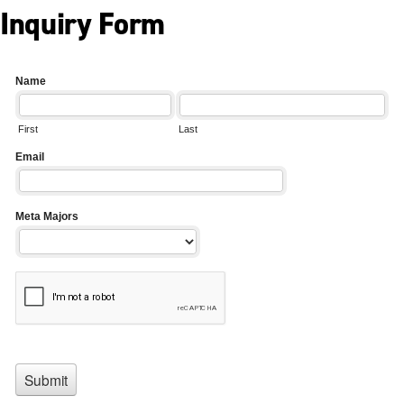
Inquiry Form