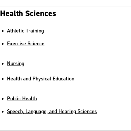
Health Sciences
Athletic Training
Exercise Science
Nursing
Health and Physical Education
Public Health
Speech, Language, and Hearing Sciences