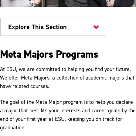
Explore This Section
Current Students
Meta Majors Programs
Advising
At ESU, we are committed to helping you find your future.
Advising Timeline
We offer Meta Majors, a collection of academic majors that
have related courses.
General Education Requirements
Undecided Students
The goal of the Meta Major program is to help you declare
a major that best fits your interests and career goals by the
Advising FAQs
end of your first year at ESU, keeping you on track for
MySuccess Program
graduation.