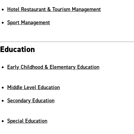
Hotel Restaurant & Tourism Management
Sport Management
Education
Early Childhood & Elementary Education
Middle Level Education
Secondary Education
Special Education