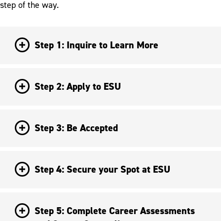
step of the way.
Step 1: Inquire to Learn More
Step 2: Apply to ESU
Step 3: Be Accepted
Step 4: Secure your Spot at ESU
Step 5: Complete Career Assessments