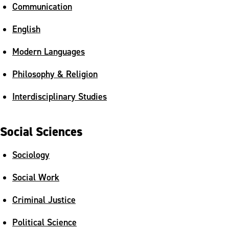
Communication
English
Modern Languages
Philosophy & Religion
Interdisciplinary Studies
Social Sciences
Sociology
Social Work
Criminal Justice
Political Science