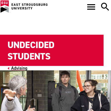
UNDECIDED
STUDENTS
Advising