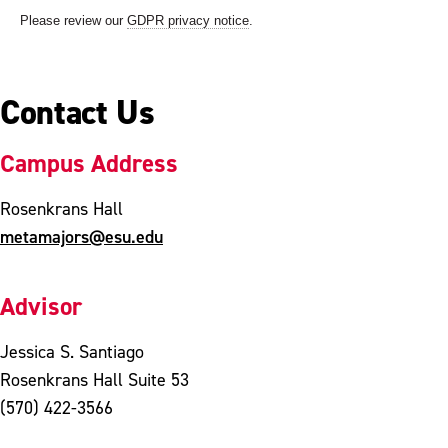
Contact Us
Campus Address
Rosenkrans Hall
metamajors@esu.edu
Advisor
Jessica S. Santiago
Rosenkrans Hall Suite 53
(570) 422-3566