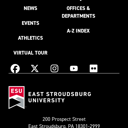
NEWS
OFFICES &
DEPARTMENTS
EVENTS
A-Z INDEX
ATHLETICS
VIRTUAL TOUR
Instagram
Facebook
X
YouTube
Flickr
(Formerly
East
known
Stroudsburg
as
University
Twitter)
200 Prospect Street
East Stroudsburg, PA 18301-2999