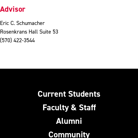
Advisor
Eric C. Schumacher
Rosenkrans Hall Suite 53
(570) 422-3544
Current Students
Faculty & Staff
Alumni
Community