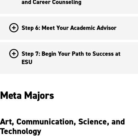
and Career Counseling
Step 6: Meet Your Academic Advisor
Step 7: Begin Your Path to Success at
ESU
Meta Majors
Art, Communication, Science, and
Technology