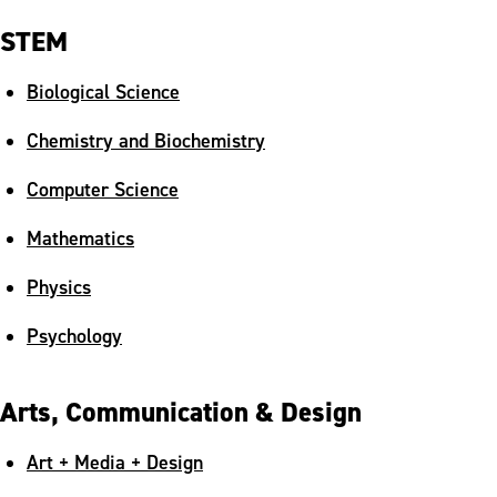
STEM
Biological Science
Chemistry and Biochemistry
Computer Science
Mathematics
Physics
Psychology
Arts, Communication & Design
Art + Media + Design