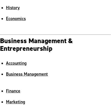
History
Economics
Business Management &
Entrepreneurship
Accounting
Business Management
Finance
Marketing