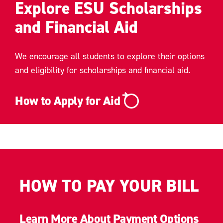
Explore ESU Scholarships
and Financial Aid
We encourage all students to explore their options
and eligibility for scholarships and financial aid.
How to Apply for Aid
HOW TO PAY YOUR BILL
Learn More About Payment Options