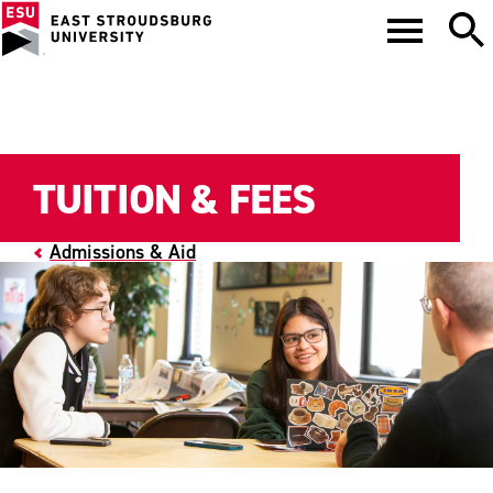
TUITION & FEES
Admissions & Aid