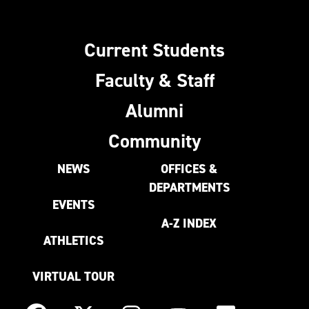
Current Students
Faculty & Staff
Alumni
Community
NEWS
OFFICES &
DEPARTMENTS
EVENTS
A-Z INDEX
ATHLETICS
VIRTUAL TOUR