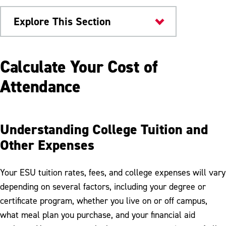
Explore This Section
Admissions & Aid
Calculate Your Cost of
Tuition & Fees
Attendance
Act 69
Graduate Tuition & Fees
Understanding College Tuition and
Other Expenses
Housing & Dining Costs
Pay My Bill
Your ESU tuition rates, fees, and college expenses will vary
Refunds
depending on several factors, including your degree or
certificate program, whether you live on or off campus,
Tax Information
what meal plan you purchase, and your financial aid