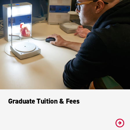
Graduate Tuition & Fees
#