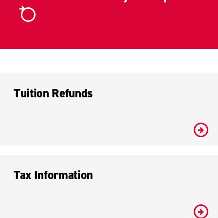
Tuition Refunds
#
Tax Information
#