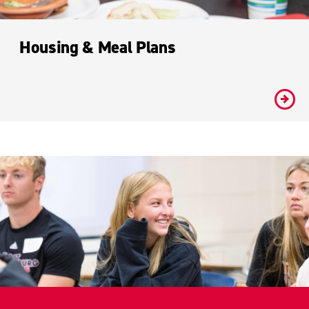
Housing & Meal Plans
#