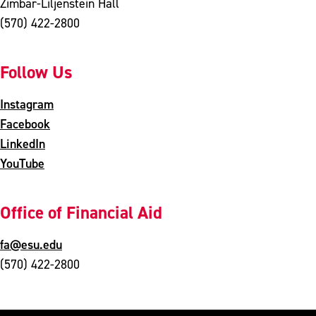
Zimbar-Liljenstein Hall
(570) 422-2800
Follow Us
Instagram
Facebook
LinkedIn
YouTube
Office of Financial Aid
fa@esu.edu
(570) 422-2800