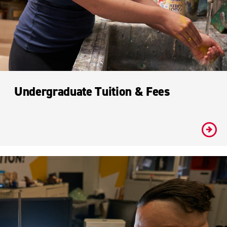
Undergraduate Tuition & Fees
#