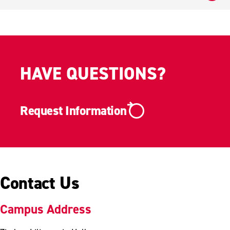
HAVE QUESTIONS?
Request Information
Contact Us
Campus Address