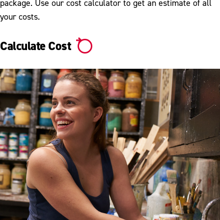
Undergraduate Tuition & Fees
package. Use our cost calculator to get an estimate of all
your costs.
Withdrawal From ESU
Calculate Cost