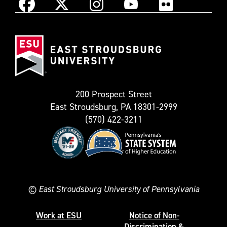
Instagram
Facebook
X
YouTube
Flickr
(Formerly
East
known
Stroudsburg
as
University
Twitter)
200 Prospect Street
East Stroudsburg, PA 18301-2999
(570) 422-3211
©
East Stroudsburg University of Pennsylvania
Work at ESU
Notice of Non-
Discrimination &