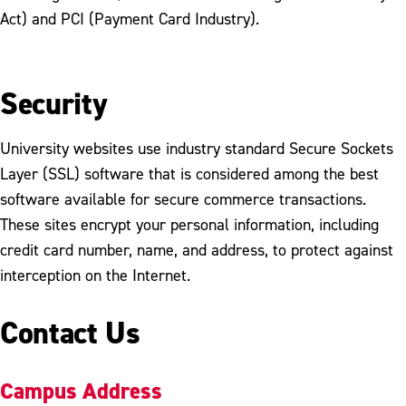
Act) and PCI (Payment Card Industry).
Security
University websites use industry standard Secure Sockets
Layer (SSL) software that is considered among the best
software available for secure commerce transactions.
These sites encrypt your personal information, including
credit card number, name, and address, to protect against
interception on the Internet.
Contact Us
Campus Address