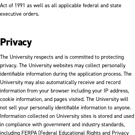
Act of 1991 as well as all applicable federal and state
executive orders.
Privacy
The University respects and is committed to protecting
privacy. The University websites may collect personally
identifiable information during the application process. The
University may also automatically receive and record
information from your browser including your IP address,
cookie information, and pages visited. The University will
not sell your personally identifiable information to anyone.
Information collected on University sites is stored and used
in compliance with government and industry standards,
including FERPA (Federal Educational Rights and Privacy