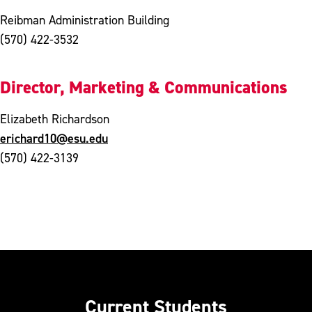
Reibman Administration Building
(570) 422-3532
Director, Marketing & Communications
Elizabeth Richardson
erichard10@esu.edu
(570) 422-3139
Current Students