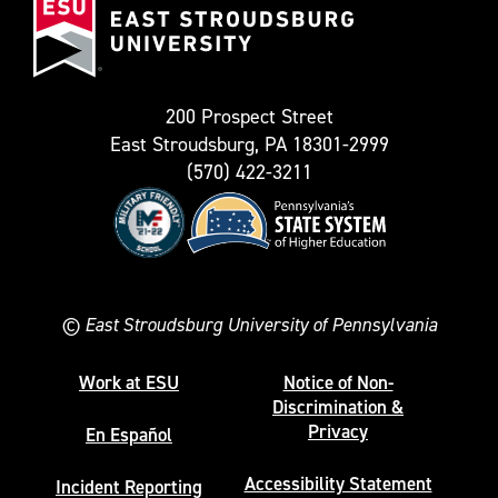
Stroudsburg
as
University
Twitter)
200 Prospect Street
East Stroudsburg, PA 18301-2999
(570) 422-3211
©
East Stroudsburg University of Pennsylvania
Work at ESU
Notice of Non-
Discrimination &
Privacy
En Español
Accessibility Statement
Incident Reporting