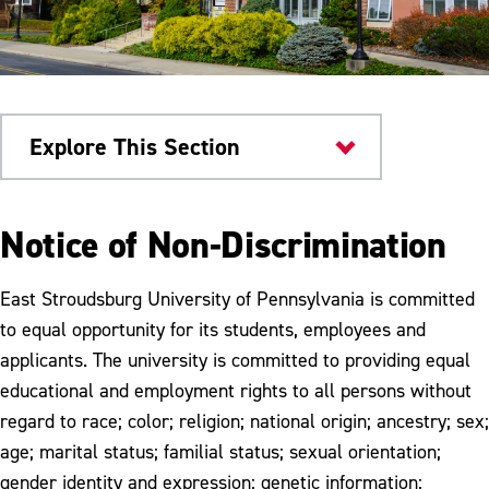
Explore This Section
Home
Notice of Non-Discrimination
GDPR
East Stroudsburg University of Pennsylvania is committed
to equal opportunity for its students, employees and
applicants. The university is committed to providing equal
educational and employment rights to all persons without
regard to race; color; religion; national origin; ancestry; sex;
age; marital status; familial status; sexual orientation;
gender identity and expression; genetic information;