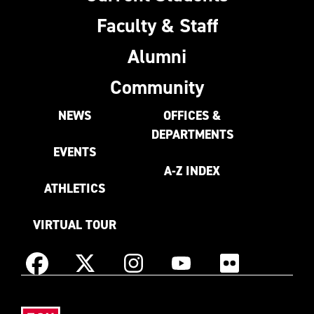
Faculty & Staff
Alumni
Community
NEWS
OFFICES &
DEPARTMENTS
EVENTS
A-Z INDEX
ATHLETICS
VIRTUAL TOUR
Instagram
Facebook
X
YouTube
Flickr
(Formerly
East
known