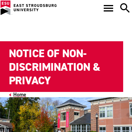
NOTICE OF NON-
DISCRIMINATION &
PRIVACY
Home