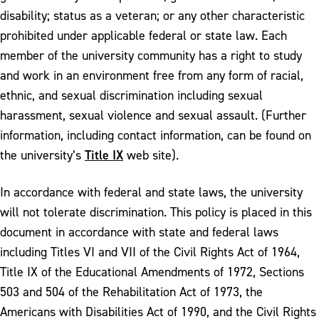
disability; status as a veteran; or any other characteristic
prohibited under applicable federal or state law. Each
member of the university community has a right to study
and work in an environment free from any form of racial,
ethnic, and sexual discrimination including sexual
harassment, sexual violence and sexual assault. (Further
information, including contact information, can be found on
Title IX
the university’s
web site).
In accordance with federal and state laws, the university
will not tolerate discrimination. This policy is placed in this
document in accordance with state and federal laws
including Titles VI and VII of the Civil Rights Act of 1964,
Title IX of the Educational Amendments of 1972, Sections
503 and 504 of the Rehabilitation Act of 1973, the
Americans with Disabilities Act of 1990, and the Civil Rights