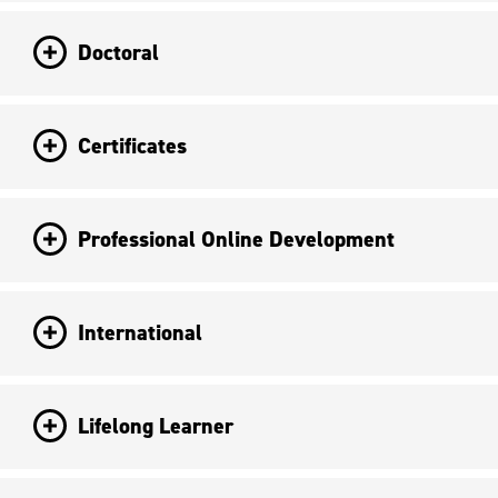
Doctoral
Certificates
Professional Online Development
International
Lifelong Learner