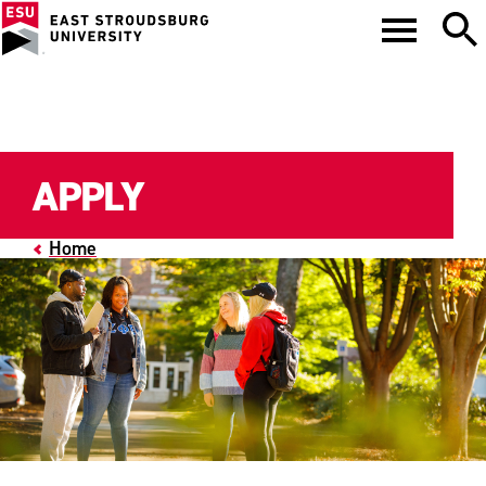
APPLY
Home