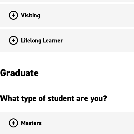
Visiting
Lifelong Learner
Graduate
What type of student are you?
Masters