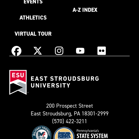
EVENTS
A-Z INDEX
ATHLETICS
VIRTUAL TOUR
Instagram
Facebook
X
YouTube
Flickr
(Formerly
East
known
Stroudsburg
as
University
Twitter)
200 Prospect Street
East Stroudsburg, PA 18301-2999
(570) 422-3211