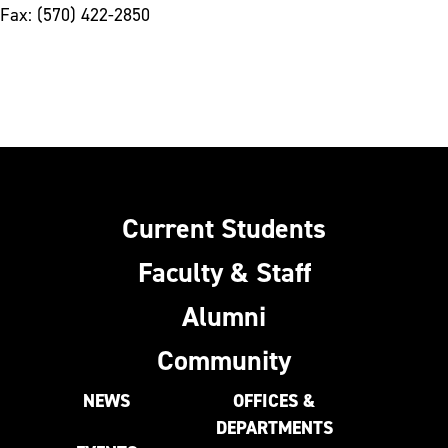
Fax: (570) 422-2850
Current Students
Faculty & Staff
Alumni
Community
NEWS
OFFICES &
DEPARTMENTS