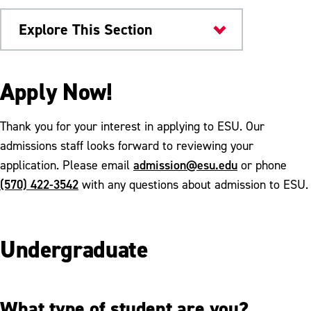
Explore This Section
Home
Apply Now!
Thank you for your interest in applying to ESU. Our
admissions staff looks forward to reviewing your
admission@esu.edu
application. Please email
or phone
(570) 422-3542
with any questions about admission to ESU.
Undergraduate
What type of student are you?