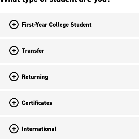
First-Year College Student
Transfer
Returning
Certificates
International