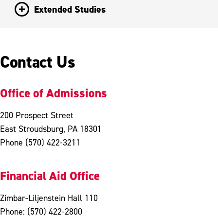
Extended Studies
Contact Us
Office of Admissions
200 Prospect Street
East Stroudsburg, PA 18301
Phone (570) 422-3211
Financial Aid Office
Zimbar-Liljenstein Hall 110
Phone: (570) 422-2800