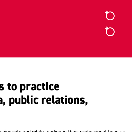
 to practice
, public relations,
iversity and while leading in their professional lives as