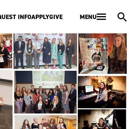
MENU
QUEST INFO
APPLY
GIVE