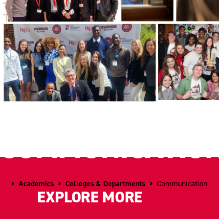
COMMUNICATIO
Home
Academics
Colleges & Departments
Communication
EXPLORE MORE