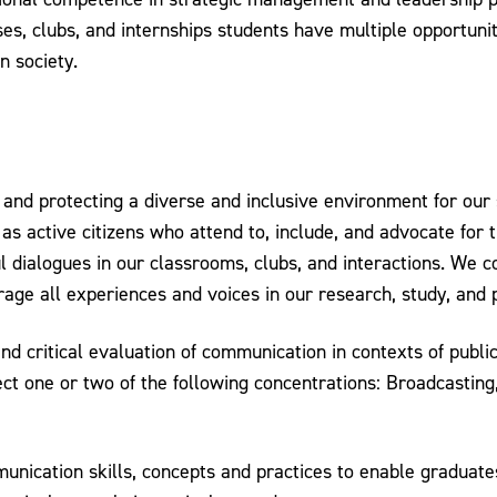
es, clubs, and internships students have multiple opportuniti
n society.
nd protecting a diverse and inclusive environment for our s
s active citizens who attend to, include, and advocate for t
l dialogues in our classrooms, clubs, and interactions. We
age all experiences and voices in our research, study, and 
and critical evaluation of communication in contexts of publ
ct one or two of the following concentrations: Broadcastin
ication skills, concepts and practices to enable graduates t