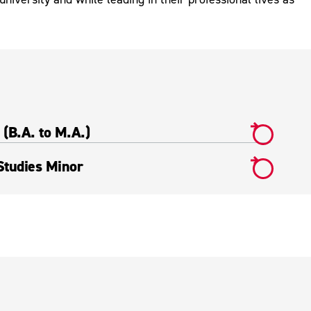
(B.A. to M.A.)
tudies Minor