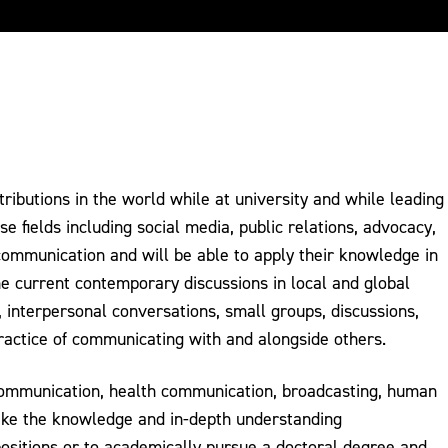
ibutions in the world while at university and while leading
e fields including social media, public relations, advocacy,
 communication and will be able to apply their knowledge in
he current contemporary discussions in local and global
 interpersonal conversations, small groups, discussions,
ractice of communicating with and alongside others.
 communication, health communication, broadcasting, human
take the knowledge and in-depth understanding
ositions or to academically pursue a doctoral degree and