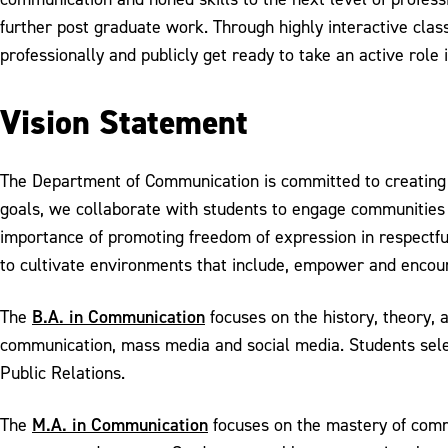
further post graduate work. Through highly interactive class
professionally and publicly get ready to take an active role i
Vision Statement
The Department of Communication is committed to creating a
goals, we collaborate with students to engage communities a
importance of promoting freedom of expression in respectfu
to cultivate environments that include, empower and encour
B.A. in Communication
The
focuses on the history, theory, 
communication, mass media and social media. Students sele
Public Relations.
M.A. in Communication
The
focuses on the mastery of commun