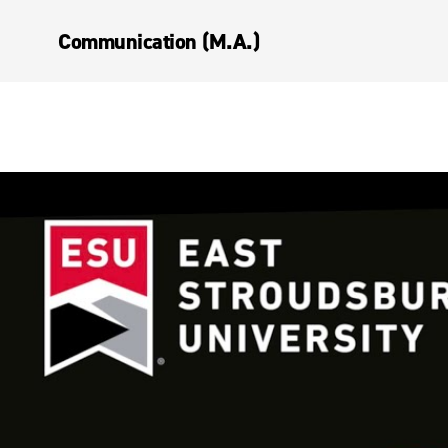
Communication (M.A.)