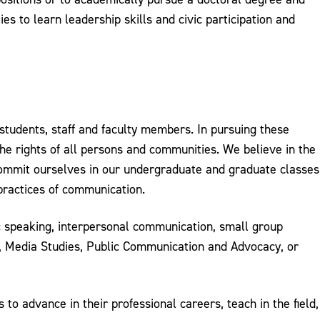
es to learn leadership skills and civic participation and
tudents, staff and faculty members. In pursuing these
he rights of all persons and communities. We believe in the
 commit ourselves in our undergraduate and graduate classes
practices of communication.
ic speaking, interpersonal communication, small group
g, Media Studies, Public Communication and Advocacy, or
o advance in their professional careers, teach in the field,