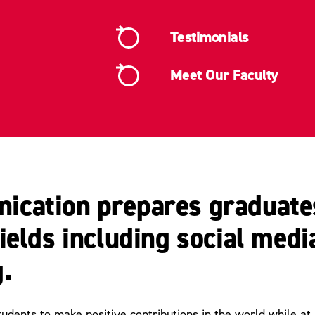
Testimonials
Meet Our Faculty
cation prepares graduates
elds including social media
.
ents to make positive contributions in the world while at un