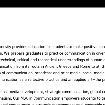
sity provides education for students to make positive contr
ies. We prepare graduates to practice communication in divers
 technical, critical and theoretical understandings of human
unication from its roots in Ancient Greece and Rome to all t
 of communication: broadcast and print media, social media,
unication as a reflective practice and an applied art—the p
ations, media development, strategic communication, global
ournalism. Our M.A. in Communication empowers students to 
sional competence in strategic management and leadership p