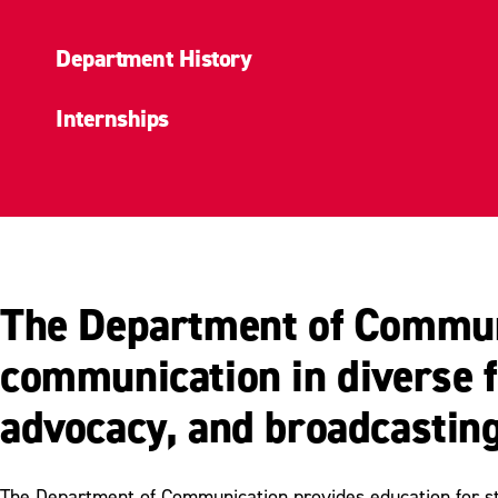
Department History
Internships
The Department of Communi
communication in diverse fi
advocacy, and broadcasting
The Department of Communication provides education for stud