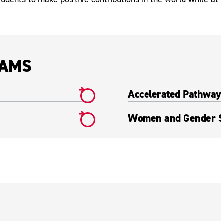
RAMS
Accelerated Pathway 
Women and Gender S