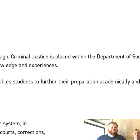
ign. Criminal Justice is placed within the Department of Soc
nowledge and experiences.
nables students to further their preparation academically an
e system, in
courts, corrections,