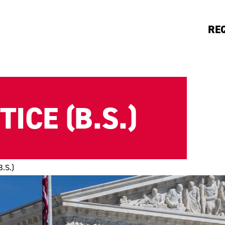
RE
ICE (B.S.)
B.S.)