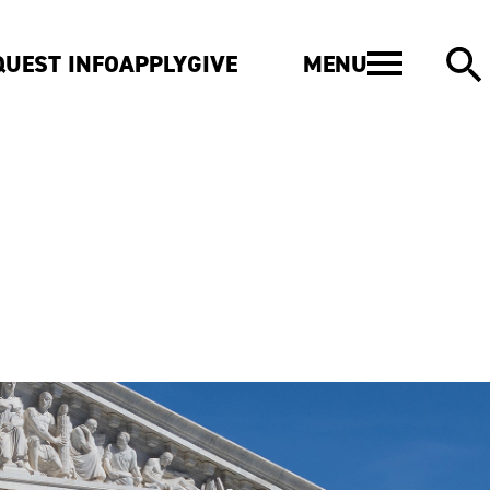
MENU
QUEST INFO
APPLY
GIVE