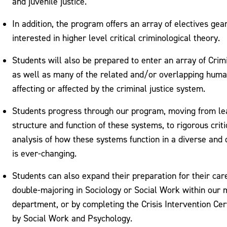
and juvenile justice.
In addition, the program offers an array of electives ge
interested in higher level critical criminological theory.
Students will also be prepared to enter an array of Crim
as well as many of the related and/or overlapping hum
affecting or affected by the criminal justice system.
Students progress through our program, moving from lea
structure and function of these systems, to rigorous criti
analysis of how these systems function in a diverse and 
is ever-changing.
Students can also expand their preparation for their car
double-majoring in Sociology or Social Work within our m
department, or by completing the Crisis Intervention Certi
by Social Work and Psychology.