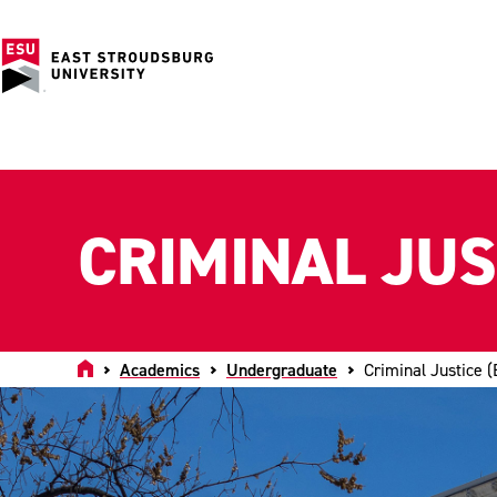
CRIMINAL JUST
Home
Academics
Undergraduate
Criminal Justice (