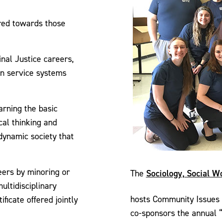
ared towards those
inal Justice careers,
an service systems
rning the basic
cal thinking and
dynamic society that
eers by minoring or
Sociology, Social W
The
ultidisciplinary
hosts Community Issues
ficate offered jointly
co-sponsors the annual 