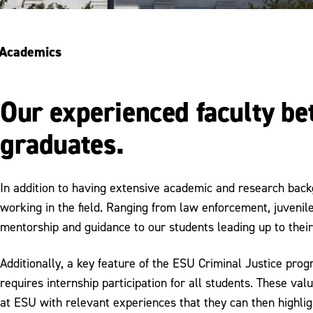
Academics
Our experienced faculty b
graduates.
In addition to having extensive academic and research back
working in the field. Ranging from law enforcement, juvenile 
mentorship and guidance to our students leading up to their
Additionally, a key feature of the ESU Criminal Justice pro
requires internship participation for all students. These va
at ESU with relevant experiences that they can then highlig