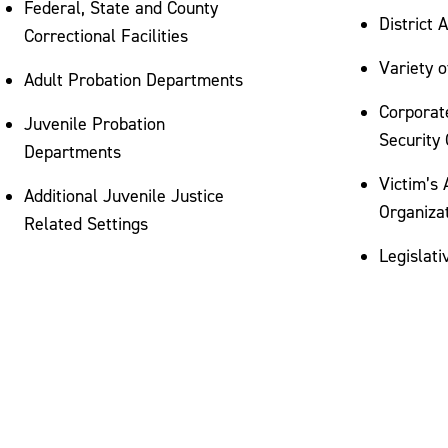
Federal, State and County
District 
Correctional Facilities
Variety 
Adult Probation Departments
Corporat
Juvenile Probation
Security 
Departments
Victim’s
Additional Juvenile Justice
Organiza
Related Settings
Legislati