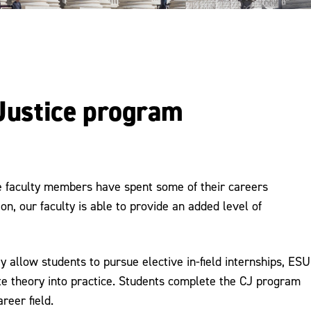
 Justice program
ce faculty members have spent some of their careers
on, our faculty is able to provide an added level of
 allow students to pursue elective in-field internships, ESU
ate theory into practice. Students complete the CJ program
reer field.