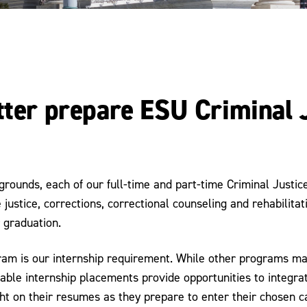
etter prepare ESU Criminal
grounds, each of our full-time and part-time Criminal Justi
justice, corrections, correctional counseling and rehabilitati
 graduation.
gram is our internship requirement. While other programs may
luable internship placements provide opportunities to integr
ht on their resumes as they prepare to enter their chosen ca