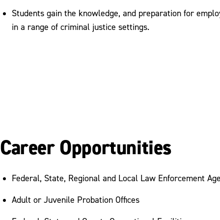
Students gain the knowledge, and preparation for emplo
in a range of criminal justice settings.
Career Opportunities
Federal, State, Regional and Local Law Enforcement Ag
Adult or Juvenile Probation Offices