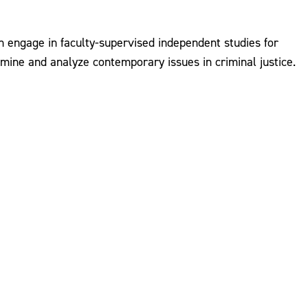
an engage in faculty-supervised independent studies for
mine and analyze contemporary issues in criminal justice.