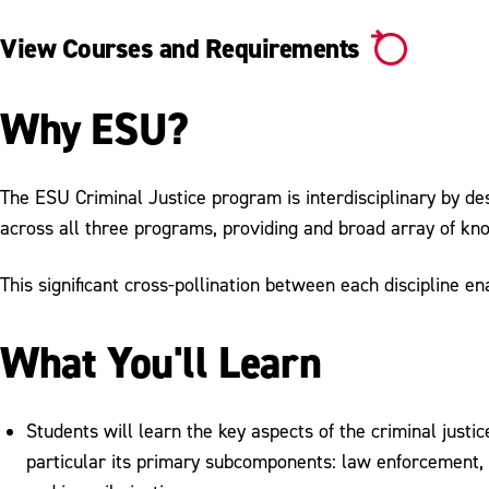
View Courses and Requirements
Why ESU?
The ESU Criminal Justice program is interdisciplinary by des
across all three programs, providing and broad array of k
This significant cross-pollination between each discipline e
What You'll Learn
Students will learn the key aspects of the criminal justic
particular its primary subcomponents: law enforcement, 