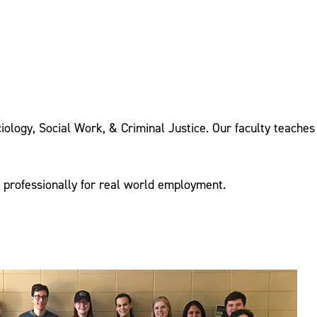
iology, Social Work, & Criminal Justice. Our faculty teaches
d professionally for real world employment.