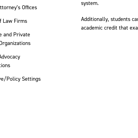
system.
Attorney’s Offices
Additionally, students c
of Law Firms
academic credit that exa
e and Private
Organizations
 Advocacy
tions
ve/Policy Settings