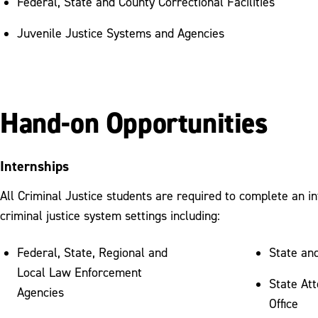
Federal, State and County Correctional Facilities
Juvenile Justice Systems and Agencies
Hand-on Opportunities
Internships
All Criminal Justice students are required to complete an in
criminal justice system settings including:
Federal, State, Regional and
State an
Local Law Enforcement
State At
Agencies
Office