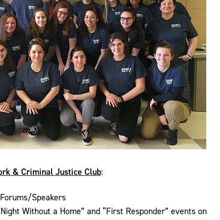
ork & Criminal Justice Club
:
 Forums/Speakers
“Night Without a Home” and “First Responder” events on