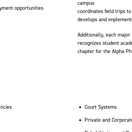
campus
yment opportunities
coordinates field trips 
develops and implements
Additionally, each major
recognizes student acade
chapter for the Alpha Ph
encies
Court Systems
Private and Corporat