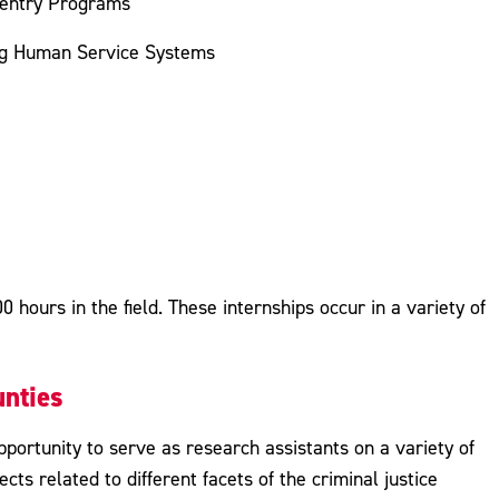
eentry Programs
ng Human Service Systems
 hours in the field. These internships occur in a variety of
nties
portunity to serve as research assistants on a variety of
ects related to different facets of the criminal justice