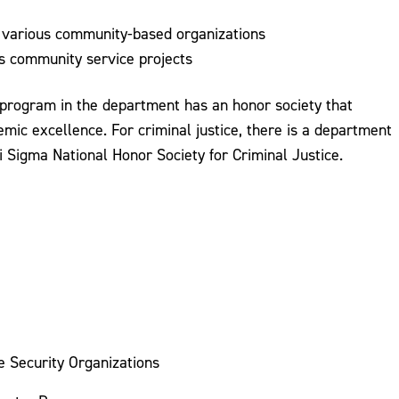
to various community-based organizations
 community service projects
 program in the department has an honor society that
mic excellence. For criminal justice, there is a department
i Sigma National Honor Society for Criminal Justice.
e Security Organizations