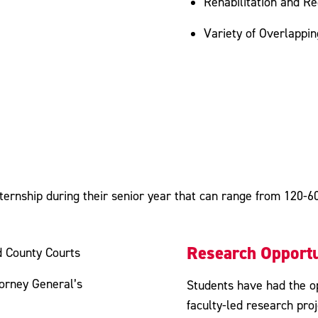
Rehabilitation and R
Variety of Overlappi
ternship during their senior year that can range from 120-600
Research Opportu
d County Courts
torney General’s
Students have had the op
faculty-led research proj