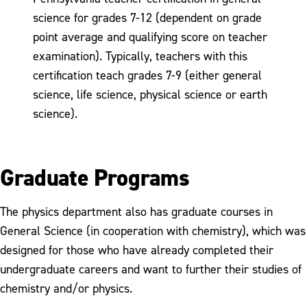
science for grades 7-12 (dependent on grade
point average and qualifying score on teacher
examination). Typically, teachers with this
certification teach grades 7-9 (either general
science, life science, physical science or earth
science).
Graduate Programs
The physics department also has graduate courses in
General Science (in cooperation with chemistry), which was
designed for those who have already completed their
undergraduate careers and want to further their studies of
chemistry and/or physics.