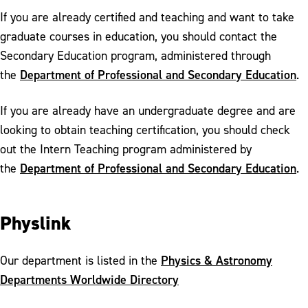
If you are already certified and teaching and want to take
graduate courses in education, you should contact the
Secondary Education program, administered through
Department of Professional and Secondary Education
the
.
If you are already have an undergraduate degree and are
looking to obtain teaching certification, you should check
out the Intern Teaching program administered by
Department of Professional and Secondary Education
the
.
Physlink
Physics & Astronomy
Our department is listed in the
Departments Worldwide Directory