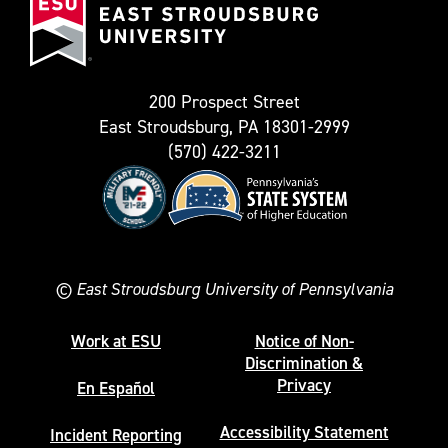
Stroudsburg
as
University
Twitter)
200 Prospect Street
East Stroudsburg, PA 18301-2999
(570) 422-3211
©
East Stroudsburg University of Pennsylvania
Work at ESU
Notice of Non-
Discrimination &
Privacy
En Español
Accessibility Statement
Incident Reporting