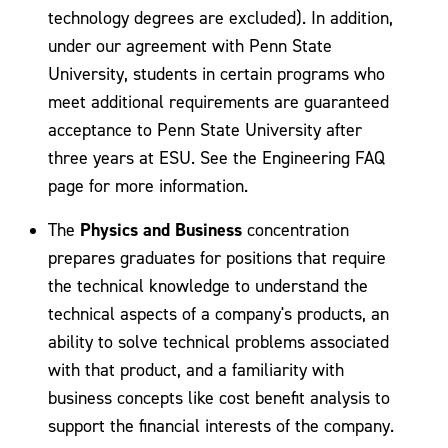
technology degrees are excluded). In addition,
under our agreement with Penn State
University, students in certain programs who
meet additional requirements are guaranteed
acceptance to Penn State University after
three years at ESU. See the Engineering FAQ
page for more information.
Physics and Business
The
concentration
prepares graduates for positions that require
the technical knowledge to understand the
technical aspects of a company's products, an
ability to solve technical problems associated
with that product, and a familiarity with
business concepts like cost benefit analysis to
support the financial interests of the company.