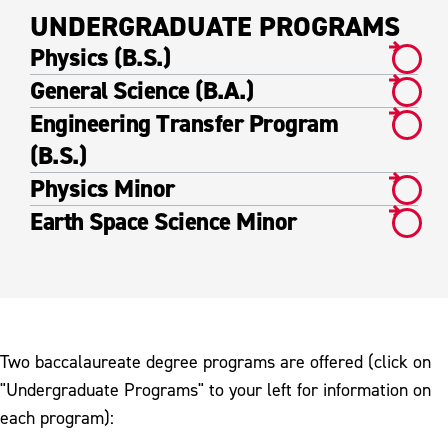
UNDERGRADUATE PROGRAMS
Physics (B.S.)
General Science (B.A.)
Engineering Transfer Program
(B.S.)
Physics Minor
Earth Space Science Minor
Two baccalaureate degree programs are offered (click on
"Undergraduate Programs" to your left for information on
each program):