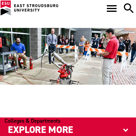
PHYSICS
Colleges & Departments
EXPLORE MORE