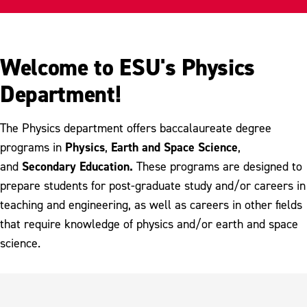
Careers
Research
Welcome to ESU's Physics
Meet Our Faculty
Department!
The Physics department offers baccalaureate degree
Physics
Earth and Space Science
programs in
,
,
Secondary Education.
and
These programs are designed to
prepare students for post-graduate study and/or careers in
teaching and engineering, as well as careers in other fields
that require knowledge of physics and/or earth and space
science.