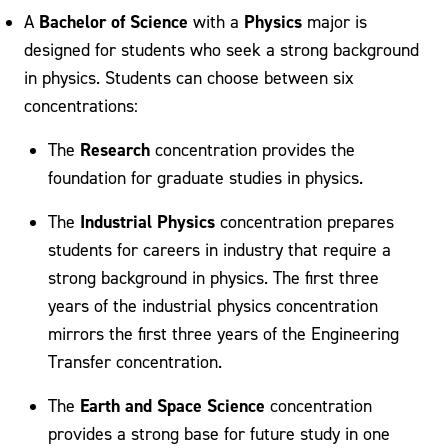
Bachelor of Science
Physics
A
with a
major is
designed for students who seek a strong background
in physics. Students can choose between six
concentrations:
Research
The
concentration provides the
foundation for graduate studies in physics.
Industrial Physics
The
concentration prepares
students for careers in industry that require a
strong background in physics. The first three
years of the industrial physics concentration
mirrors the first three years of the Engineering
Transfer concentration.
Earth and Space Science
The
concentration
provides a strong base for future study in one