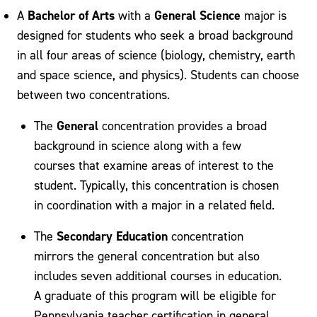
Bachelor of Arts
General Science
A
with a
major is
designed for students who seek a broad background
in all four areas of science (biology, chemistry, earth
and space science, and physics). Students can choose
between two concentrations.
General
The
concentration provides a broad
background in science along with a few
courses that examine areas of interest to the
student. Typically, this concentration is chosen
in coordination with a major in a related field.
Secondary Education
The
concentration
mirrors the general concentration but also
includes seven additional courses in education.
A graduate of this program will be eligible for
Pennsylvania teacher certification in general