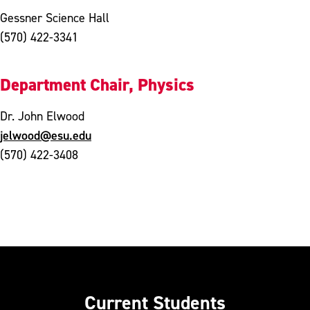
Gessner Science Hall
(570) 422-3341
Department Chair, Physics
Dr. John Elwood
jelwood@esu.edu
(570) 422-3408
Current Students