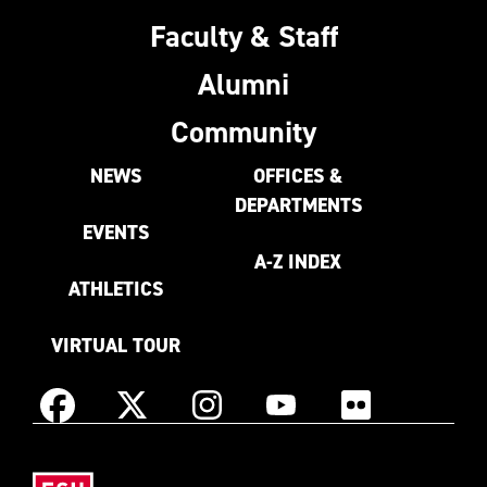
Faculty & Staff
Alumni
Community
NEWS
OFFICES &
DEPARTMENTS
EVENTS
A-Z INDEX
ATHLETICS
VIRTUAL TOUR
Instagram
Facebook
X
YouTube
Flickr
(Formerly
East
known