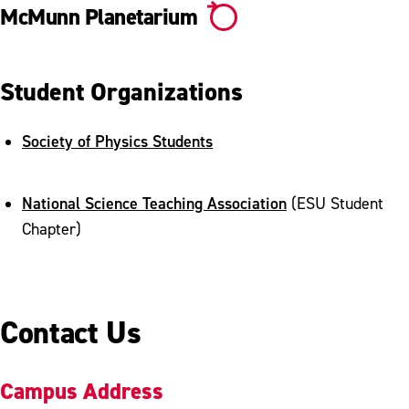
McMunn Planetarium
Student Organizations
Society of Physics Students
National Science Teaching Association
(ESU Student
Chapter)
Contact Us
Campus Address