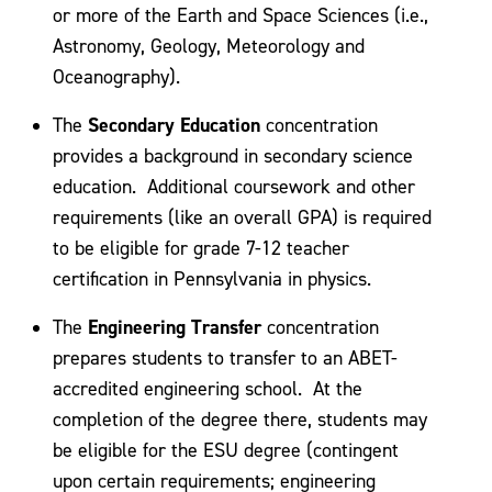
or more of the Earth and Space Sciences (i.e.,
Astronomy, Geology, Meteorology and
Oceanography).
Secondary Education
The
concentration
provides a background in secondary science
education. Additional coursework and other
requirements (like an overall GPA) is required
to be eligible for grade 7-12 teacher
certification in Pennsylvania in physics.
Engineering Transfer
The
concentration
prepares students to transfer to an ABET-
accredited engineering school. At the
completion of the degree there, students may
be eligible for the ESU degree (contingent
upon certain requirements; engineering