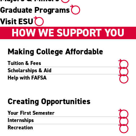
Graduate Programs
Visit ESU
HOW WE SUPPORT YOU
Making College Affordable
Tuition & Fees
Scholarships & Aid
Help with FAFSA
Creating Opportunities
Your First Semester
Internships
Recreation