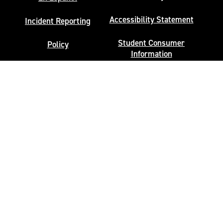
Accessibility Statement
Incident Reporting
Student Consumer
Policy
Information