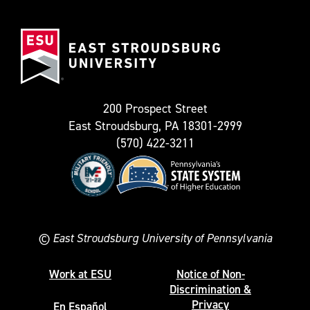
(Formerly
East
known
Stroudsburg
as
University
Twitter)
200 Prospect Street
East Stroudsburg, PA 18301-2999
(570) 422-3211
©
East Stroudsburg University of Pennsylvania
Work at ESU
Notice of Non-
Discrimination &
Privacy
En Español