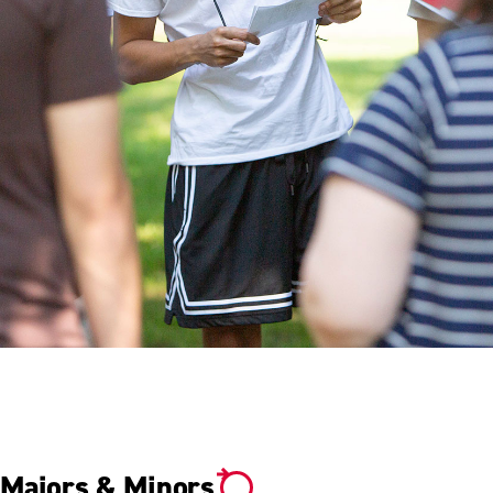
YOUR DETERMINATION.
YOUR SUCCESS.
Majors & Minors