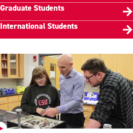
Graduate Students
International Students
Play