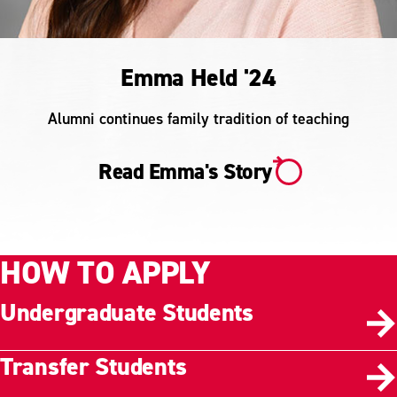
Emma Held '24
Alumni continues family tradition of teaching
Read Emma's Story
HOW TO APPLY
Undergraduate Students
Transfer Students