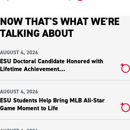
NOW THAT'S WHAT WE'RE
TALKING ABOUT
AUGUST 4, 2026
ESU Doctoral Candidate Honored with
Lifetime Achievement...
AUGUST 4, 2026
ESU Students Help Bring MLB All-Star
Game Moment to Life