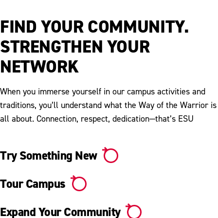
Video
FIND YOUR COMMUNITY.
STRENGTHEN YOUR
NETWORK
When you immerse yourself in our campus activities and
traditions, you’ll understand what the Way of the Warrior is
all about. Connection, respect, dedication—that’s ESU
Try Something New
Tour Campus
Expand Your Community