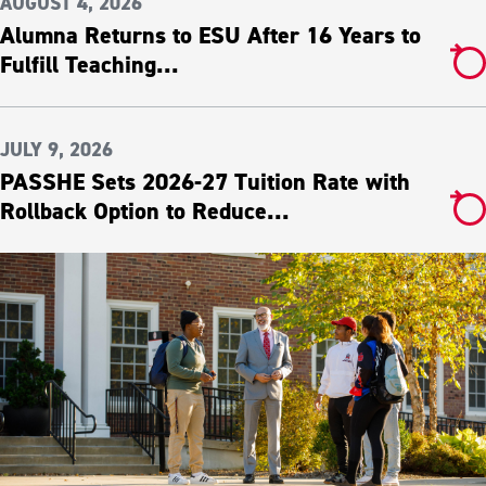
AUGUST 4, 2026
Alumna Returns to ESU After 16 Years to
Fulfill Teaching...
JULY 9, 2026
PASSHE Sets 2026-27 Tuition Rate with
Rollback Option to Reduce...