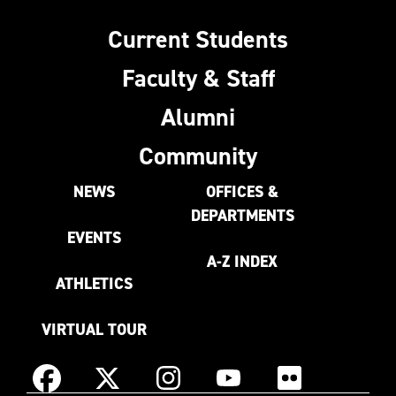
Current Students
Faculty & Staff
Alumni
Community
NEWS
OFFICES &
DEPARTMENTS
EVENTS
A-Z INDEX
ATHLETICS
VIRTUAL TOUR
Instagram
Facebook
X
YouTube
Flickr