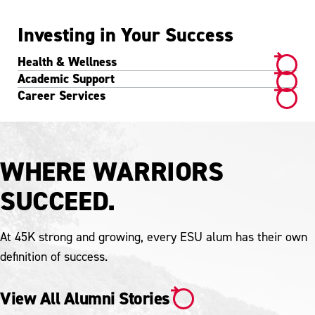
Investing in Your Success
Health & Wellness
Academic Support
Career Services
WHERE WARRIORS
SUCCEED.
At 45K strong and growing, every ESU alum has their own
definition of success.
View All Alumni Stories