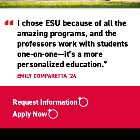
I chose ESU because of all the
amazing programs, and the
professors work with students
one-on-one—it’s a more
personalized education.
”
EMILY COMPARETTA ’24
Request Information
Apply Now