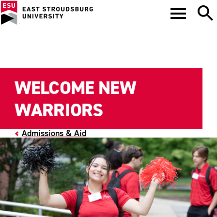
WELCOME NEW
WARRIORS
Admissions & Aid