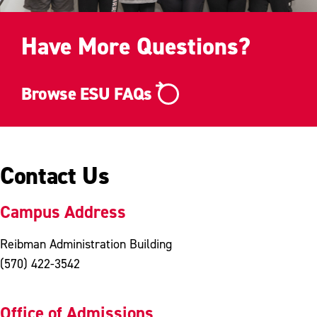
Have More Questions?
Browse ESU FAQs
Contact Us
Campus Address
Reibman Administration Building
(570) 422-3542
Office of Admissions