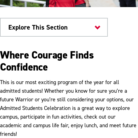
Explore This Section
Admissions & Aid
Where Courage Finds
Warrior Welcome
Confidence
Orientation
This is our most exciting program of the year for all
New to ESU FAQs
admitted students! Whether you know for sure you’re a
future Warrior or you’re still considering your options, our
Admitted Students Celebration is a great way to explore
campus, participate in fun activities, check out our
academic and campus life fair, enjoy lunch, and meet future
friends!