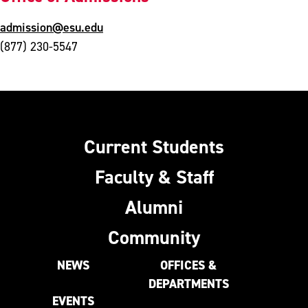
admission@esu.edu
(877) 230-5547
Current Students
Faculty & Staff
Alumni
Community
NEWS
OFFICES &
DEPARTMENTS
EVENTS