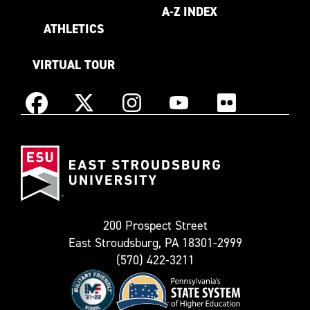
A-Z INDEX
ATHLETICS
VIRTUAL TOUR
Instagram
Facebook
X
YouTube
Flickr
(Formerly
East
known
Stroudsburg
as
University
Twitter)
200 Prospect Street
East Stroudsburg, PA 18301-2999
(570) 422-3211