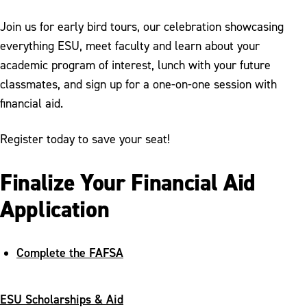
Join us for early bird tours, our celebration showcasing
everything ESU, meet faculty and learn about your
academic program of interest, lunch with your future
classmates, and sign up for a one-on-one session with
financial aid.
Register today to save your seat!
Finalize Your Financial Aid
Application
Complete the FAFSA
ESU Scholarships & Aid