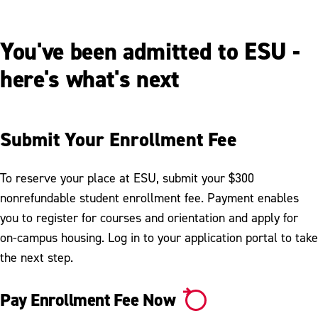
You've been admitted to ESU -
here's what's next
Submit Your Enrollment Fee
To reserve your place at ESU, submit your $300
nonrefundable student enrollment fee. Payment enables
you to register for courses and orientation and apply for
on-campus housing. Log in to your application portal to take
the next step.
Pay Enrollment Fee Now