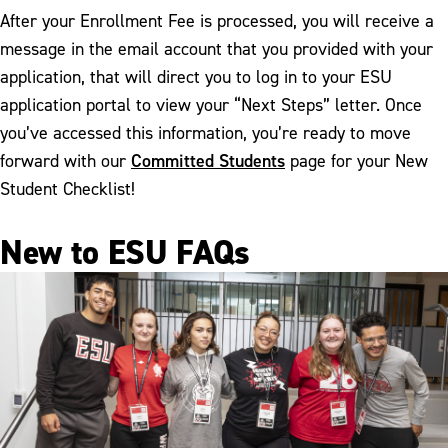
After your Enrollment Fee is processed, you will receive a
message in the email account that you provided with your
application, that will direct you to log in to your ESU
application portal to view your “Next Steps” letter. Once
you’ve accessed this information, you’re ready to move
Committed Students
forward with our
page for your New
Student Checklist!
New to ESU FAQs