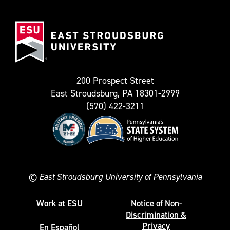
(Formerly
East
known
Stroudsburg
as
University
Twitter)
200 Prospect Street
East Stroudsburg, PA 18301-2999
(570) 422-3211
©
East Stroudsburg University of Pennsylvania
Work at ESU
Notice of Non-
Discrimination &
Privacy
En Español