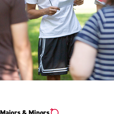
YOUR DETERMINATION.
YOUR SUCCESS.
Majors & Minors