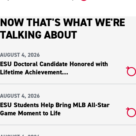
NOW THAT'S WHAT WE'RE
TALKING ABOUT
AUGUST 4, 2026
ESU Doctoral Candidate Honored with
Lifetime Achievement...
AUGUST 4, 2026
ESU Students Help Bring MLB All-Star
Game Moment to Life