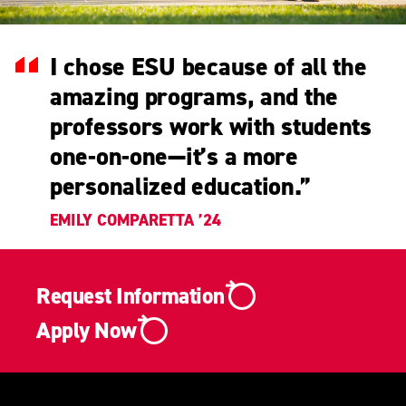
I chose ESU because of all the
amazing programs, and the
professors work with students
one-on-one—it’s a more
personalized education.
”
EMILY COMPARETTA ’24
Request Information
Apply Now