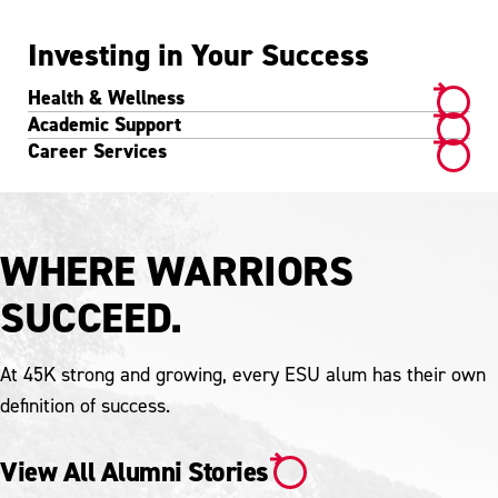
Investing in Your Success
Health & Wellness
Academic Support
Career Services
WHERE WARRIORS
SUCCEED.
At 45K strong and growing, every ESU alum has their own
definition of success.
View All Alumni Stories