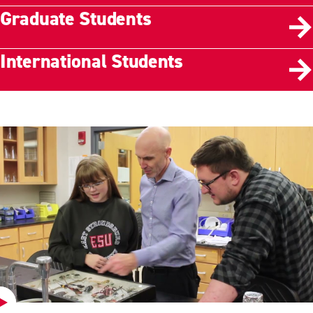
Graduate Students
International Students
Play