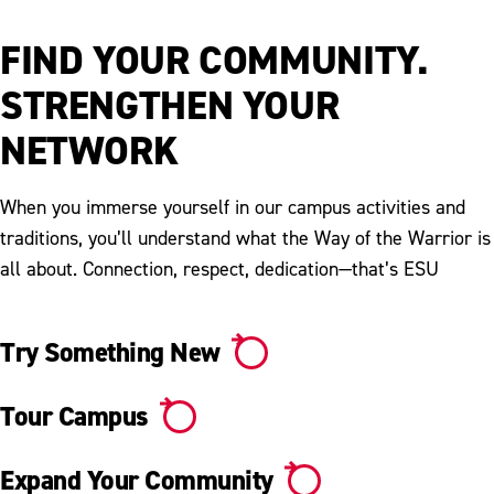
Video
FIND YOUR COMMUNITY.
STRENGTHEN YOUR
NETWORK
When you immerse yourself in our campus activities and
traditions, you’ll understand what the Way of the Warrior is
all about. Connection, respect, dedication—that’s ESU
Try Something New
Tour Campus
Expand Your Community