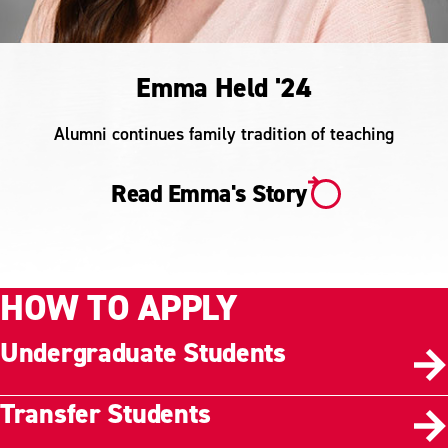
Emma Held '24
Alumni continues family tradition of teaching
Read Emma's Story
HOW TO APPLY
Undergraduate Students
Transfer Students