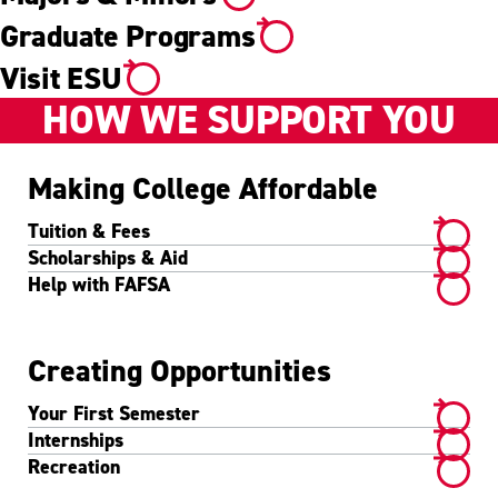
Graduate Programs
Visit ESU
HOW WE SUPPORT YOU
Making College Affordable
Tuition & Fees
Scholarships & Aid
Help with FAFSA
Creating Opportunities
Your First Semester
Internships
Recreation