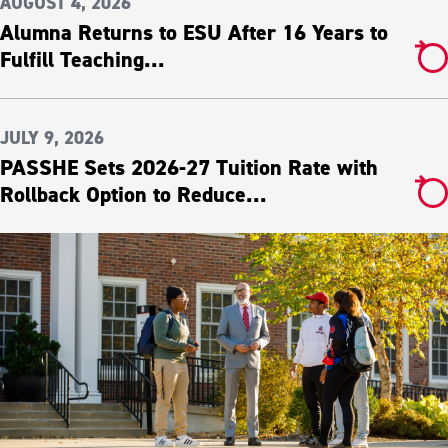
AUGUST 4, 2026
Alumna Returns to ESU After 16 Years to
Fulfill Teaching...
JULY 9, 2026
PASSHE Sets 2026-27 Tuition Rate with
Rollback Option to Reduce...