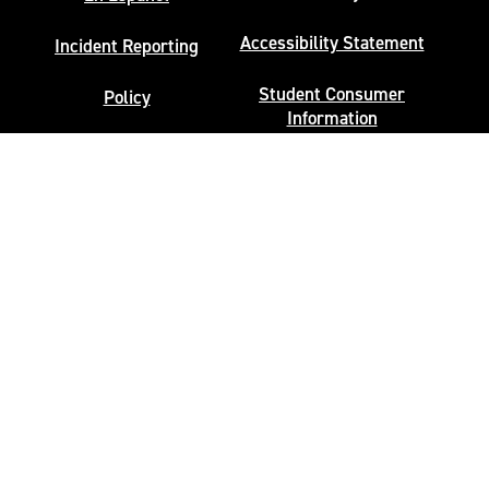
Accessibility Statement
Incident Reporting
Student Consumer
Policy
Information