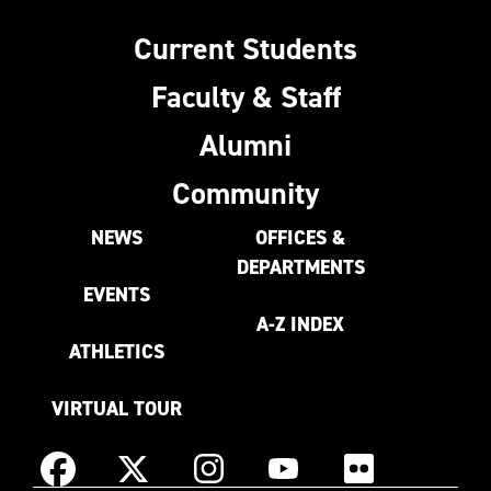
Current Students
Faculty & Staff
Alumni
Community
NEWS
OFFICES &
DEPARTMENTS
EVENTS
A-Z INDEX
ATHLETICS
VIRTUAL TOUR
Instagram
Facebook
X
YouTube
Flickr