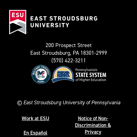
(Formerly
East
known
Stroudsburg
as
University
Twitter)
200 Prospect Street
East Stroudsburg, PA 18301-2999
(570) 422-3211
©
East Stroudsburg University of Pennsylvania
Work at ESU
Notice of Non-
Discrimination &
Privacy
En Español