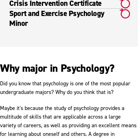
Crisis Intervention Certificate
Sport and Exercise Psychology
Minor
Why major in Psychology?
Did you know that psychology is one of the most popular
undergraduate majors? Why do you think that is?
Maybe it's because the study of psychology provides a
multitude of skills that are applicable across a large
variety of careers, as well as providing an excellent means
for learning about oneself and others. A degree in