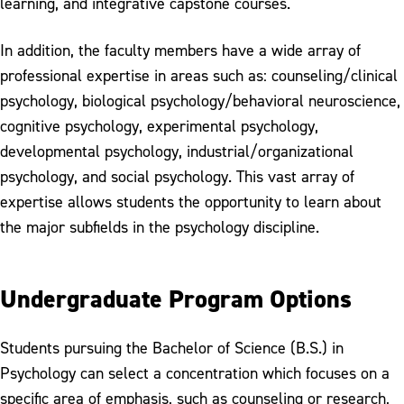
learning, and integrative capstone courses.
In addition, the faculty members have a wide array of
professional expertise in areas such as: counseling/clinical
psychology, biological psychology/behavioral neuroscience,
cognitive psychology, experimental psychology,
developmental psychology, industrial/organizational
psychology, and social psychology. This vast array of
expertise allows students the opportunity to learn about
the major subfields in the psychology discipline.
Undergraduate Program Options
Students pursuing the Bachelor of Science (B.S.) in
Psychology can select a concentration which focuses on a
specific area of emphasis, such as counseling or research,