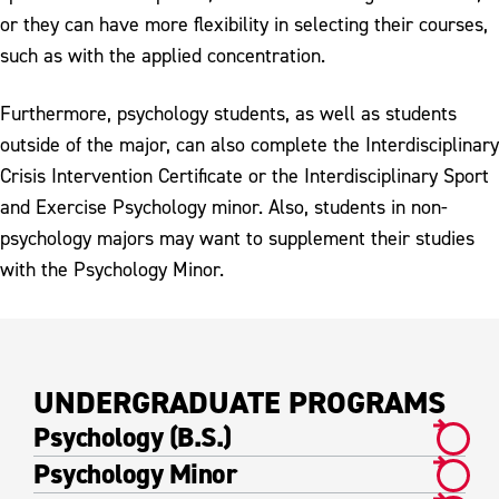
or they can have more flexibility in selecting their courses,
such as with the applied concentration.
Furthermore, psychology students, as well as students
outside of the major, can also complete the Interdisciplinary
Crisis Intervention Certificate or the Interdisciplinary Sport
and Exercise Psychology minor. Also, students in non-
psychology majors may want to supplement their studies
with the Psychology Minor.
UNDERGRADUATE PROGRAMS
Psychology (B.S.)
Psychology Minor