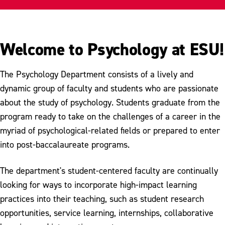
Internships
Student Groups
Welcome to Psychology at ESU!
Student Research
The Psychology Department consists of a lively and
Scholarship & Awards
dynamic group of faculty and students who are passionate
Meet Our Faculty
about the study of psychology. Students graduate from the
program ready to take on the challenges of a career in the
myriad of psychological-related fields or prepared to enter
into post-baccalaureate programs.
The department's student-centered faculty are continually
looking for ways to incorporate high-impact learning
practices into their teaching, such as student research
opportunities, service learning, internships, collaborative