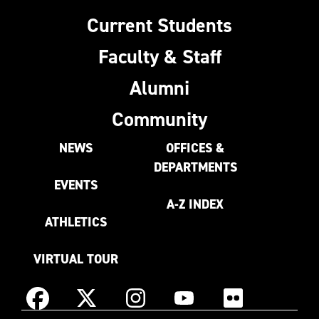
Current Students
Faculty & Staff
Alumni
Community
NEWS
OFFICES &
DEPARTMENTS
EVENTS
A-Z INDEX
ATHLETICS
VIRTUAL TOUR
Instagram
Facebook
X
YouTube
Flickr