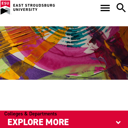
PSYCHOLOGY
Colleges & Departments
EXPLORE MORE