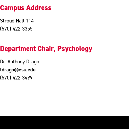
Campus Address
Stroud Hall 114
(570) 422-3355
Department Chair, Psychology
Dr. Anthony Drago
tdrago@esu.edu
(570) 422-3499