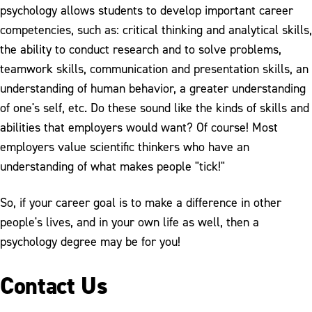
psychology allows students to develop important career
competencies, such as: critical thinking and analytical skills,
the ability to conduct research and to solve problems,
teamwork skills, communication and presentation skills, an
understanding of human behavior, a greater understanding
of one's self, etc. Do these sound like the kinds of skills and
abilities that employers would want? Of course! Most
employers value scientific thinkers who have an
understanding of what makes people "tick!"
So, if your career goal is to make a difference in other
people's lives, and in your own life as well, then a
psychology degree may be for you!
Contact Us