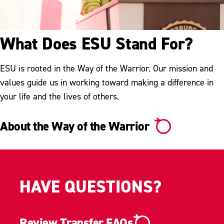
What Does ESU Stand For?
ESU is rooted in the Way of the Warrior. Our mission and
values guide us in working toward making a difference in
your life and the lives of others.
About the Way of the Warrior
HAVE QUESTIONS?
Review Transfer FAQs