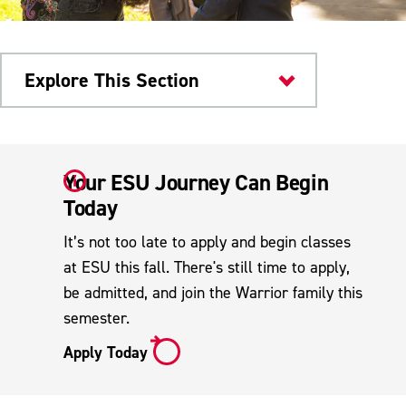
Explore This Section
Admissions & Aid
Your ESU Journey Can Begin
Transfer Admissions
Today
How to Apply
It’s not too late to apply and begin classes
How Credits Transfer
at ESU this fall. There's still time to apply,
be admitted, and join the Warrior family this
Transfer FAQs
semester.
Pennsylvania Transfer & Articulation
Apply Today
Center
Reverse Transfer