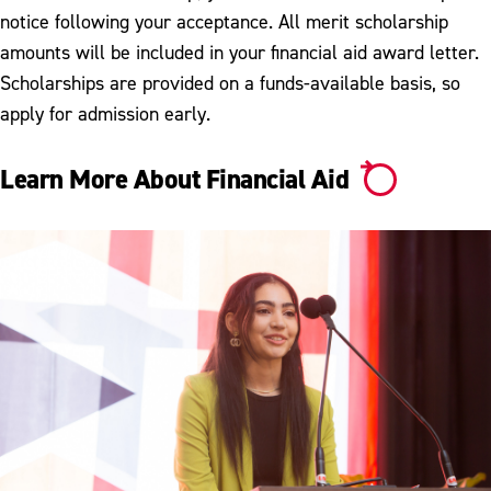
notice following your acceptance. All merit scholarship
amounts will be included in your financial aid award letter.
Scholarships are provided on a funds-available basis, so
apply for admission early.
Learn More About Financial Aid