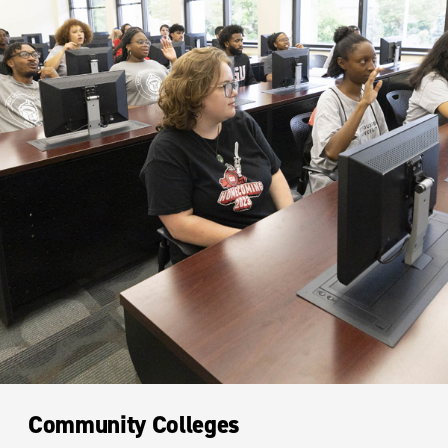
Community Colleges