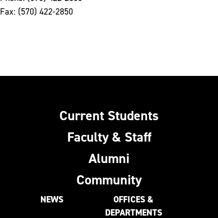
Fax: (570) 422-2850
Current Students
Faculty & Staff
Alumni
Community
NEWS
OFFICES &
DEPARTMENTS