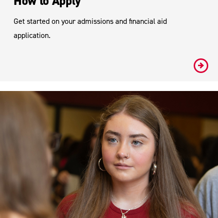
How to Apply
Get started on your admissions and financial aid
application.
#