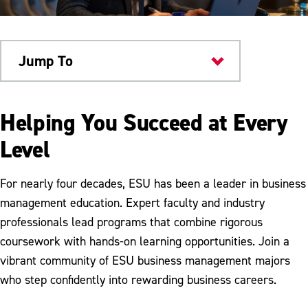
Jump To
Academics
Helping You Succeed at Every
Level
For nearly four decades, ESU has been a leader in business
management education. Expert faculty and industry
professionals lead programs that combine rigorous
coursework with hands-on learning opportunities. Join a
vibrant community of ESU business management majors
who step confidently into rewarding business careers.