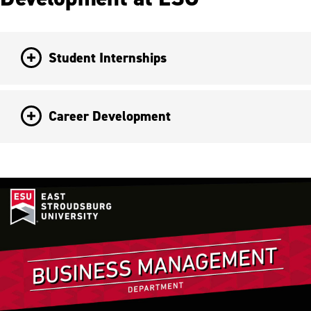
Student Internships
Career Development