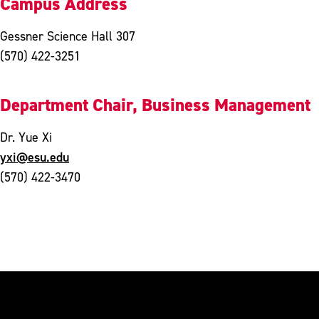
Campus Address
Gessner Science Hall 307
(570) 422-3251
Department Chair, Business Management
Dr. Yue Xi
yxi@esu.edu
(570) 422-3470