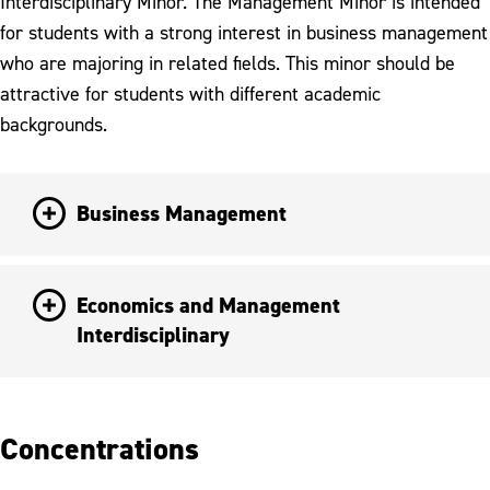
Interdisciplinary Minor. The Management Minor is intended
for students with a strong interest in business management
who are majoring in related fields. This minor should be
attractive for students with different academic
backgrounds.
Business Management
Economics and Management
Interdisciplinary
Concentrations