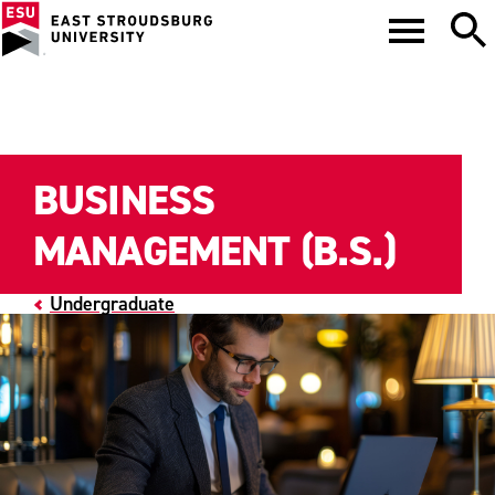
BUSINESS
MANAGEMENT (B.S.)
Undergraduate