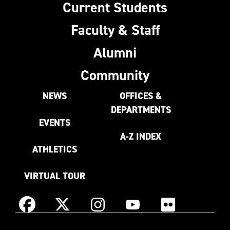
Current Students
Faculty & Staff
Alumni
Community
NEWS
OFFICES &
DEPARTMENTS
EVENTS
A-Z INDEX
ATHLETICS
VIRTUAL TOUR
Instagram
Facebook
X
YouTube
Flickr
(Formerly