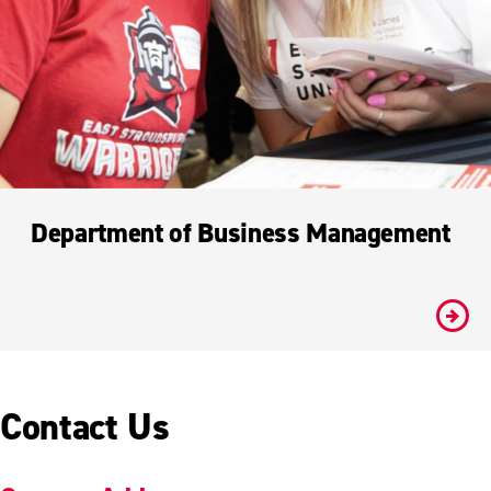
Department of Business Management
#
Contact Us