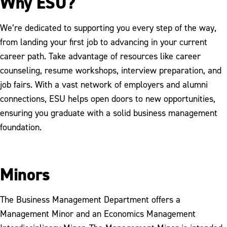
Why ESU?
We’re dedicated to supporting you every step of the way,
from landing your first job to advancing in your current
career path. Take advantage of resources like career
counseling, resume workshops, interview preparation, and
job fairs. With a vast network of employers and alumni
connections, ESU helps open doors to new opportunities,
ensuring you graduate with a solid business management
foundation.
Minors
The Business Management Department offers a
Management Minor and an Economics Management