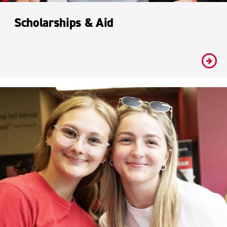
Scholarships & Aid
#