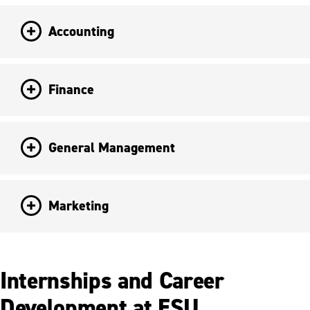
Accounting
Finance
General Management
Marketing
Internships and Career
Development at ESU