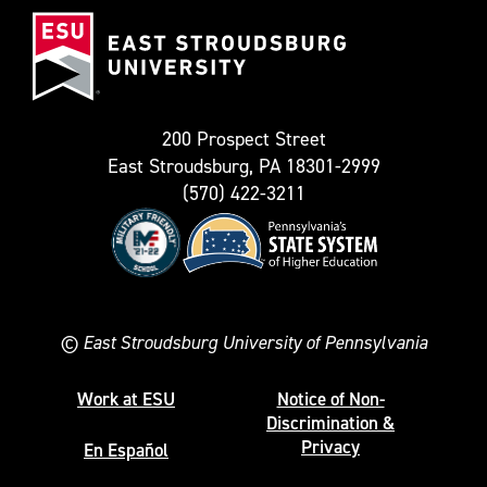
East
known
Stroudsburg
as
University
Twitter)
200 Prospect Street
East Stroudsburg, PA 18301-2999
(570) 422-3211
©
East Stroudsburg University of Pennsylvania
Work at ESU
Notice of Non-
Discrimination &
Privacy
En Español