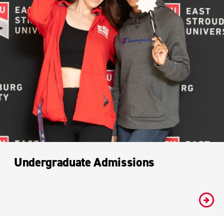
Undergraduate Admissions
#