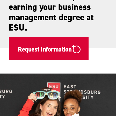
earning your business
management degree at
ESU.
Request Information