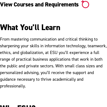
View Courses and Requirements
What You’ll Learn
From mastering communication and critical thinking to
sharpening your skills in information technology, teamwork,
ethics, and globalization, at ESU you’ll experience a full
range of practical business applications that work in both
the public and private sectors. With small class sizes and
personalized advising, you’ll receive the support and
guidance necessary to thrive academically and
professionally.