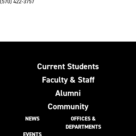
(570) 422-3757
Current Students
Faculty & Staff
Alumni
Community
NEWS
OFFICES &
DEPARTMENTS
EVENTS