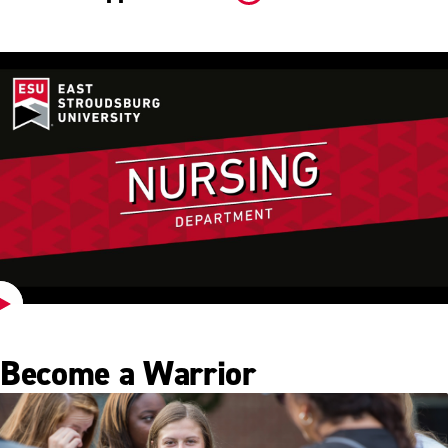
Play
Video
Become a Warrior