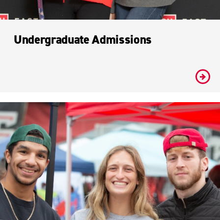
Undergraduate Admissions
#