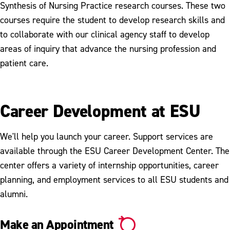
Synthesis of Nursing Practice research courses. These two
courses require the student to develop research skills and
to collaborate with our clinical agency staff to develop
areas of inquiry that advance the nursing profession and
patient care.
Career Development at ESU
We'll help you launch your career. Support services are
available through the ESU Career Development Center. The
center offers a variety of internship opportunities, career
planning, and employment services to all ESU students and
alumni.
Make an Appointment