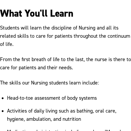
What You'll Learn
Students will learn the discipline of Nursing and all its
related skills to care for patients throughout the continuum
of life.
From the first breath of life to the last, the nurse is there to
care for patients and their needs.
The skills our Nursing students learn include:
Head-to-toe assessment of body systems
Activities of daily living such as bathing, oral care,
hygiene, ambulation, and nutrition