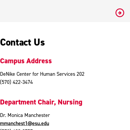
#
Contact Us
Campus Address
DeNike Center for Human Services 202
(570) 422-3474
Department Chair, Nursing
Dr. Monica Manchester
mmanchest1@esu.edu