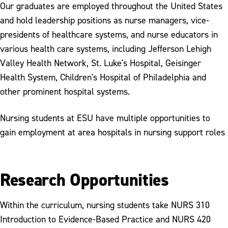
Our graduates are employed throughout the United States
and hold leadership positions as nurse managers, vice-
presidents of healthcare systems, and nurse educators in
various health care systems, including Jefferson Lehigh
Valley Health Network, St. Luke's Hospital, Geisinger
Health System, Children's Hospital of Philadelphia and
other prominent hospital systems.
Nursing students at ESU have multiple opportunities to
gain employment at area hospitals in nursing support roles
Research Opportunities
Within the curriculum, nursing students take NURS 310
Introduction to Evidence-Based Practice and NURS 420