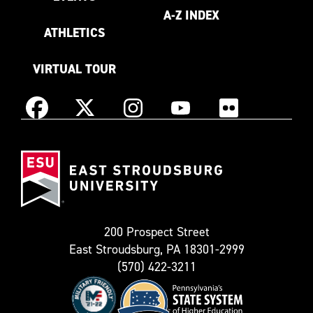
A-Z INDEX
ATHLETICS
VIRTUAL TOUR
Instagram
Facebook
X
YouTube
Flickr
(Formerly
East
known
Stroudsburg
as
University
Twitter)
200 Prospect Street
East Stroudsburg, PA 18301-2999
(570) 422-3211