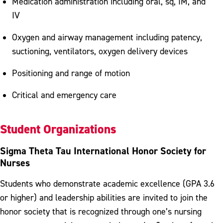
Medication administration including oral, sq, IM, and
IV
Oxygen and airway management including patency,
suctioning, ventilators, oxygen delivery devices
Positioning and range of motion
Critical and emergency care
Student Organizations
Sigma Theta Tau International Honor Society for
Nurses
Students who demonstrate academic excellence (GPA 3.6
or higher) and leadership abilities are invited to join the
honor society that is recognized through one’s nursing