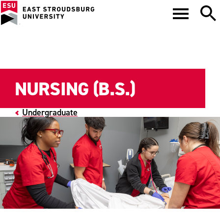
NURSING (B.S.)
Undergraduate