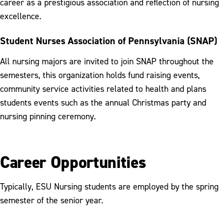
career as a prestigious association and reflection of nursing
excellence.
Student Nurses Association of Pennsylvania (SNAP)
All nursing majors are invited to join SNAP throughout the
semesters, this organization holds fund raising events,
community service activities related to health and plans
students events such as the annual Christmas party and
nursing pinning ceremony.
Career Opportunities
Typically, ESU Nursing students are employed by the spring
semester of the senior year.