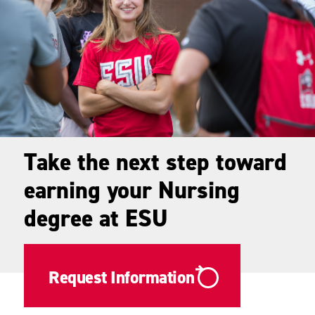
Take the next step toward
earning your Nursing
degree at ESU
Request Information