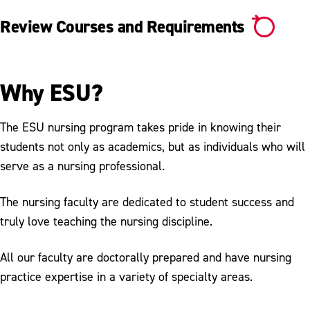
Review Courses and Requirements
Why ESU?
The ESU nursing program takes pride in knowing their
students not only as academics, but as individuals who will
serve as a nursing professional.
The nursing faculty are dedicated to student success and
truly love teaching the nursing discipline.
All our faculty are doctorally prepared and have nursing
practice expertise in a variety of specialty areas.