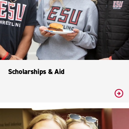
Scholarships & Aid
#