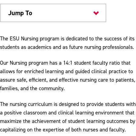
Jump To
Academics
The ESU Nursing program is dedicated to the success of its
students as academics and as future nursing professionals.
Our Nursing program has a 14:1 student faculty ratio that
allows for enriched learning and guided clinical practice to
assure safe, efficient, and effective nursing care to patients,
families, and the community.
The nursing curriculum is designed to provide students with
a positive classroom and clinical learning environment that
maximize the achievement of student learning outcomes by
capitalizing on the expertise of both nurses and faculty.