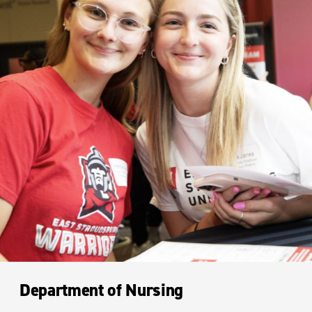
Department of Nursing