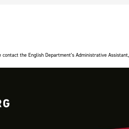
e contact the English Department’s Administrative Assistant