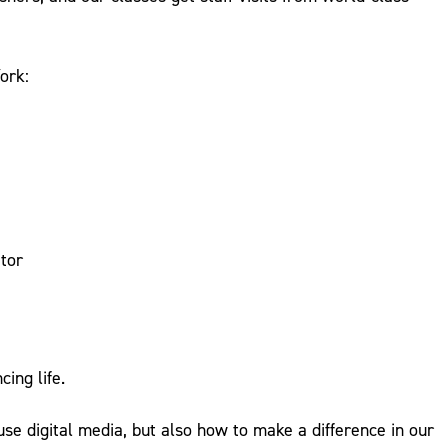
ork:
tor
ing life.
use digital media, but also how to make a difference in our