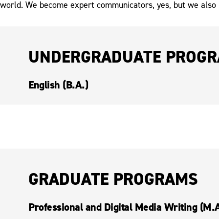
world. We become expert communicators, yes, but we also
UNDERGRADUATE PROG
English (B.A.)
GRADUATE PROGRAMS
Professional and Digital Media Writing (M.A