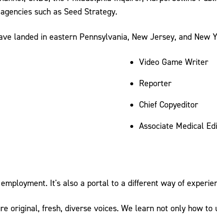
 agencies such as Seed Strategy.
have landed in eastern Pennsylvania, New Jersey, and New Y
Video Game Writer
Reporter
Chief Copyeditor
Associate Medical Edi
employment. It's also a portal to a different way of experienc
e original, fresh, diverse voices. We learn not only how to 