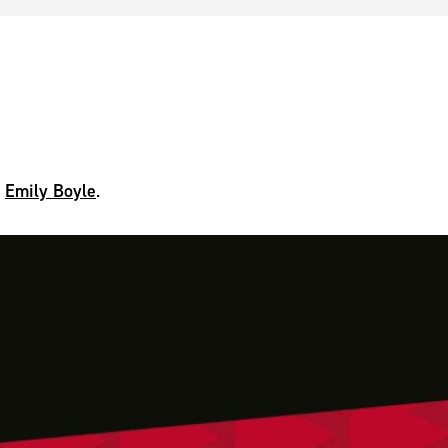
Emily Boyle
,
.