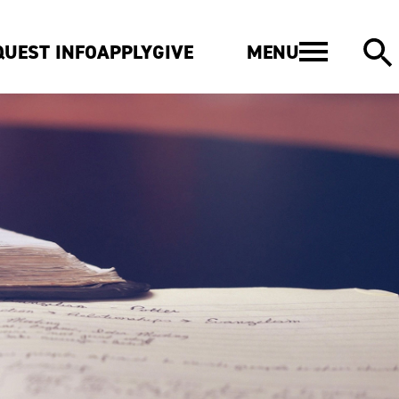
MENU
QUEST INFO
APPLY
GIVE