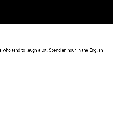
e who tend to laugh a lot. Spend an hour in the English