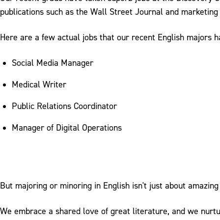
publications such as the Wall Street Journal and marketing
Here are a few actual jobs that our recent English majors 
Social Media Manager
Medical Writer
Public Relations Coordinator
Manager of Digital Operations
But majoring or minoring in English isn't just about amazing 
We embrace a shared love of great literature, and we nurtur