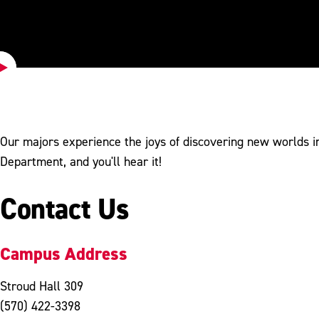
Play
Video
Our majors experience the joys of discovering new worlds in
Department, and you'll hear it!
Contact Us
Campus Address
Stroud Hall 309
(570) 422-3398