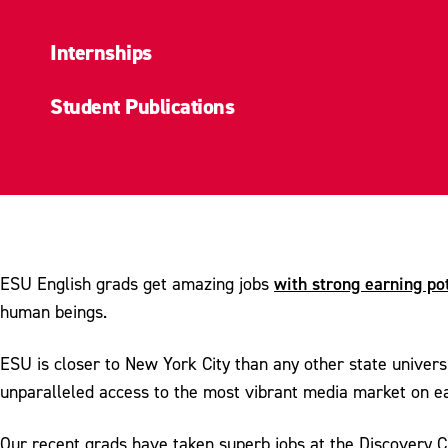
Internships
Student Publications
with strong earning po
ESU English grads get amazing jobs
human beings.
ESU is closer to New York City than any other state univers
unparalleled access to the most vibrant media market on ea
Our recent grads have taken superb jobs at the Discovery Ch