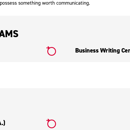
 possess something worth communicating.
RAMS
Business Writing Cert
.)