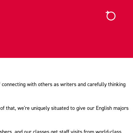
f connecting with others as writers and carefully thinking
f that, we're uniquely situated to give our English majors
hers, and our classes get staff visits from world-class