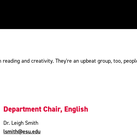
 reading and creativity. They're an upbeat group, too, peopl
Department Chair, English
Dr. Leigh Smith
lsmith@esu.edu