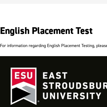
English Placement Test
For information regarding English Placement Testing, pleas