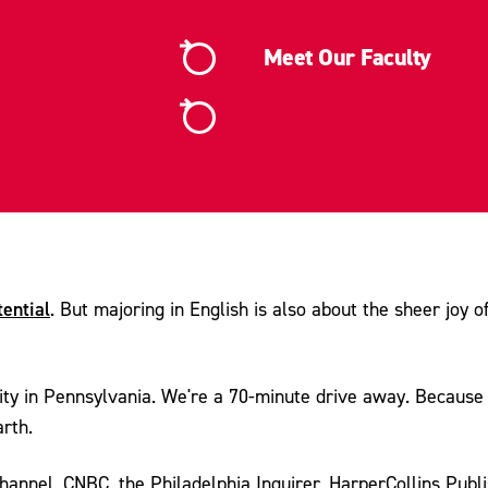
Meet Our Faculty
tential
. But majoring in English is also about the sheer joy o
ity in Pennsylvania. We're a 70-minute drive away. Because o
rth.
annel, CNBC, the Philadelphia Inquirer, HarperCollins Publis