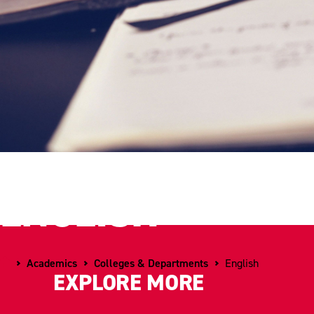
ENGLISH
Home
Academics
Colleges & Departments
English
EXPLORE MORE