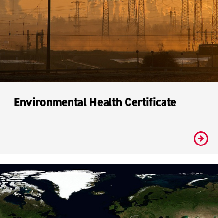
Environmental Health Certificate
#