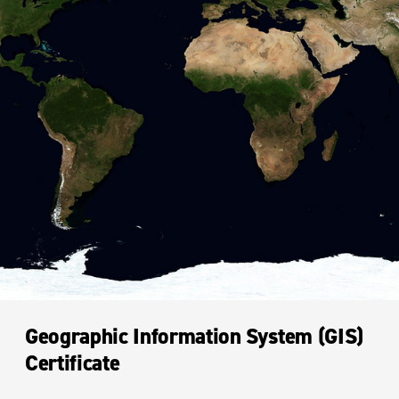
Geographic Information System (GIS)
Certificate