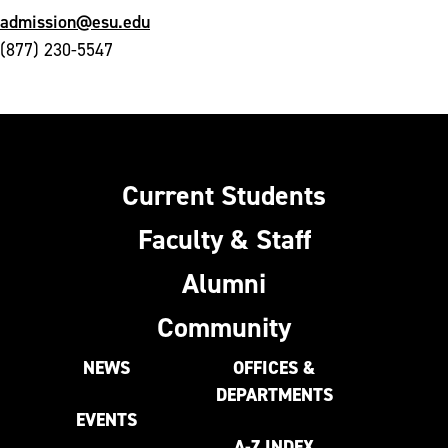
admission@esu.edu
(877) 230-5547
Current Students
Faculty & Staff
Alumni
Community
NEWS
OFFICES &
DEPARTMENTS
EVENTS
A-Z INDEX