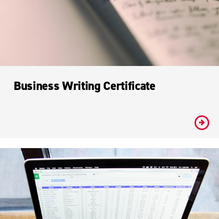
Business Writing Certificate
#