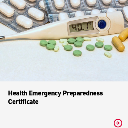
Health Emergency Preparedness
Certificate
#