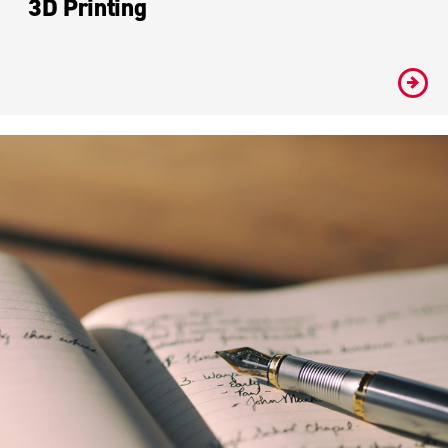
3D Printing
#