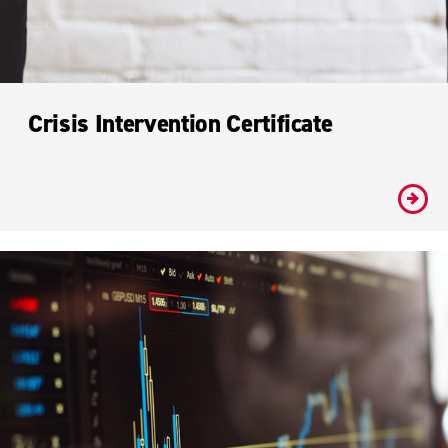
Crisis Intervention Certificate
#