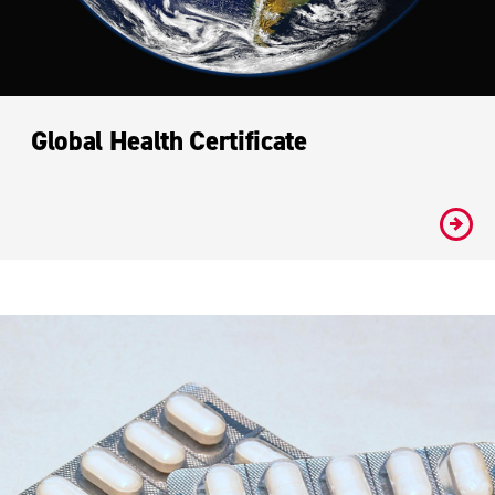
Global Health Certificate
#