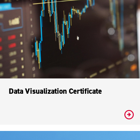
Data Visualization Certificate
#