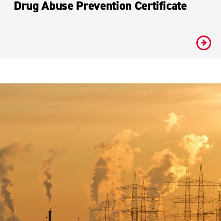
Drug Abuse Prevention Certificate
#