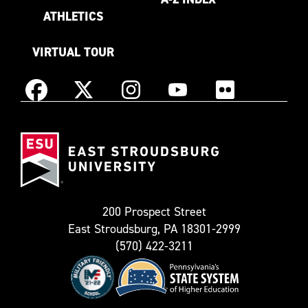
ATHLETICS
VIRTUAL TOUR
Instagram
Facebook
X
YouTube
Flickr
(Formerly
East
known
Stroudsburg
as
University
Twitter)
200 Prospect Street
East Stroudsburg, PA 18301-2999
(570) 422-3211