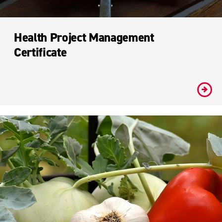
Health Project Management
Certificate
#