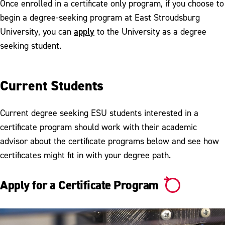
Once enrolled in a certificate only program, if you choose to
begin a degree-seeking program at East Stroudsburg
apply
University, you can
to the University as a degree
seeking student.
Current Students
Current degree seeking ESU students interested in a
certificate program should work with their academic
advisor about the certificate programs below and see how
certificates might fit in with your degree path.
Apply for a Certificate Program