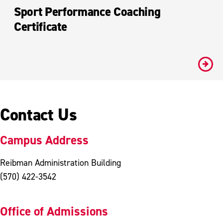
Sport Performance Coaching
Certificate
#
Contact Us
Campus Address
Reibman Administration Building
(570) 422-3542
Office of Admissions