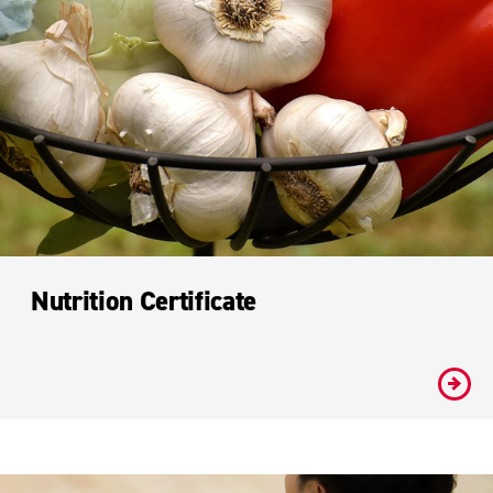
Nutrition Certificate
#