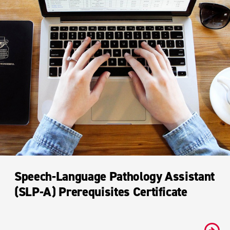
Speech-Language Pathology Assistant
(SLP-A) Prerequisites Certificate