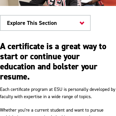
Explore This Section
Home
A certificate is a great way to
Admissions & Aid
start or continue your
education and bolster your
Undergraduate Admissions
resume.
Graduate Admissions
Transfer Admissions
Each certificate program at ESU is personally developed by
faculty with expertise in a wide range of topics.
International Admissions
Certificate Programs
Whether you’re a current student and want to pursue