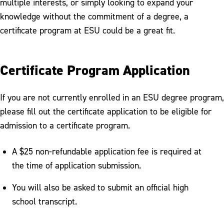
multiple interests, or simply looking to expand your
Summer & Winter Sessions
knowledge without the commitment of a degree, a
Tuition & Fees
certificate program at ESU could be a great fit.
Scholarships & Aid
Certificate Program Application
Visit
Welcome New Warriors
If you are not currently enrolled in an ESU degree program,
please fill out the certificate application to be eligible for
admission to a certificate program.
A $25 non-refundable application fee is required at
the time of application submission.
You will also be asked to submit an official high
school transcript.