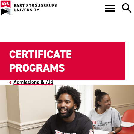
CERTIFICATE
PROGRAMS
Admissions & Aid