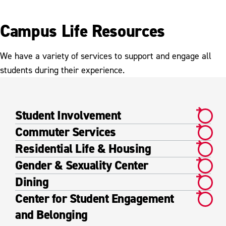
Campus Life Resources
We have a variety of services to support and engage all
students during their experience.
Student Involvement
Commuter Services
Residential Life & Housing
Gender & Sexuality Center
Dining
Center for Student Engagement
and Belonging