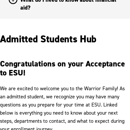
aid?
Admitted Students Hub
Congratulations on your Acceptance
to ESU!
We are excited to welcome you to the Warrior Family! As
an admitted student, we recognize you may have many
questions as you prepare for your time at ESU. Linked
below is everything you need to know about your next
steps, departments to contact, and what to expect during
your enrollment journey.