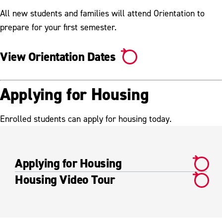
All new students and families will attend Orientation to
prepare for your first semester.
View Orientation Dates
Applying for Housing
Enrolled students can apply for housing today.
Applying for Housing
Housing Video Tour