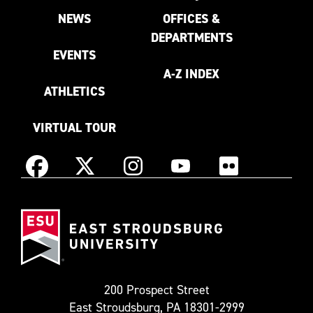
NEWS
OFFICES &
DEPARTMENTS
EVENTS
A-Z INDEX
ATHLETICS
VIRTUAL TOUR
Instagram
Facebook
X
YouTube
Flickr
(Formerly
East
known
Stroudsburg
as
University
Twitter)
200 Prospect Street
East Stroudsburg, PA 18301-2999