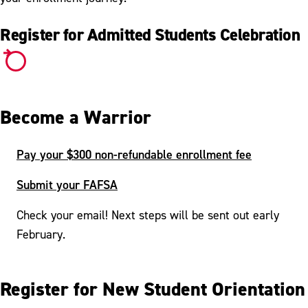
Register for Admitted Students Celebration
Become a Warrior
Pay your $300 non-refundable enrollment fee
Submit your FAFSA
Check your email! Next steps will be sent out early
February.
Register for New Student Orientation