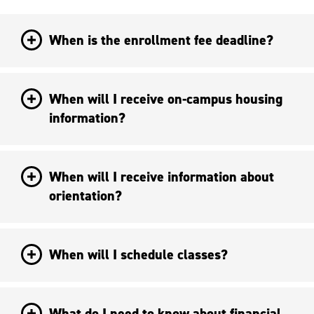
When is the enrollment fee deadline?
When will I receive on-campus housing
information?
When will I receive information about
orientation?
When will I schedule classes?
What do I need to know about financial