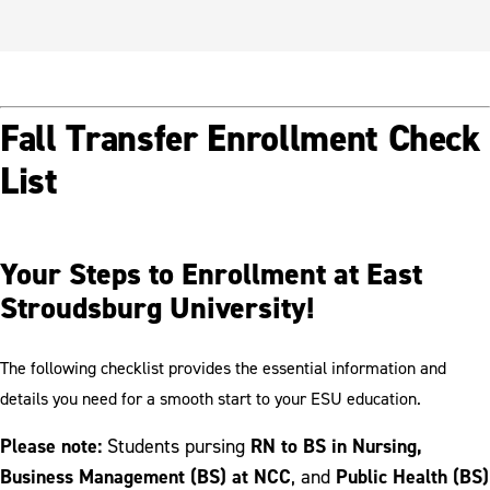
Fall Transfer Enrollment Check
List
Your Steps to Enrollment at East
Stroudsburg University!
The following checklist provides the essential information and
details you need for a smooth start to your ESU education.
Please note:
RN to BS in Nursing,
Students pursing
Business Management (BS) at NCC
Public Health (BS)
, and