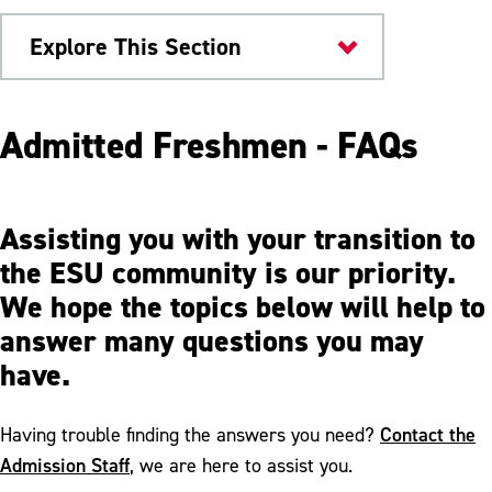
Explore This Section
Welcome New Warriors
Admitted Freshmen - FAQs
Orientation
FAQ
Assisting you with your transition to
the ESU community is our priority.
We hope the topics below will help to
answer many questions you may
have.
Contact the
Having trouble finding the answers you need?
Admission Staff
, we are here to assist you.