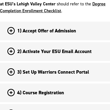
at ESU's Lehigh Valley Center
Degree
should refer to the
Completion Enrollment Checklist
.
1) Accept Offer of Admission
2) Activate Your ESU Email Account
3) Set Up Warriors Connect Portal
4) Course Registration