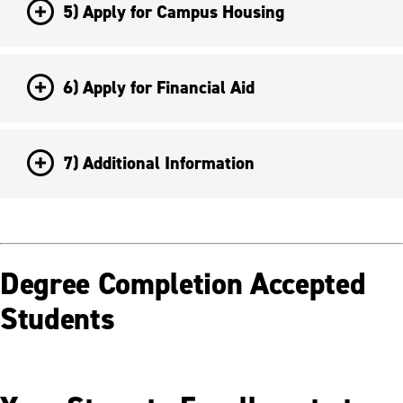
5) Apply for Campus Housing
6) Apply for Financial Aid
7) Additional Information
Degree Completion Accepted
Students