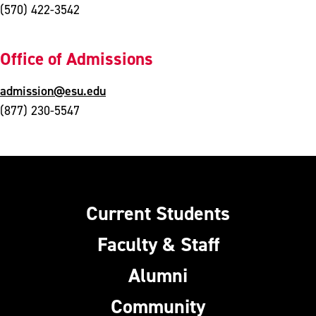
(570) 422-3542
Office of Admissions
admission@esu.edu
(877) 230-5547
Current Students
Faculty & Staff
Alumni
Community