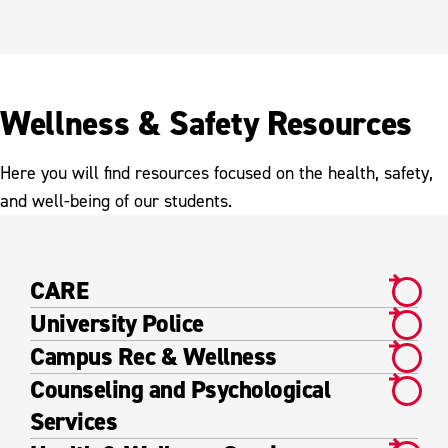
Wellness & Safety Resources
Here you will find resources focused on the health, safety,
and well-being of our students.
CARE
University Police
Campus Rec & Wellness
Counseling and Psychological
Services