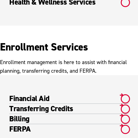
Health & Wellness Services
Enrollment Services
Enrollment management is here to assist with financial
planning, transferring credits, and FERPA.
Financial Aid
Transferring Credits
Billing
FERPA