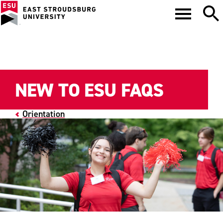
NEW TO ESU FAQS
Orientation