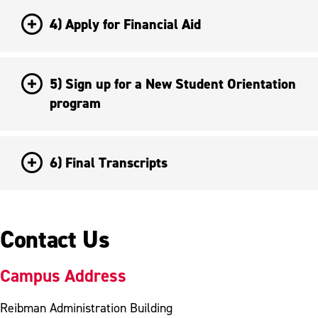
4) Apply for Financial Aid
5) Sign up for a New Student Orientation
program
6) Final Transcripts
Contact Us
Campus Address
Reibman Administration Building