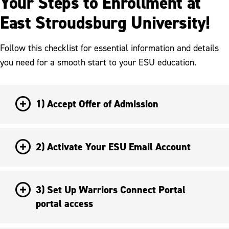
Your Steps to Enrollment at
East Stroudsburg University!
Follow this checklist for essential information and details
you need for a smooth start to your ESU education.
1) Accept Offer of Admission
2) Activate Your ESU Email Account
3) Set Up Warriors Connect Portal
portal access