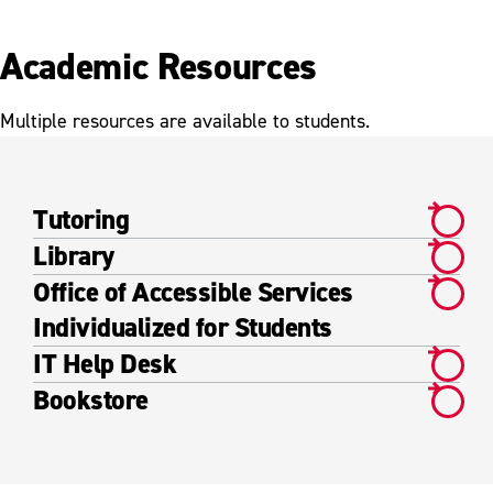
Academic Resources
Multiple resources are available to students.
Tutoring
Library
Office of Accessible Services
Individualized for Students
IT Help Desk
Bookstore