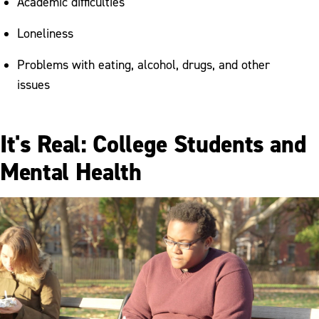
Academic difficulties
Loneliness
Problems with eating, alcohol, drugs, and other
issues
It's Real: College Students and
Mental Health