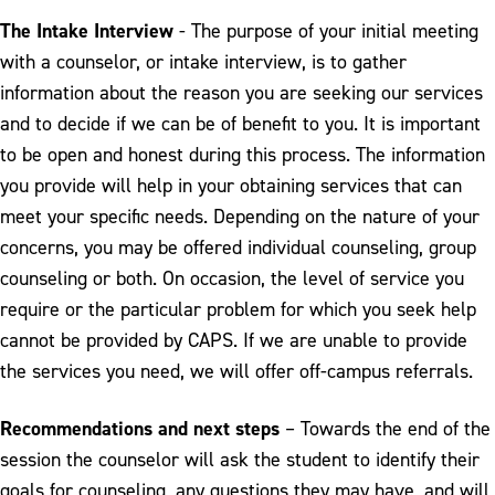
The Intake Interview
- The purpose of your initial meeting
with a counselor, or intake interview, is to gather
information about the reason you are seeking our services
and to decide if we can be of benefit to you. It is important
to be open and honest during this process. The information
you provide will help in your obtaining services that can
meet your specific needs. Depending on the nature of your
concerns, you may be offered individual counseling, group
counseling or both. On occasion, the level of service you
require or the particular problem for which you seek help
cannot be provided by CAPS. If we are unable to provide
the services you need, we will offer off-campus referrals.
Recommendations and next steps
– Towards the end of the
session the counselor will ask the student to identify their
goals for counseling, any questions they may have, and will