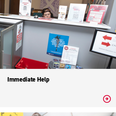
Immediate Help
#