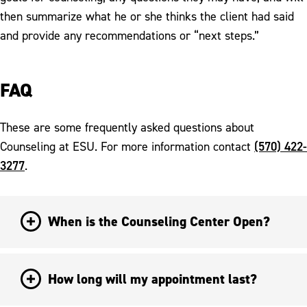
then summarize what he or she thinks the client had said
and provide any recommendations or “next steps.”
FAQ
These are some frequently asked questions about
(570) 422-
Counseling at ESU. For more information contact
3277
.
When is the Counseling Center Open?
How long will my appointment last?