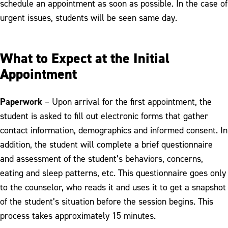
schedule an appointment as soon as possible. In the case of
urgent issues, students will be seen same day.
What to Expect at the Initial
Appointment
Paperwork
– Upon arrival for the first appointment, the
student is asked to fill out electronic forms that gather
contact information, demographics and informed consent. In
addition, the student will complete a brief questionnaire
and assessment of the student’s behaviors, concerns,
eating and sleep patterns, etc. This questionnaire goes only
to the counselor, who reads it and uses it to get a snapshot
of the student’s situation before the session begins. This
process takes approximately 15 minutes.