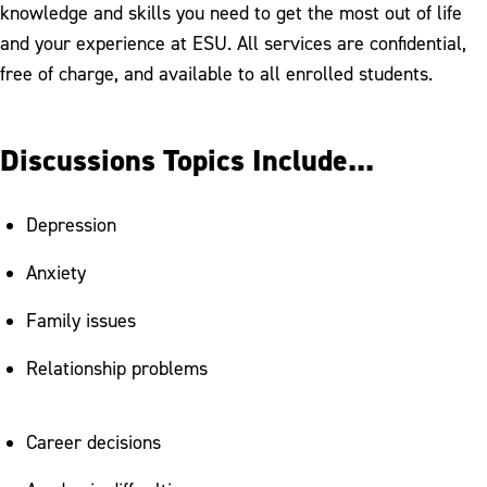
knowledge and skills you need to get the most out of life
Meet our Psychologists and Counselors
and your experience at ESU. All services are confidential,
free of charge, and available to all enrolled students.
Discussions Topics Include...
Depression
Anxiety
Family issues
Relationship problems
Career decisions