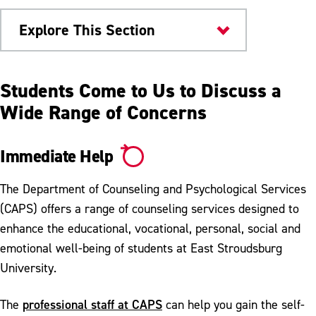
Explore This Section
Health & Wellness
Students Come to Us to Discuss a
Wide Range of Concerns
Counseling
Immediate Help
Immediate Help
Emotional Wellbeing Workshop
The Department of Counseling and Psychological Services
Parent Support
(CAPS) offers a range of counseling services designed to
enhance the educational, vocational, personal, social and
Self Help Resources
emotional well-being of students at East Stroudsburg
Faculty, Staff and Administration
University.
Referrals
professional staff at CAPS
The
can help you gain the self-
Training Opportunities