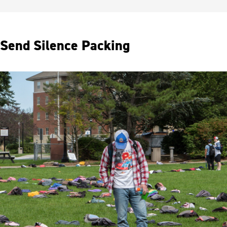
Send Silence Packing