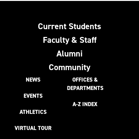
Current Students
Faculty & Staff
Alumni
Community
NEWS
OFFICES &
DEPARTMENTS
EVENTS
A-Z INDEX
ATHLETICS
VIRTUAL TOUR