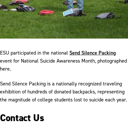
Send Silence Packing
ESU participated in the national
event for National Suicide Awareness Month, photographed
here.
Send Silence Packing is a nationally recognized traveling
exhibition of hundreds of donated backpacks, representing
the magnitude of college students lost to suicide each year.
Contact Us