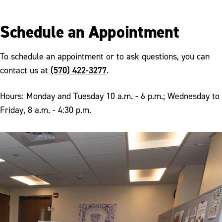
Schedule an Appointment
To schedule an appointment or to ask questions, you can
(570) 422-3277
contact us at
.
Hours: Monday and Tuesday 10 a.m. - 6 p.m.; Wednesday to
Friday, 8 a.m. - 4:30 p.m.