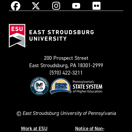
Instagram
Facebook
X
YouTube
Flickr
(Formerly
East
known
Stroudsburg
as
University
Twitter)
200 Prospect Street
East Stroudsburg, PA 18301-2999
(570) 422-3211
©
East Stroudsburg University of Pennsylvania
Work at ESU
Notice of Non-