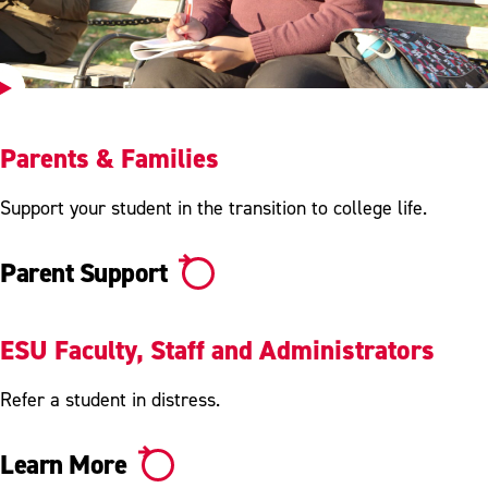
Play
Video
Parents & Families
Support your student in the transition to college life.
Parent Support
ESU Faculty, Staff and Administrators
Refer a student in distress.
Learn More