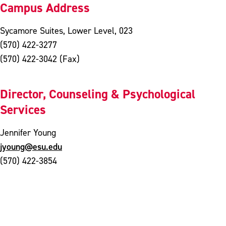
Campus Address
Sycamore Suites, Lower Level, 023
(570) 422-3277
(570) 422-3042 (Fax)
Director, Counseling & Psychological
Services
Jennifer Young
jyoung@esu.edu
(570) 422-3854