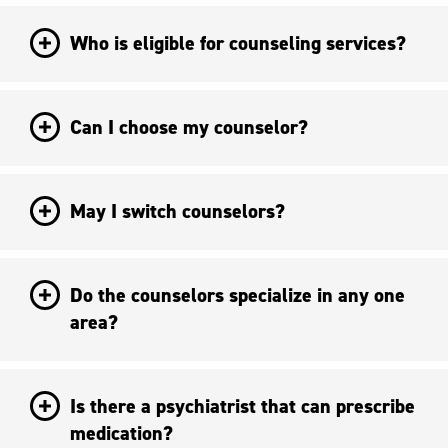
Who is eligible for counseling services?
Can I choose my counselor?
May I switch counselors?
Do the counselors specialize in any one
area?
Is there a psychiatrist that can prescribe
medication?