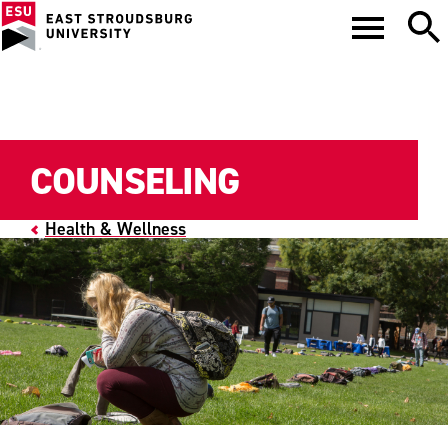
COUNSELING
Health & Wellness