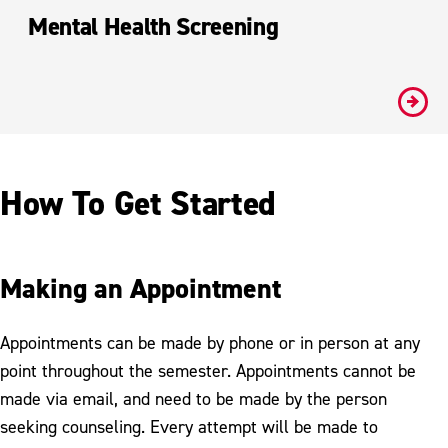
Mental Health Screening
#
How To Get Started
Making an Appointment
Appointments can be made by phone or in person at any
point throughout the semester. Appointments cannot be
made via email, and need to be made by the person
seeking counseling. Every attempt will be made to