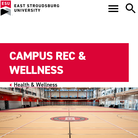
CAMPUS REC &
WELLNESS
Health & Wellness