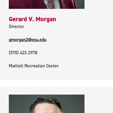
Gerard V. Morgan
Director
gmorgan2@esu.edu
(570) 422-2978
Mattioli Recreation Center