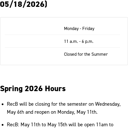
05/18/2026)
Table
Monday - Friday
-
Responsive
11 a.m. - 6 p.m.
Closed for the Summer
Spring 2026 Hours
RecB will be closing for the semester on Wednesday,
May 6th and reopen on Monday, May 11th.
RecB: May 11th to May 15th will be open 11am to