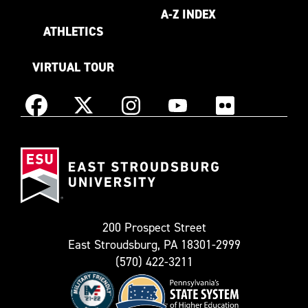
A-Z INDEX
ATHLETICS
VIRTUAL TOUR
Instagram
Facebook
X
YouTube
Flickr
(Formerly
East
known
Stroudsburg
as
University
Twitter)
200 Prospect Street
East Stroudsburg, PA 18301-2999
(570) 422-3211