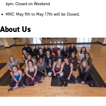
6pm. Closed on Weekend
MRC: May 9th to May 17th will be Closed.
About Us