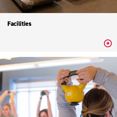
Facilities
#