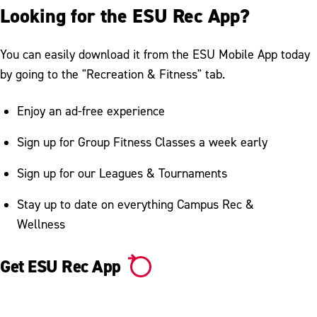
Looking for the ESU Rec App?
You can easily download it from the ESU Mobile App today
by going to the "Recreation & Fitness" tab.
Enjoy an ad-free experience
Sign up for Group Fitness Classes a week early
Sign up for our Leagues & Tournaments
Stay up to date on everything Campus Rec &
Wellness
Get ESU Rec App