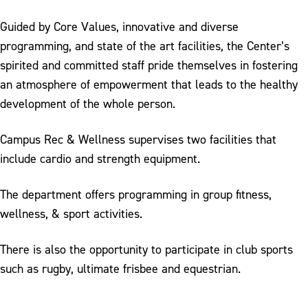
Student Employment
Guided by Core Values, innovative and diverse
Employee of the Month
programming, and state of the art facilities, the Center’s
spirited and committed staff pride themselves in fostering
an atmosphere of empowerment that leads to the healthy
development of the whole person.
Campus Rec & Wellness supervises two facilities that
include cardio and strength equipment.
The department offers programming in group fitness,
wellness, & sport activities.
There is also the opportunity to participate in club sports
such as rugby, ultimate frisbee and equestrian.