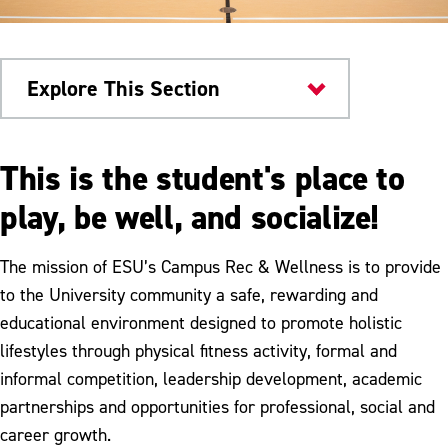
Explore This Section
Health & Wellness
This is the student's place to
Campus Rec & Wellness
play, be well, and socialize!
Facilities
The mission of ESU’s Campus Rec & Wellness is to provide
Fitness Programs
to the University community a safe, rewarding and
educational environment designed to promote holistic
Club Sports
lifestyles through physical fitness activity, formal and
Equipment Rental
informal competition, leadership development, academic
partnerships and opportunities for professional, social and
Membership
career growth.