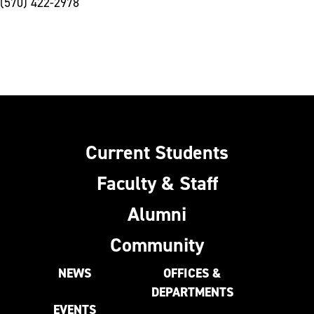
(570) 422-2978
Current Students
Faculty & Staff
Alumni
Community
NEWS
OFFICES &
DEPARTMENTS
EVENTS