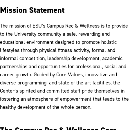
Mission Statement
The mission of ESU’s Campus Rec & Wellness is to provide
to the University community a safe, rewarding and
educational environment designed to promote holistic
lifestyles through physical fitness activity, formal and
informal competition, leadership development, academic
partnerships and opportunities for professional, social and
career growth. Guided by Core Values, innovative and
diverse programming, and state of the art facilities, the
Center’s spirited and committed staff pride themselves in
fostering an atmosphere of empowerment that leads to the
healthy development of the whole person.