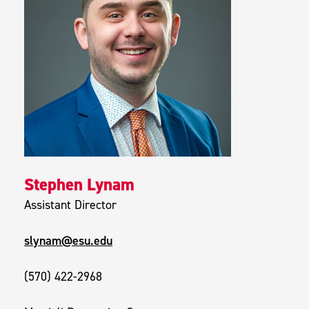
Stephen Lynam
Assistant Director
slynam@esu.edu
(570) 422-2968