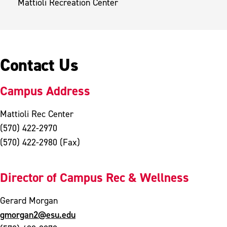
Mattioli Recreation Center
Contact Us
Campus Address
Mattioli Rec Center
(570) 422-2970
(570) 422-2980 (Fax)
Director of Campus Rec & Wellness
Gerard Morgan
gmorgan2@esu.edu