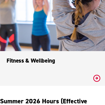
Fitness & Wellbeing
#
Summer 2026 Hours (Effective