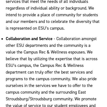
services that meet the needs of all individuals
regardless of individual ability or background. We
intend to provide a place of community for students
and our members and to celebrate the diversity that
is represented on ESU’s campus.
Collaboration and Service
- Collaboration amongst
other ESU departments and the community is a
value the Campus Rec & Wellness espouses. We
believe that by utilizing the expertise that is across
ESU’s campus, the Campus Rec & Wellness
department can truly offer the best services and
programs to the campus community. We also pride
ourselves in the services we have to offer to the
campus community and the surrounding East
Stroudsburg/Stroudsburg community. We promote
the value of service to our student employees and