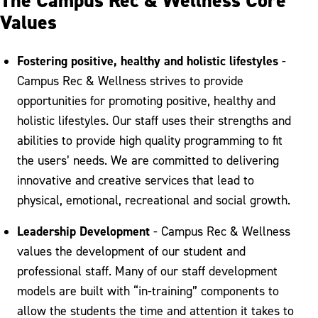
The Campus Rec & Wellness Core
Values
Fostering positive, healthy and holistic lifestyles
-
Campus Rec & Wellness strives to provide
opportunities for promoting positive, healthy and
holistic lifestyles. Our staff uses their strengths and
abilities to provide high quality programming to fit
the users’ needs. We are committed to delivering
innovative and creative services that lead to
physical, emotional, recreational and social growth.
Leadership Development
- Campus Rec & Wellness
values the development of our student and
professional staff. Many of our staff development
models are built with “in-training” components to
allow the students the time and attention it takes to