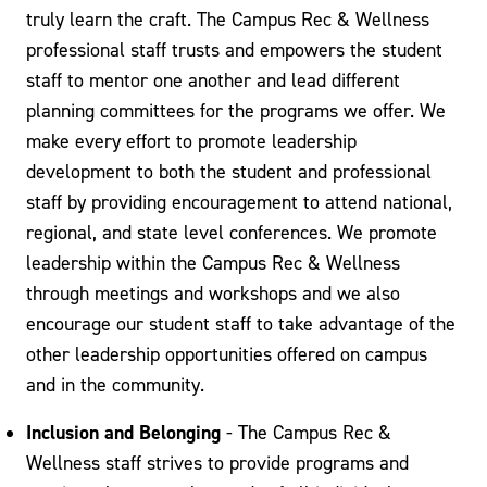
truly learn the craft. The Campus Rec & Wellness
professional staff trusts and empowers the student
staff to mentor one another and lead different
planning committees for the programs we offer. We
make every effort to promote leadership
development to both the student and professional
staff by providing encouragement to attend national,
regional, and state level conferences. We promote
leadership within the Campus Rec & Wellness
through meetings and workshops and we also
encourage our student staff to take advantage of the
other leadership opportunities offered on campus
and in the community.
Inclusion and Belonging
- The Campus Rec &
Wellness staff strives to provide programs and