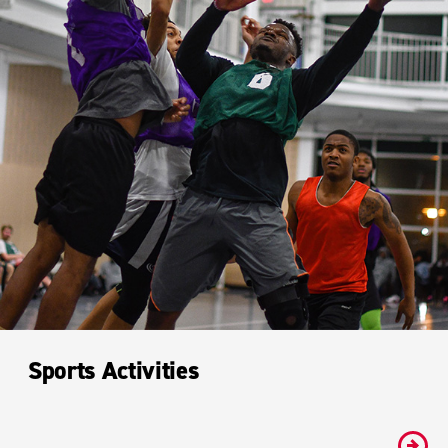
Sports Activities
#