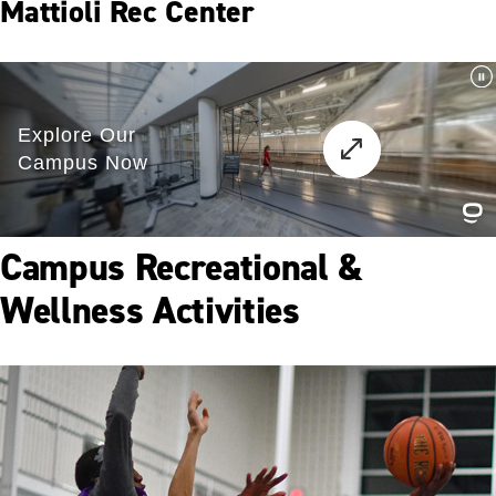
Mattioli Rec Center
Campus Recreational &
Wellness Activities