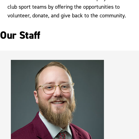
club sport teams by offering the opportunities to
volunteer, donate, and give back to the community.
Our Staff