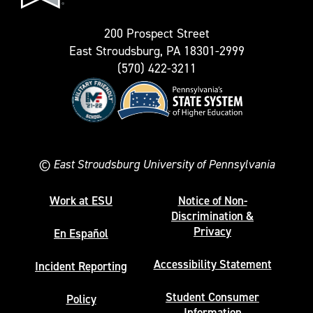
200 Prospect Street
East Stroudsburg, PA 18301-2999
(570) 422-3211
©
East Stroudsburg University of Pennsylvania
Work at ESU
Notice of Non-
Discrimination &
Privacy
En Español
Accessibility Statement
Incident Reporting
Student Consumer
Policy
Information