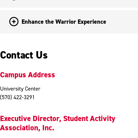
Enhance the Warrior Experience
Contact Us
Campus Address
University Center
(570) 422-3291
Executive Director, Student Activity
Association, Inc.