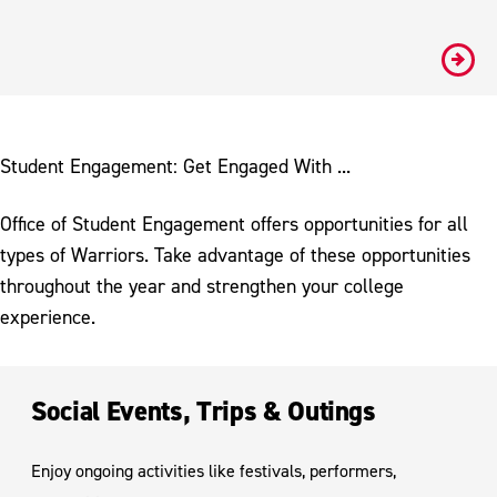
#
Student Engagement: Get Engaged With ...
Office of Student Engagement offers opportunities for all
types of Warriors. Take advantage of these opportunities
throughout the year and strengthen your college
experience.
Social Events, Trips & Outings
Enjoy ongoing activities like festivals, performers,