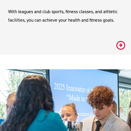
With leagues and club sports, fitness classes, and athletic
facilities, you can achieve your health and fitness goals.
#