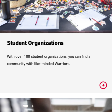
Student Organizations
With over 100 student organizations, you can find a
community with like-minded Warriors.
#