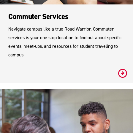
Commuter Services
Navigate campus like a true Road Warrior. Commuter
services is your one stop location to find out about specific
events, meet-ups, and resources for student traveling to
campus.
#