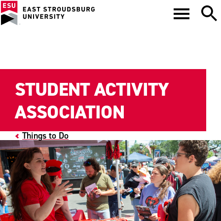
STUDENT ACTIVITY
ASSOCIATION
Things to Do