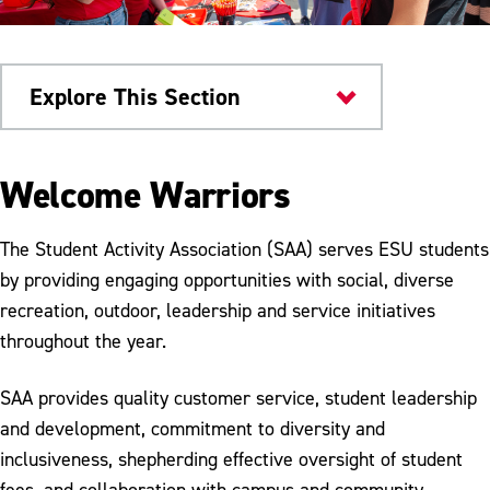
Explore This Section
Things to Do
Welcome Warriors
Student Activity Association
The Student Activity Association (SAA) serves ESU students
Student Groups
by providing engaging opportunities with social, diverse
recreation, outdoor, leadership and service initiatives
Leadership By Design
throughout the year.
Social Events
SAA provides quality customer service, student leadership
Stony Acres
and development, commitment to diversity and
Business Services
inclusiveness, shepherding effective oversight of student
fees, and collaboration with campus and community