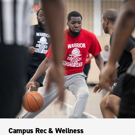
Campus Rec & Wellness