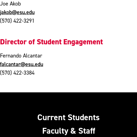
Joe Akob
jakob@esu.edu
(570) 422-3291
Director of Student Engagement
Fernando Alcantar
falcantar@esu.edu
(570) 422-3384
Current Students
Faculty & Staff