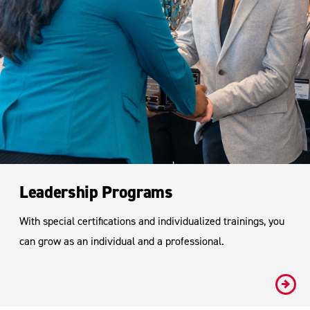
Leadership Programs
With special certifications and individualized trainings, you
can grow as an individual and a professional.
#