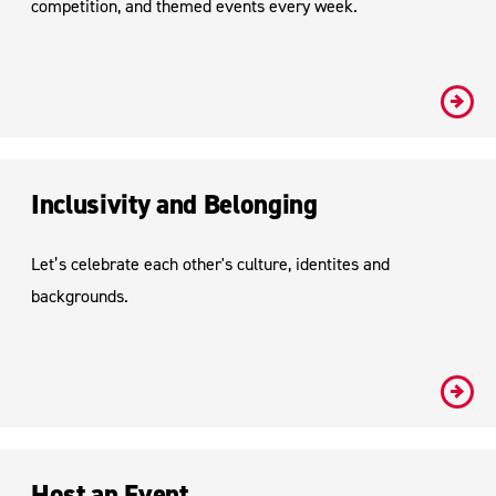
competition, and themed events every week.
#
Inclusivity and Belonging
Let’s celebrate each other's culture, identites and
backgrounds.
#
Host an Event