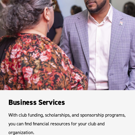
Business Services
With club funding, scholarships, and sponsorship programs,
you can find financial resources for your club and
organization.