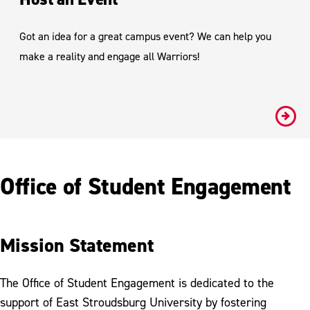
Got an idea for a great campus event? We can help you
make a reality and engage all Warriors!
#
Office of Student Engagement
Mission Statement
The Office of Student Engagement is dedicated to the
support of East Stroudsburg University by fostering