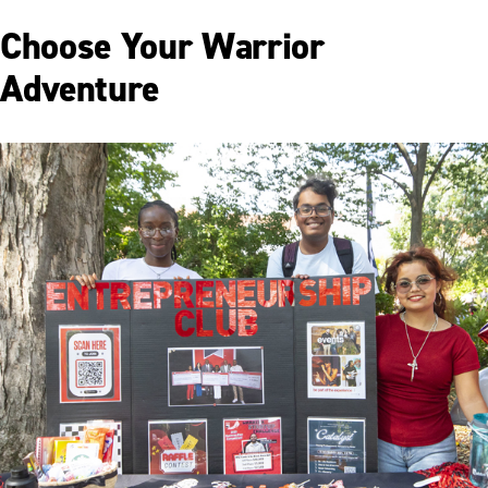
Choose Your Warrior
Adventure