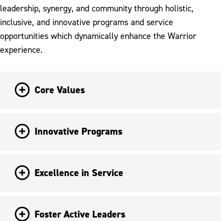
leadership, synergy, and community through holistic,
inclusive, and innovative programs and service
opportunities which dynamically enhance the Warrior
experience.
Core Values
Innovative Programs
Excellence in Service
Foster Active Leaders