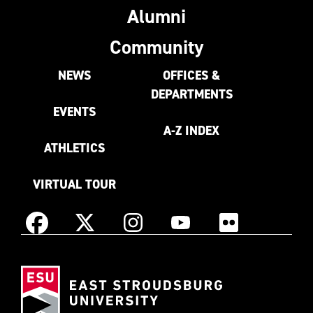
Alumni
Community
NEWS
OFFICES &
DEPARTMENTS
EVENTS
A-Z INDEX
ATHLETICS
VIRTUAL TOUR
Instagram
Facebook
X
YouTube
Flickr
(Formerly
East
known
Stroudsburg
as
University
Twitter)