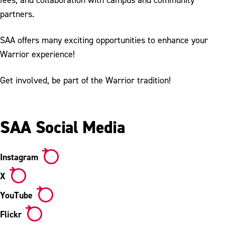
About the Student Activity Association
partners.
Annual Traditions
SAA offers many exciting opportunities to enhance your
Warrior experience!
Get involved, be part of the Warrior tradition!
SAA Social Media
Instagram
X
YouTube
Flickr