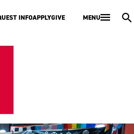
MENU
QUEST INFO
APPLY
GIVE