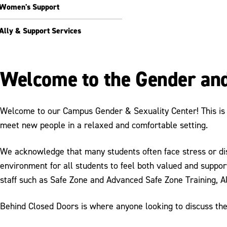
Women's Support
Ally & Support Services
Welcome to the Gender and
Welcome to our Campus Gender & Sexuality Center! This is a
meet new people in a relaxed and comfortable setting.
We acknowledge that many students often face stress or discr
environment for all students to feel both valued and suppor
staff such as Safe Zone and Advanced Safe Zone Training, A
Behind Closed Doors is where anyone looking to discuss thei