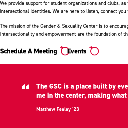
We provide support for student organizations and clubs, as
intersectional identities. We are here to listen, connect y
The mission of the Gender & Sexuality Center is to encoura
Intersectionality and empowerment are the foundation of t
Schedule A Meeting
Events
The GSC is a place built by ev
me in the center, making what I
Matthew Feeley '23