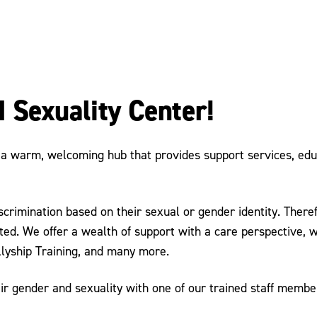
 Sexuality Center!
 warm, welcoming hub that provides support services, educat
imination based on their sexual or gender identity. Therefor
ted. We offer a wealth of support with a care perspective, w
llyship Training, and many more.
r gender and sexuality with one of our trained staff member