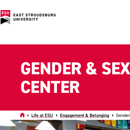
GENDER & SE
CENTER
Home
Life at ESU
Engagement & Belonging
Gender