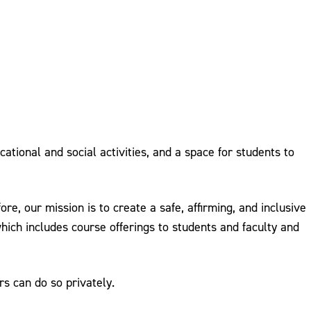
ional and social activities, and a space for students to
e, our mission is to create a safe, affirming, and inclusive
hich includes course offerings to students and faculty and
s can do so privately.