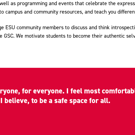
 well as programming and events that celebrate the express
ou to campus and community resources, and teach you differen
ge ESU community members to discuss and think introspective
he GSC. We motivate students to become their authentic sel
eryone, for everyone. I feel most comforta
 believe, to be a safe space for all.