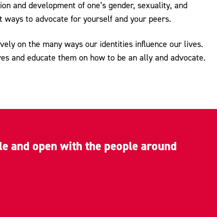
ion and development of one’s gender, sexuality, and
t ways to advocate for yourself and your peers.
ly on the many ways our identities influence our lives.
ves and educate them on how to be an ally and advocate.
ble and open with the people around