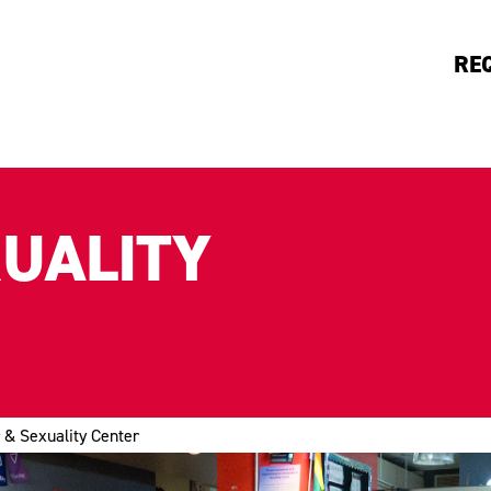
RE
XUALITY
 & Sexuality Center