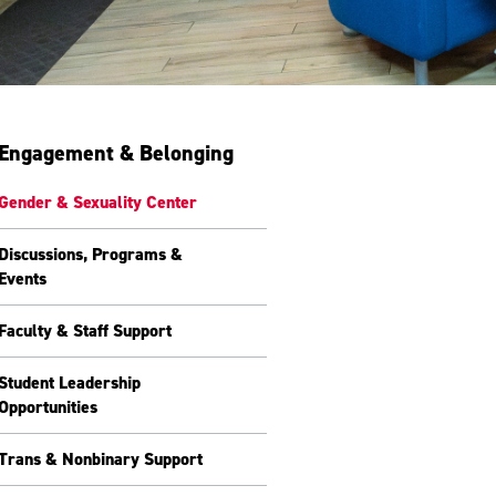
Engagement & Belonging
Gender & Sexuality Center
Discussions, Programs &
Events
Faculty & Staff Support
Student Leadership
Opportunities
Trans & Nonbinary Support