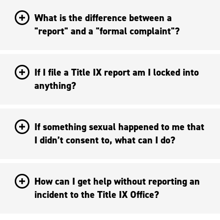
What is the difference between a
"report" and a "formal complaint"?
If I file a Title IX report am I locked into
anything?
If something sexual happened to me that
I didn’t consent to, what can I do?
How can I get help without reporting an
incident to the Title IX Office?