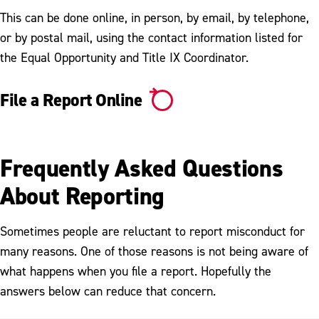
This can be done online, in person, by email, by telephone,
What is Title IX?
or by postal mail, using the contact information listed for
It's On Us Pledge
the Equal Opportunity and Title IX Coordinator.
Social Media Sexual Assault Awareness
File a Report Online
Pledge
Frequently Asked Questions
About Reporting
Sometimes people are reluctant to report misconduct for
many reasons. One of those reasons is not being aware of
what happens when you file a report. Hopefully the
answers below can reduce that concern.