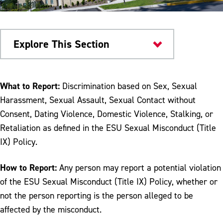
Explore This Section
Safety & Conduct
What to Report:
Discrimination based on Sex, Sexual
Harassment, Sexual Assault, Sexual Contact without
Reporting Sexual Misconduct
Consent, Dating Violence, Domestic Violence, Stalking, or
I've Been Accused of Sexual Assault
Retaliation as defined in the ESU Sexual Misconduct (Title
IX) Policy.
I've Been Sexually Assaulted
Ongoing Support
How to Report:
Any person may report a potential violation
of the ESU Sexual Misconduct (Title IX) Policy, whether or
Sexual Misconduct Resolution Process
not the person reporting is the person alleged to be
Supporting Friends and Preventing Sexual
affected by the misconduct.
Misconduct