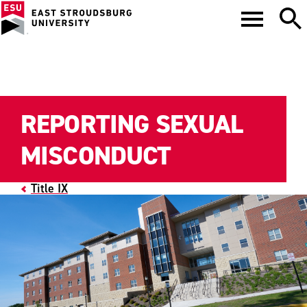
REPORTING SEXUAL
MISCONDUCT
Title IX