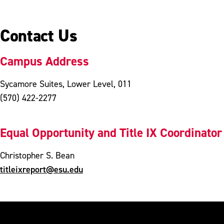
Contact Us
Campus Address
Sycamore Suites, Lower Level, 011
(570) 422-2277
Equal Opportunity and Title IX Coordinator
Christopher S. Bean
titleixreport@esu.edu