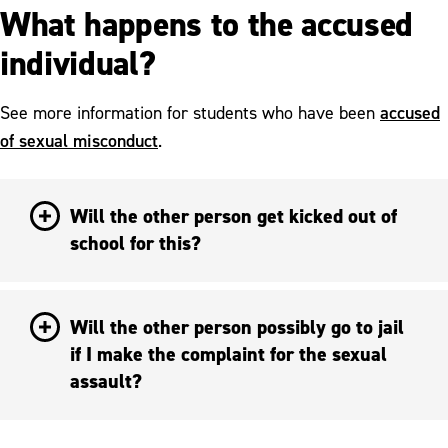
What happens to the accused
individual?
accused
See more information for students who have been
of sexual misconduct
.
Will the other person get kicked out of
school for this?
Will the other person possibly go to jail
if I make the complaint for the sexual
assault?