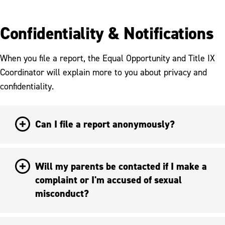
Confidentiality & Notifications
When you file a report, the Equal Opportunity and Title IX
Coordinator will explain more to you about privacy and
confidentiality.
Can I file a report anonymously?
Will my parents be contacted if I make a
complaint or I'm accused of sexual
misconduct?