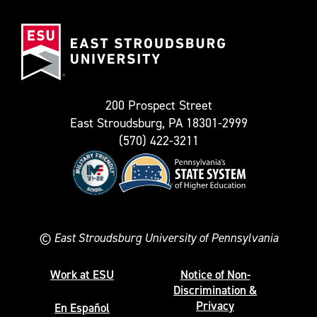
(Formerly
East
known
Stroudsburg
as
University
Twitter)
200 Prospect Street
East Stroudsburg, PA 18301-2999
(570) 422-3211
©
East Stroudsburg University of Pennsylvania
Work at ESU
Notice of Non-
Discrimination &
Privacy
En Español