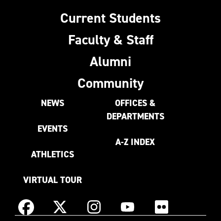
Current Students
Faculty & Staff
Alumni
Community
NEWS
OFFICES &
DEPARTMENTS
EVENTS
A-Z INDEX
ATHLETICS
VIRTUAL TOUR
Instagram
Facebook
X
YouTube
Flickr