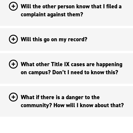
Will the other person know that I filed a
complaint against them?
Will this go on my record?
What other Title IX cases are happening
on campus? Don’t I need to know this?
What if there is a danger to the
community? How will I know about that?