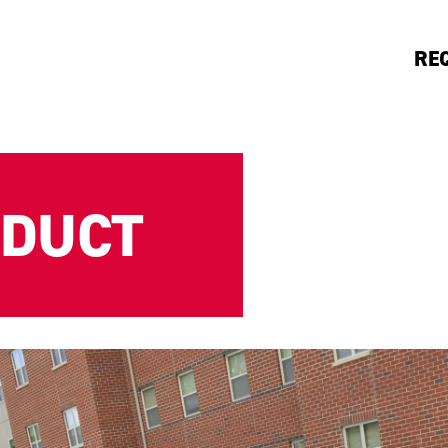
RE
NDUCT