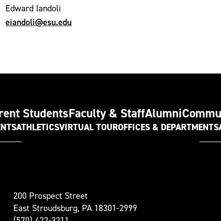
Edward Iandoli
eiandoli@esu.edu
rent Students
Faculty & Staff
Alumni
Commu
ENTS
ATHLETICS
VIRTUAL TOUR
OFFICES & DEPARTMENTS
t
200 Prospect Street
oudsburg
East Stroudsburg, PA 18301-2999
versity
(570) 422-3211