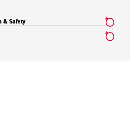
h & Safety