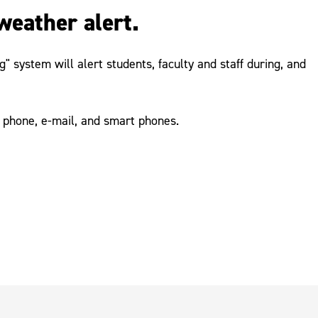
weather alert.
 system will alert students, faculty and staff during, and
 phone, e-mail, and smart phones.