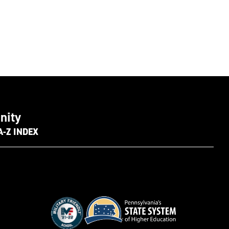
nity
A-Z INDEX