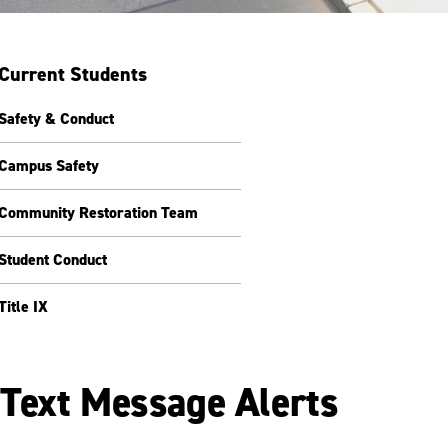
Current Students
Safety & Conduct
Campus Safety
Community Restoration Team
Student Conduct
Title IX
Text Message Alerts