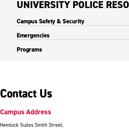
UNIVERSITY POLICE RES
Campus Safety & Security
Emergencies
Programs
Contact Us
Campus Address
Hemlock Suites Smith Street,