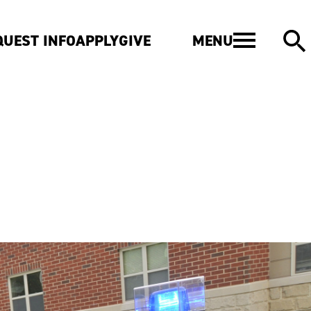
MENU
QUEST INFO
APPLY
GIVE