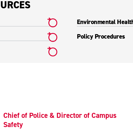
OURCES
Environmental Healt
Policy Procedures
Chief of Police & Director of Campus
Safety