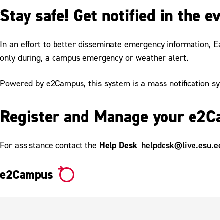
Stay safe! Get notified in the 
In an effort to better disseminate emergency information, E
only during, a campus emergency or weather alert.
Powered by e2Campus, this system is a mass notification sy
Register and Manage your e2C
Help Desk
helpdesk@live.esu.e
For assistance contact the
:
e2Campus