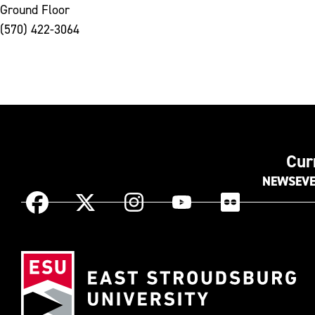
Ground Floor
(570) 422-3064
Cur
NEWS
EV
Instagram
Facebook
X
YouTube
Flickr
(Formerly
known
Eas
as
Str
Twitter)
Uni