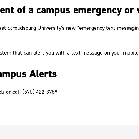
event of a campus emergency or 
ast Stroudsburg University's new "emergency text messaging"
stem that can alert you with a text message on your mobile
ampus Alerts
du
or call (570) 422-3789