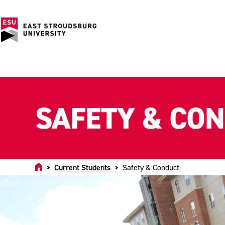
SAFETY & CO
Home
Current Students
Safety & Conduct