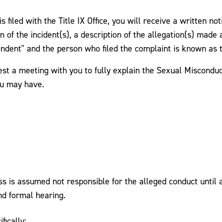
 filed with the Title IX Office, you will receive a written no
n of the incident(s), a description of the allegation(s) made 
ondent" and the person who filed the complaint is known as 
est a meeting with you to fully explain the Sexual Misconduc
ou may have.
is assumed not responsible for the alleged conduct until a 
nd formal hearing.
fically: