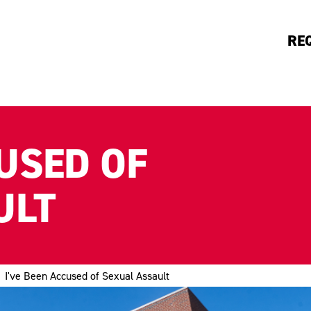
RE
CUSED OF
ULT
I've Been Accused of Sexual Assault