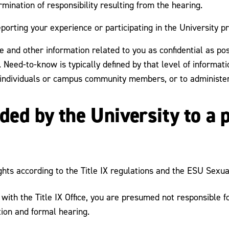
mination of responsibility resulting from the hearing.
eporting your experience or participating in the University p
 and other information related to you as confidential as pos
 Need-to-know is typically defined by that level of informati
 individuals or campus community members, or to administer
ded by the University to a 
ghts according to the Title IX regulations and the ESU Sexua
d with the Title IX Office, you are presumed not responsible
tion and formal hearing.