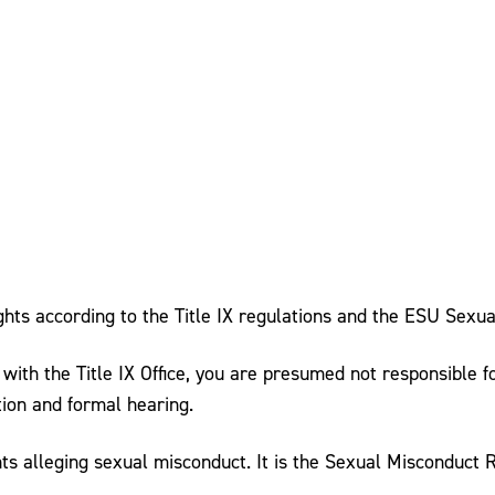
ghts according to the Title IX regulations and the ESU Sexua
d with the Title IX Office, you are presumed not responsible
tion and formal hearing.
ts alleging sexual misconduct. It is the Sexual Misconduct