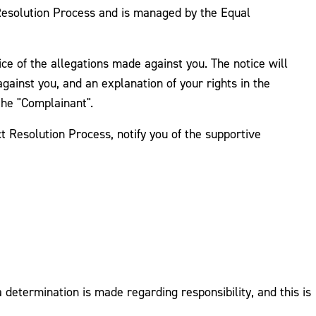
 Resolution Process and is managed by the Equal
tice of the allegations made against you. The notice will
against you, and an explanation of your rights in the
the "Complainant".
t Resolution Process, notify you of the supportive
determination is made regarding responsibility, and this is