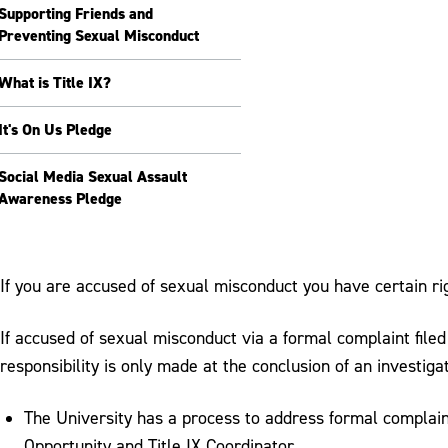
Supporting Friends and
Preventing Sexual Misconduct
What is Title IX?
It's On Us Pledge
Social Media Sexual Assault
Awareness Pledge
If you are accused of sexual misconduct you have certain ri
If accused of sexual misconduct via a formal complaint file
responsibility is only made at the conclusion of an investiga
The University has a process to address formal complain
Opportunity and Title IX Coordinator.