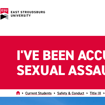
I'VE BEEN AC
SEXUAL ASSA
Home
Current Students
Safety & Conduct
Title IX