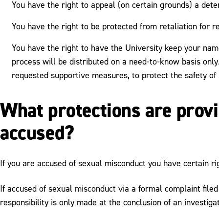
You have the right to appeal (on certain grounds) a deter
You have the right to be protected from retaliation for r
You have the right to have the University keep your name
process will be distributed on a need-to-know basis only.
requested supportive measures, to protect the safety of
What protections are provi
accused?
If you are accused of sexual misconduct you have certain ri
If accused of sexual misconduct via a formal complaint file
responsibility is only made at the conclusion of an investiga