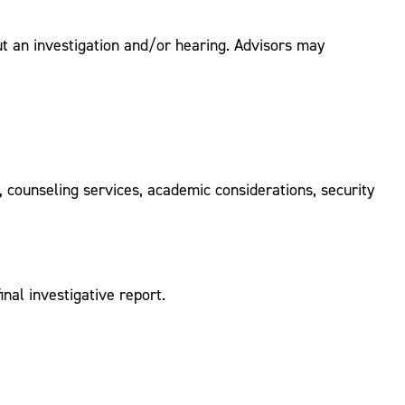
ut an investigation and/or hearing. Advisors may
 counseling services, academic considerations, security
nal investigative report.