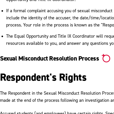
If a formal complaint accusing you of sexual misconduct is
include the identity of the accuser, the date/time/locatio
process. Your role in the process is known as the "Resp
The Equal Opportunity and Title IX Coordinator will requ
resources available to you, and answer any questions y
Sexual Misconduct Resolution Process
Respondent's Rights
The Respondent in the Sexual Misconduct Resolution Process 
made at the end of the process following an investigation a
Accused students (and employees) have certain rights. Speci