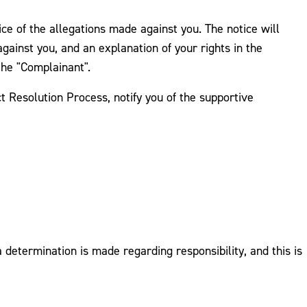
tice of the allegations made against you. The notice will
against you, and an explanation of your rights in the
the "Complainant".
t Resolution Process, notify you of the supportive
determination is made regarding responsibility, and this is