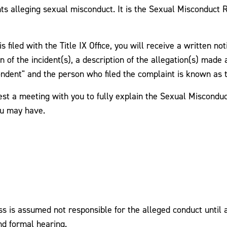
ts alleging sexual misconduct. It is the Sexual Misconduct
 filed with the Title IX Office, you will receive a written no
n of the incident(s), a description of the allegation(s) made 
ondent" and the person who filed the complaint is known as 
est a meeting with you to fully explain the Sexual Misconduc
ou may have.
is assumed not responsible for the alleged conduct until a 
nd formal hearing.