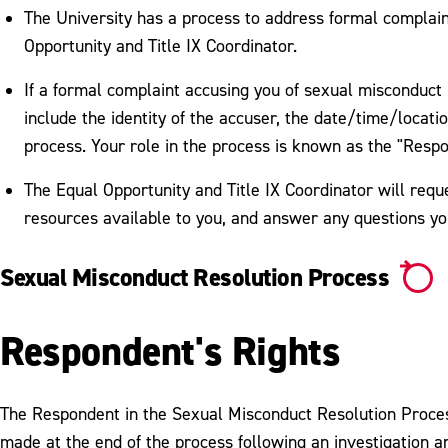
The University has a process to address formal complain
Opportunity and Title IX Coordinator.
If a formal complaint accusing you of sexual misconduct is
include the identity of the accuser, the date/time/locatio
process. Your role in the process is known as the "Resp
The Equal Opportunity and Title IX Coordinator will requ
resources available to you, and answer any questions y
Sexual Misconduct Resolution Process
Respondent's Rights
The Respondent in the Sexual Misconduct Resolution Process 
made at the end of the process following an investigation a