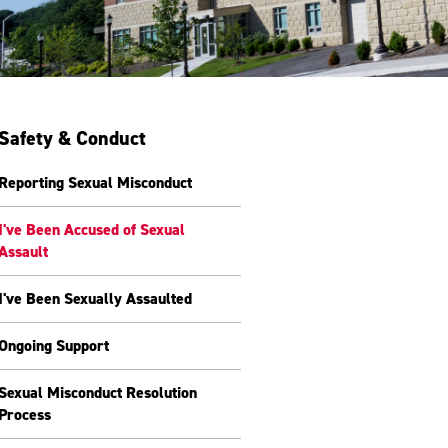
Safety & Conduct
Reporting Sexual Misconduct
I've Been Accused of Sexual
Assault
I've Been Sexually Assaulted
Ongoing Support
Sexual Misconduct Resolution
Process