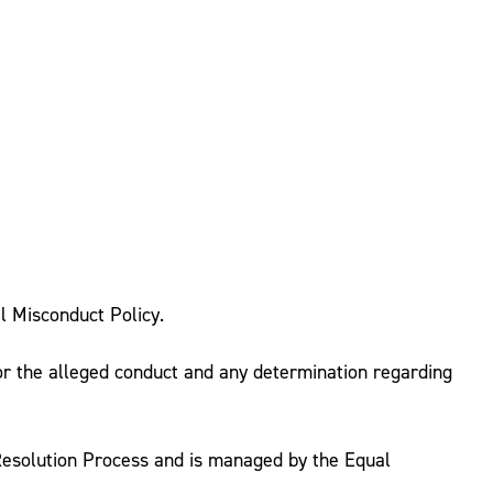
l Misconduct Policy.
 for the alleged conduct and any determination regarding
 Resolution Process and is managed by the Equal