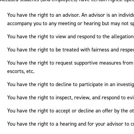
You have the right to an advisor. An advisor is an indiv
accompany you to any meeting or hearing but may not sp
You have the right to view and respond to the allegatio
You have the right to be treated with fairness and respe
You have the right to request supportive measures from 
escorts, etc.
You have the right to decline to participate in an invest
You have the right to inspect, review, and respond to evi
You have the right to accept or decline an offer by the o
You have the right to a hearing and for your advisor to 