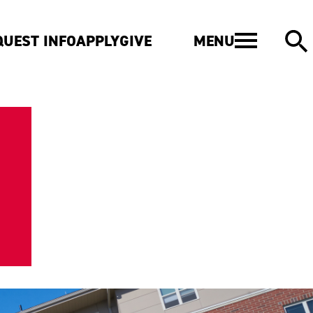
MENU
QUEST INFO
APPLY
GIVE