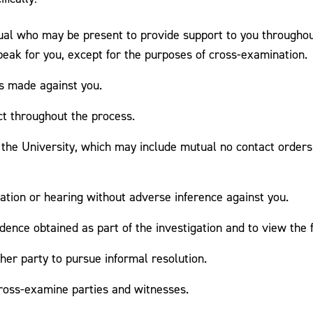
idual who may be present to provide support to you througho
eak for you, except for the purposes of cross-examination.
ns made against you.
ct throughout the process.
the University, which may include mutual no contact orders,
igation or hearing without adverse inference against you.
dence obtained as part of the investigation and to view the fi
ther party to pursue informal resolution.
cross-examine parties and witnesses.