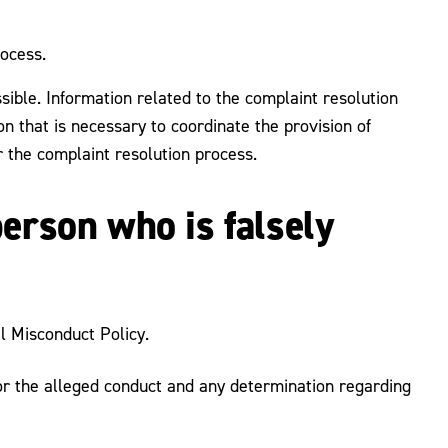
rocess.
sible. Information related to the complaint resolution
on that is necessary to coordinate the provision of
 the complaint resolution process.
person who is falsely
l Misconduct Policy.
 for the alleged conduct and any determination regarding