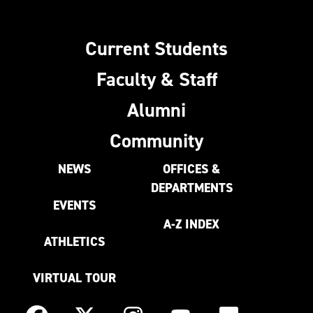
Current Students
Faculty & Staff
Alumni
Community
NEWS
OFFICES &
DEPARTMENTS
EVENTS
A-Z INDEX
ATHLETICS
VIRTUAL TOUR