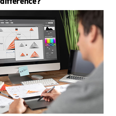
difference?