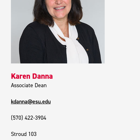
Karen Danna
Associate Dean
kdanna@esu.edu
(570) 422-3904
Stroud 103