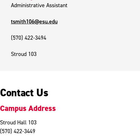
Administrative Assistant
tsmith106@esu.edu
(570) 422-3494
Stroud 103
Contact Us
Campus Address
Stroud Hall 103
(570) 422-3449