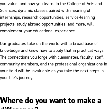
you value, and how you learn. In the College of Arts and
Sciences, dynamic classes paired with meaningful
internships, research opportunities, service-learning
projects, study abroad opportunities, and more, will
complement your educational experience.
Our graduates take on the world with a broad base of
knowledge and know how to apply that in practical ways.
The connections you forge with classmates, faculty, staff,
community members, and the professional organizations in
your field will be invaluable as you take the next steps in
your life’s journey.
Where do you want to make a