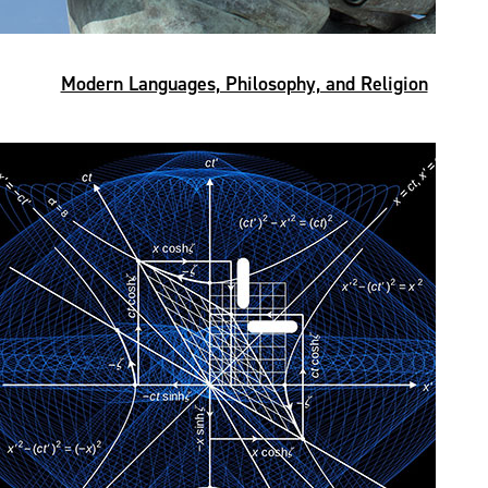
Modern Languages, Philosophy, and Religion