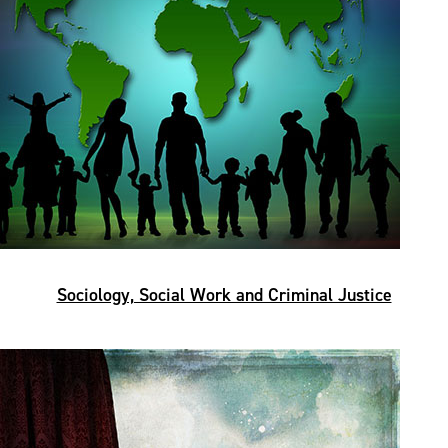
Sociology, Social Work and Criminal Justice