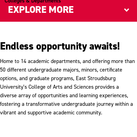
Colleges & Departments
EXPLORE MORE
Graduate Programs
Council on Academic Research
Endless opportunity awaits!
Home to 14 academic departments, and offering more than
50 different undergraduate majors, minors, certificate
options, and graduate programs, East Stroudsburg
University’s College of Arts and Sciences provides a
diverse array of opportunities and learning experiences,
fostering a transformative undergraduate journey within a
vibrant and supportive academic community.