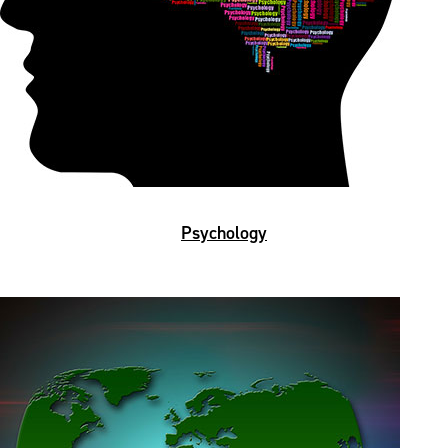
Psychology