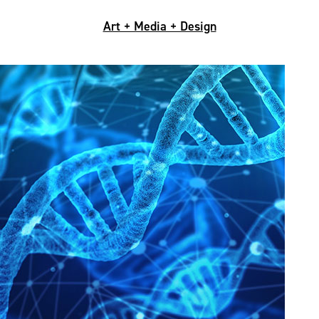
Art + Media + Design