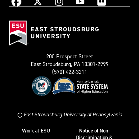
Instagram
Facebook
X
YouTube
Flickr
(Formerly
East
known
Stroudsburg
as
University
Twitter)
200 Prospect Street
East Stroudsburg, PA 18301-2999
(570) 422-3211
©
East Stroudsburg University of Pennsylvania
Work at ESU
Notice of Non-
Discrimination &