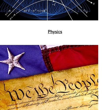
Physics