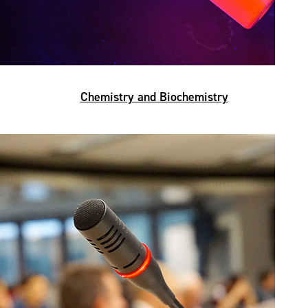
Chemistry and Biochemistry