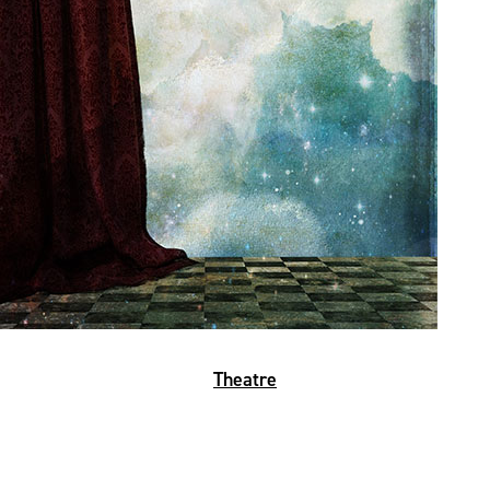
Theatre