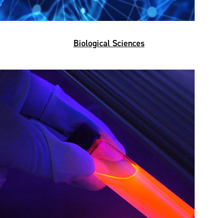
Biological Sciences