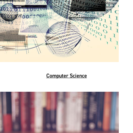
Computer Science