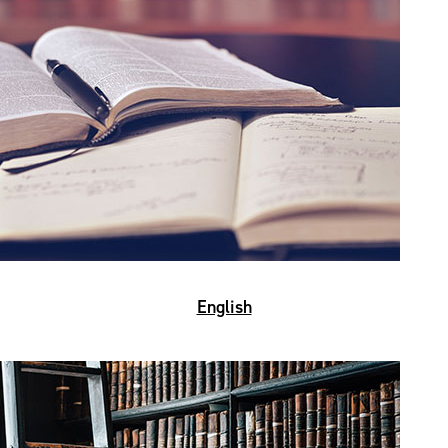
English