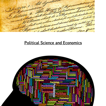
Political Science and Economics