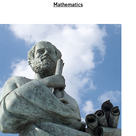
Mathematics