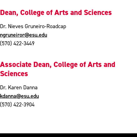
Dean, College of Arts and Sciences
Dr. Nieves Gruneiro-Roadcap
ngruneiror@esu.edu
(570) 422-3449
Associate Dean, College of Arts and
Sciences
Dr. Karen Danna
kdanna@esu.edu
(570) 422-3904