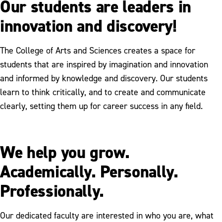
Our students are leaders in
innovation and discovery!
The College of Arts and Sciences creates a space for
students that are inspired by imagination and innovation
and informed by knowledge and discovery. Our students
learn to think critically, and to create and communicate
clearly, setting them up for career success in any field.
We help you grow.
Academically. Personally.
Professionally.
Our dedicated faculty are interested in who you are, what