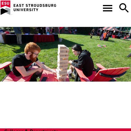
COLLEGE OF ARTS
AND SCIENCES