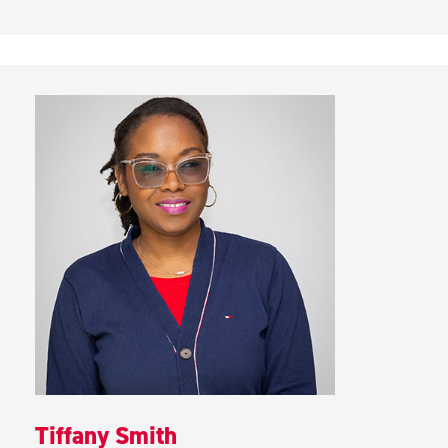
Tiffany Smith