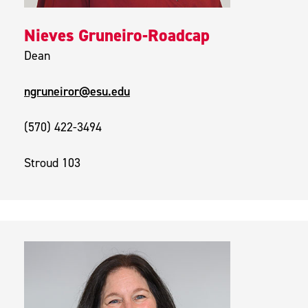
Nieves Gruneiro-Roadcap
Dean
ngruneiror@esu.edu
(570) 422-3494
Stroud 103