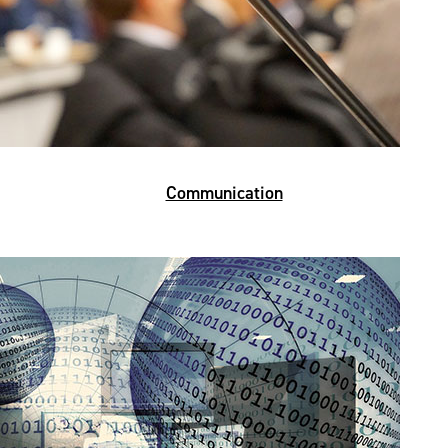
Communication