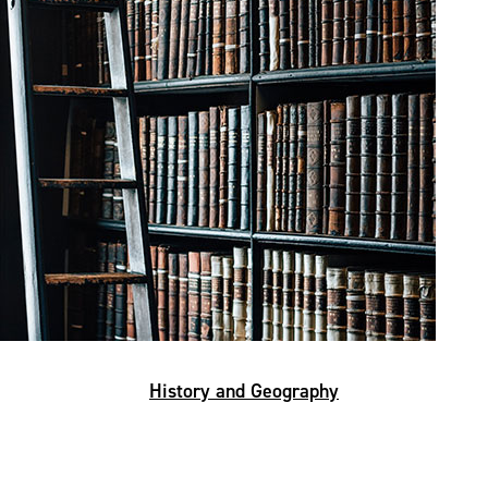
History and Geography