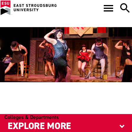
THEATRE
Colleges & Departments
EXPLORE MORE