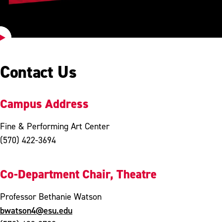
Play
Video
Contact Us
Campus Address
Fine & Performing Art Center
(570) 422-3694
Co-Department Chair, Theatre
Professor Bethanie Watson
bwatson4@esu.edu