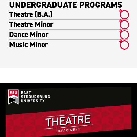
UNDERGRADUATE PROGRAMS
Theatre (B.A.)
Theatre Minor
Dance Minor
Music Minor