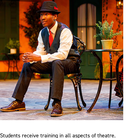
Students receive training in all aspects of theatre.