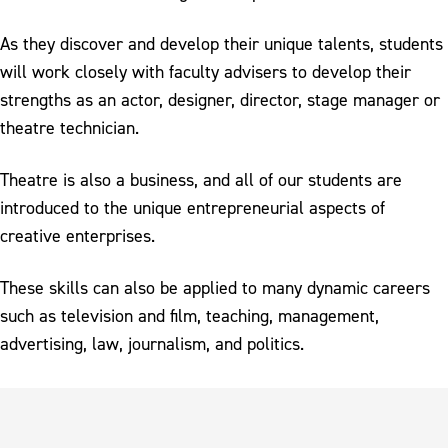
As they discover and develop their unique talents, students
will work closely with faculty advisers to develop their
strengths as an actor, designer, director, stage manager or
theatre technician.
Theatre is also a business, and all of our students are
introduced to the unique entrepreneurial aspects of
creative enterprises.
These skills can also be applied to many dynamic careers
such as television and film, teaching, management,
advertising, law, journalism, and politics.