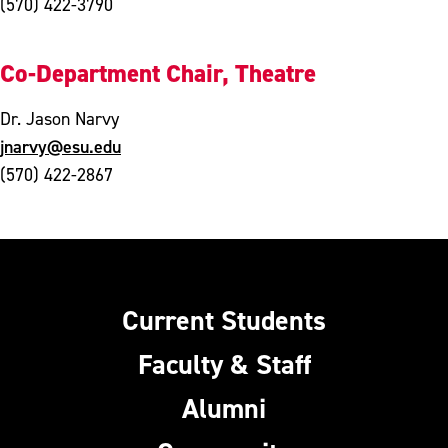
(570) 422-3790
Co-Department Chair, Theatre
Dr. Jason Narvy
jnarvy@esu.edu
(570) 422-2867
Current Students
Faculty & Staff
Alumni