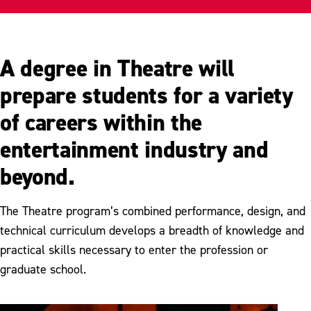
Student Organizations
Productions
A degree in Theatre will
Meet Our Faculty
prepare students for a variety
of careers within the
entertainment industry and
beyond.
The Theatre program’s combined performance, design, and
technical curriculum develops a breadth of knowledge and
practical skills necessary to enter the profession or
graduate school.