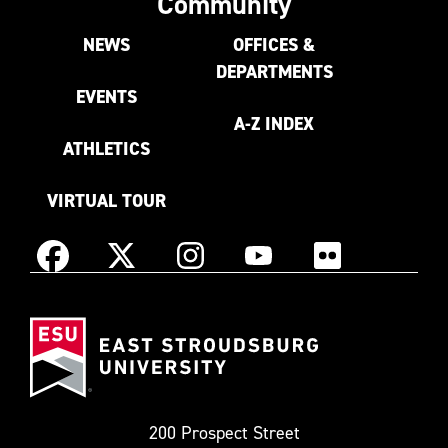
Community
NEWS
OFFICES &
DEPARTMENTS
EVENTS
A-Z INDEX
ATHLETICS
VIRTUAL TOUR
Instagram
Facebook
X
YouTube
Flickr
(Formerly
East
known
Stroudsburg
as
University
Twitter)
200 Prospect Street