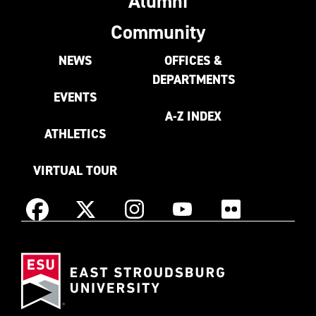
Alumni
Community
NEWS
OFFICES &
DEPARTMENTS
EVENTS
A-Z INDEX
ATHLETICS
VIRTUAL TOUR
Instagram
Facebook
X
YouTube
Flickr
(Formerly
East
known
Stroudsburg
as
University
Twitter)