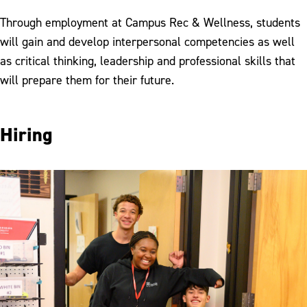
Student Employment
Through employment at Campus Rec & Wellness, students
Employee of the Month
will gain and develop interpersonal competencies as well
as critical thinking, leadership and professional skills that
will prepare them for their future.
Hiring