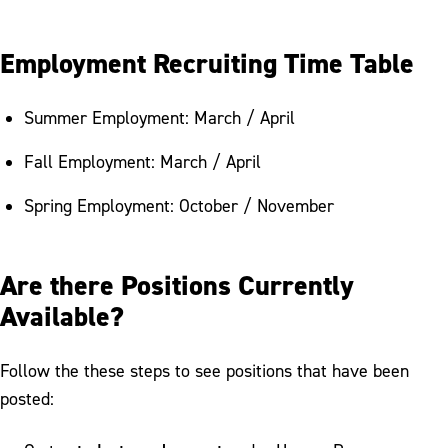
Employment Recruiting Time Table
Summer Employment: March / April
Fall Employment: March / April
Spring Employment: October / November
Are there Positions Currently
Available?
Follow the these steps to see positions that have been
posted: