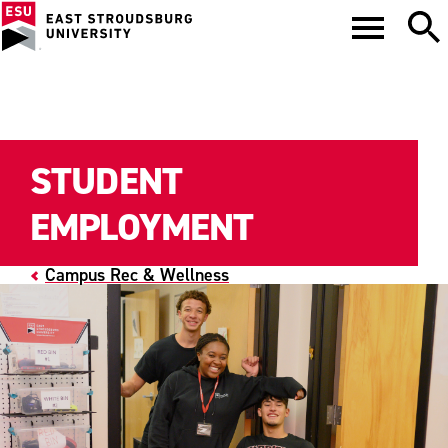
STUDENT
EMPLOYMENT
Campus Rec & Wellness