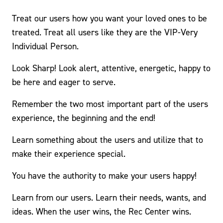
Treat our users how you want your loved ones to be
treated. Treat all users like they are the VIP-Very
Individual Person.
Look Sharp! Look alert, attentive, energetic, happy to
be here and eager to serve.
Remember the two most important part of the users
experience, the beginning and the end!
Learn something about the users and utilize that to
make their experience special.
You have the authority to make your users happy!
Learn from our users. Learn their needs, wants, and
ideas. When the user wins, the Rec Center wins.