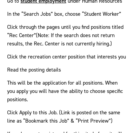
student employment
Go to
under Human Resources
In the “Search Jobs” box, choose “Student Worker”
Click through the pages until you find positions titled
“Rec Center”(Note: If the search does not return
results, the Rec. Center is not currently hiring.)
Click the recreation center position that interests you
Read the posting details
This will be the application for all positions. When
you apply you will have the ability to choose specific
positions.
Click Apply to this Job. (Link is posted on the same
line as “Bookmark this Job” & “Print Preview”)