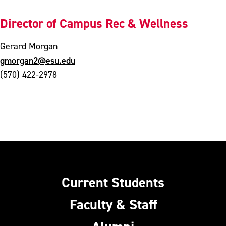
Director of Campus Rec & Wellness
Gerard Morgan
gmorgan2@esu.edu
(570) 422-2978
Current Students
Faculty & Staff