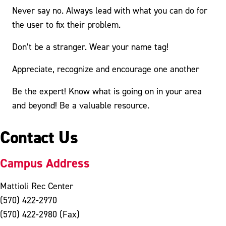
Never say no. Always lead with what you can do for
the user to fix their problem.
Don’t be a stranger. Wear your name tag!
Appreciate, recognize and encourage one another
Be the expert! Know what is going on in your area
and beyond! Be a valuable resource.
Contact Us
Campus Address
Mattioli Rec Center
(570) 422-2970
(570) 422-2980 (Fax)