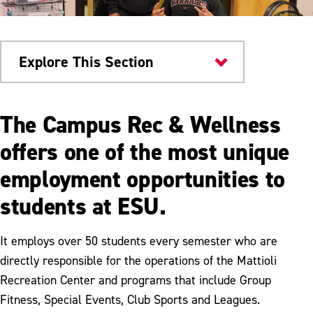
Explore This Section
Health & Wellness
The Campus Rec & Wellness
Campus Rec & Wellness
offers one of the most unique
employment opportunities to
Facilities
students at ESU.
Fitness Programs
Club Sports
It employs over 50 students every semester who are
directly responsible for the operations of the Mattioli
Equipment Rental
Recreation Center and programs that include Group
Membership
Fitness, Special Events, Club Sports and Leagues.