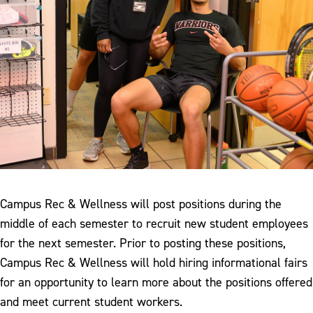
Campus Rec & Wellness will post positions during the
middle of each semester to recruit new student employees
for the next semester. Prior to posting these positions,
Campus Rec & Wellness will hold hiring informational fairs
for an opportunity to learn more about the positions offered
and meet current student workers.