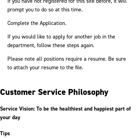
If you have not registered for this site before, it will
prompt you to do so at this time.
Complete the Application.
If you would like to apply for another job in the
department, follow these steps again.
Please note all positions require a resume. Be sure
to attach your resume to the file.
Customer Service Philosophy
Service Vision: To be the healthiest and happiest part of
your day
Tips