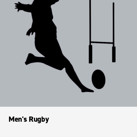
Men's Rugby