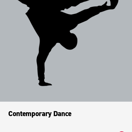
Contemporary Dance