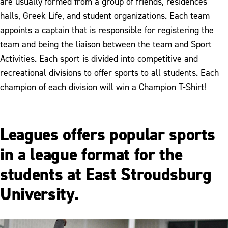
are usually formed from a group of friends, residences
halls, Greek Life, and student organizations. Each team
appoints a captain that is responsible for registering the
team and being the liaison between the team and Sport
Activities. Each sport is divided into competitive and
recreational divisions to offer sports to all students. Each
champion of each division will win a Champion T-Shirt!
Leagues offers popular sports
in a league format for the
students at East Stroudsburg
University.