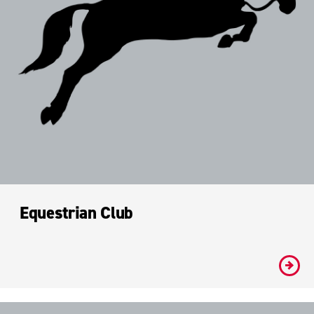
Equestrian Club
#