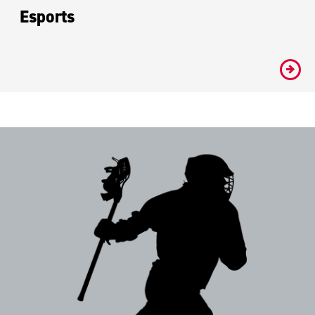
Esports
#