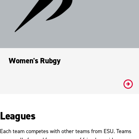
Women's Rubgy
#
Leagues
Each team competes with other teams from ESU. Teams