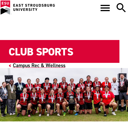
CLUB SPORTS
Campus Rec & Wellness