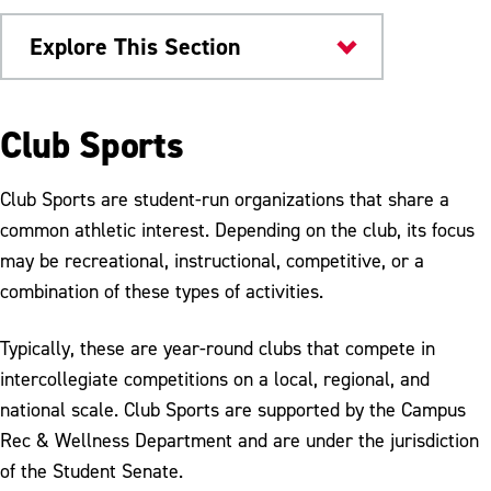
Explore This Section
Health & Wellness
Club Sports
Campus Rec & Wellness
Club Sports are student-run organizations that share a
Facilities
common athletic interest. Depending on the club, its focus
may be recreational, instructional, competitive, or a
Fitness Programs
combination of these types of activities.
Club Sports
Typically, these are year-round clubs that compete in
Equipment Rental
intercollegiate competitions on a local, regional, and
Membership
national scale. Club Sports are supported by the Campus
Rec & Wellness Department and are under the jurisdiction
Student Employment
of the Student Senate.