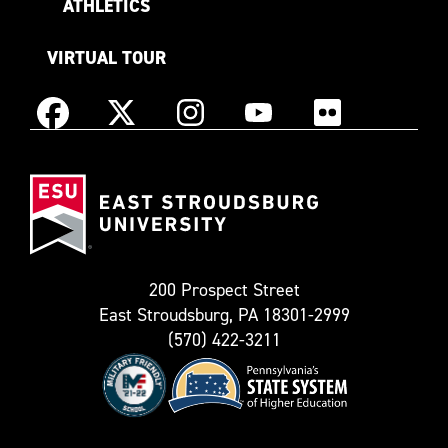
ATHLETICS
VIRTUAL TOUR
Instagram
Facebook
X
YouTube
Flickr
(Formerly
East
known
Stroudsburg
as
University
Twitter)
200 Prospect Street
East Stroudsburg, PA 18301-2999
(570) 422-3211