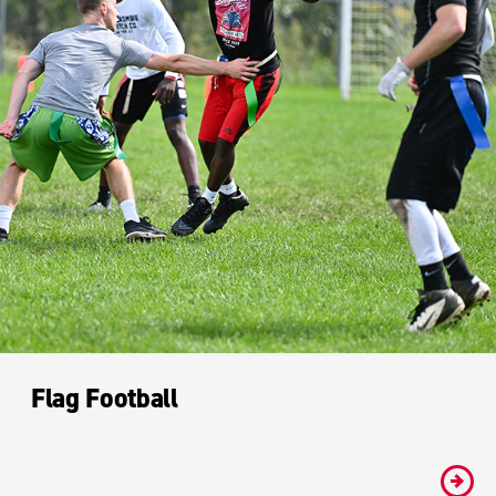
Flag Football
#