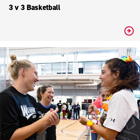
3 v 3 Basketball
#