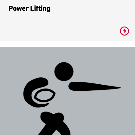
Power Lifting
#