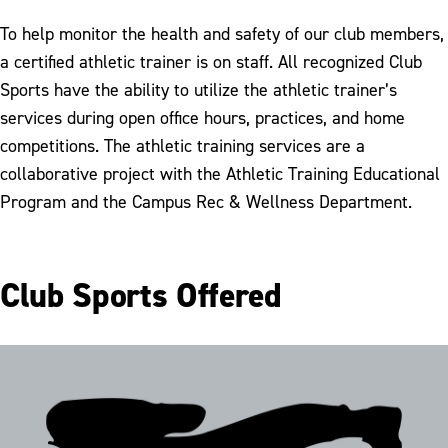
Employee of the Month
To help monitor the health and safety of our club members,
a certified athletic trainer is on staff. All recognized Club
Sports have the ability to utilize the athletic trainer’s
services during open office hours, practices, and home
competitions. The athletic training services are a
collaborative project with the Athletic Training Educational
Program and the Campus Rec & Wellness Department.
Club Sports Offered