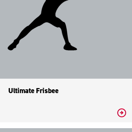
Ultimate Frisbee
#