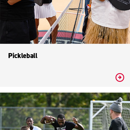
Pickleball
#