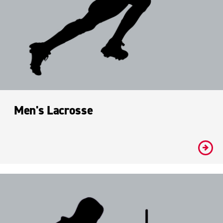
Men's Lacrosse
#