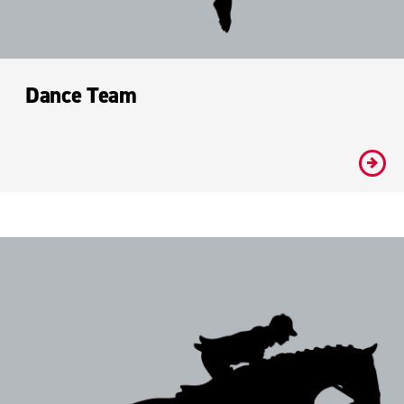
Dance Team
#