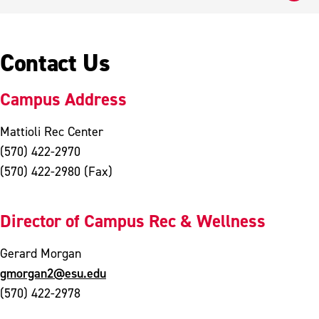
Contact Us
Campus Address
Mattioli Rec Center
(570) 422-2970
(570) 422-2980 (Fax)
Director of Campus Rec & Wellness
Gerard Morgan
gmorgan2@esu.edu
(570) 422-2978