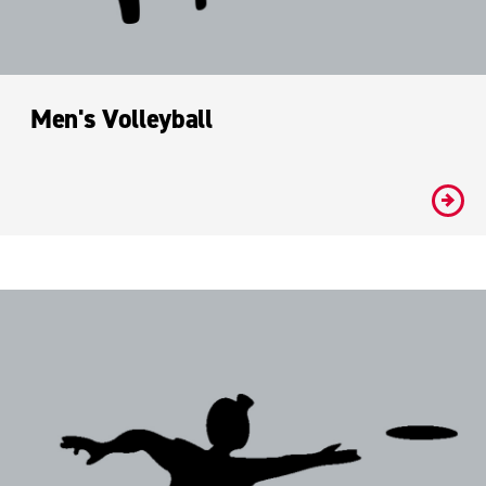
Men's Volleyball
#