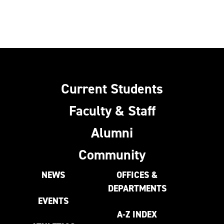
Current Students
Faculty & Staff
Alumni
Community
NEWS
OFFICES &
DEPARTMENTS
EVENTS
A-Z INDEX