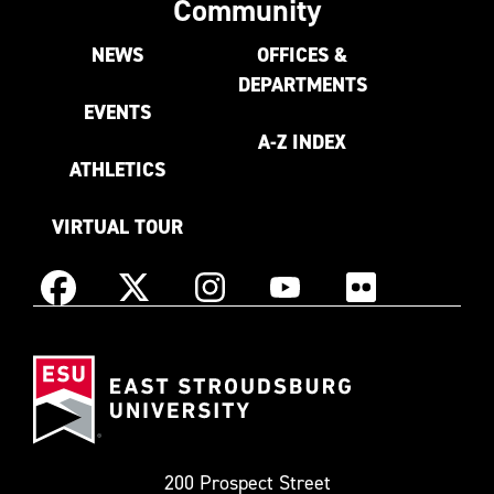
Community
NEWS
OFFICES &
DEPARTMENTS
EVENTS
A-Z INDEX
ATHLETICS
VIRTUAL TOUR
Instagram
Facebook
X
YouTube
Flickr
(Formerly
East
known
Stroudsburg
as
University
Twitter)
200 Prospect Street