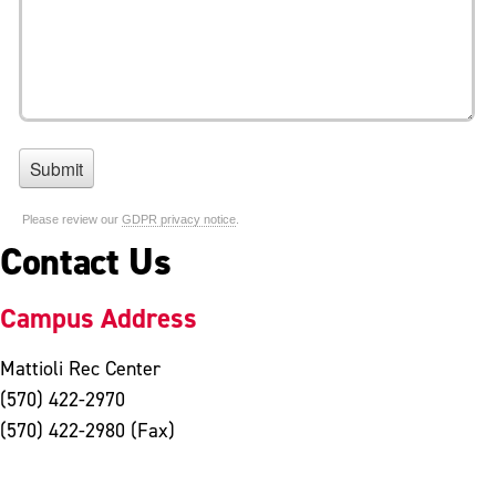
Contact Us
Campus Address
Mattioli Rec Center
(570) 422-2970
(570) 422-2980 (Fax)