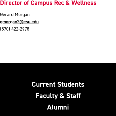
Director of Campus Rec & Wellness
Gerard Morgan
gmorgan2@esu.edu
(570) 422-2978
Current Students
Faculty & Staff
Alumni