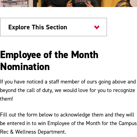
Explore This Section
Health & Wellness
Employee of the Month
Campus Rec & Wellness
Nomination
Facilities
If you have noticed a staff member of ours going above and
Fitness Programs
beyond the call of duty, we would love for you to recognize
them!
Club Sports
Equipment Rental
Fill out the form below to acknowledge them and they will
be entered in to win Employee of the Month for the Campus
Membership
Rec & Wellness Department.