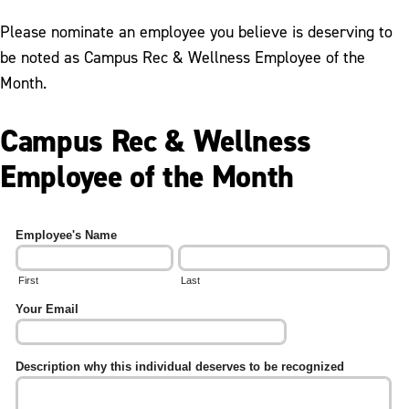
Student Employment
Please nominate an employee you believe is deserving to
Employee of the Month
be noted as Campus Rec & Wellness Employee of the
Month.
Campus Rec & Wellness
Employee of the Month