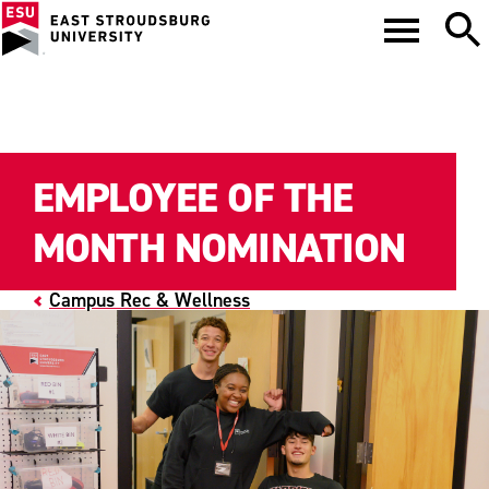
EMPLOYEE OF THE
MONTH NOMINATION
Campus Rec & Wellness