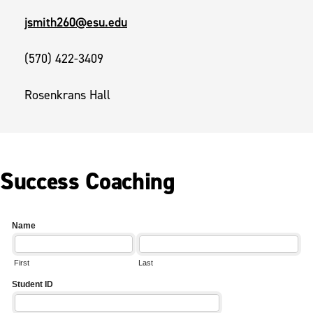
jsmith260@esu.edu
(570) 422-3409
Rosenkrans Hall
Success Coaching