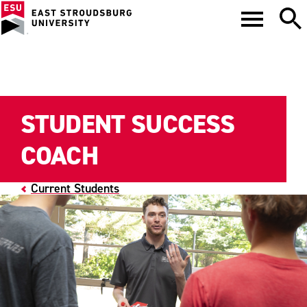
STUDENT SUCCESS
COACH
Current Students