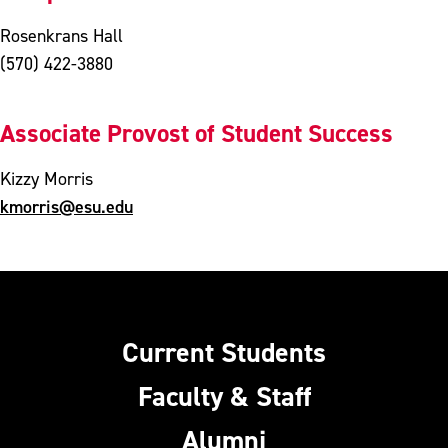
Rosenkrans Hall
(570) 422-3880
Associate Provost of Student Success
Kizzy Morris
kmorris@esu.edu
Current Students
Faculty & Staff
Alumni