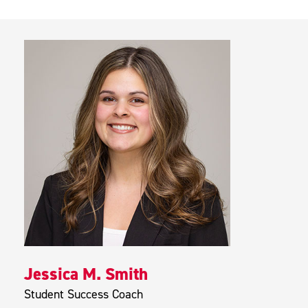
Jessica M. Smith
Student Success Coach