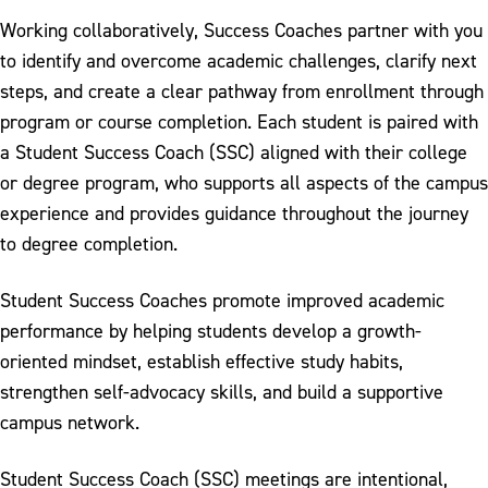
Graduation & Commencement
Working collaboratively, Success Coaches partner with you
Honors Program
to identify and overcome academic challenges, clarify next
steps, and create a clear pathway from enrollment through
International Students
program or course completion. Each student is paired with
Military & Veterans
a Student Success Coach (SSC) aligned with their college
or degree program, who supports all aspects of the campus
Mobile App
experience and provides guidance throughout the journey
Parking & Commuting
to degree completion.
Pay My Bill
Student Success Coaches promote improved academic
Safety & Conduct
performance by helping students develop a growth-
oriented mindset, establish effective study habits,
Student Enrollment Center
strengthen self-advocacy skills, and build a supportive
Student Success Coach
campus network.
Transcript Request
Student Success Coach (SSC) meetings are intentional,