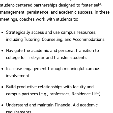
student-centered partnerships designed to foster self-
Tutoring
management, persistence, and academic success. In these
University Student Handbook
meetings, coaches work with students to:
Work Based Learning
Strategically access and use campus resources,
Work Based Learning Feedback
including Tutoring, Counseling, and Accommodations
Navigate the academic and personal transition to
college for first-year and transfer students
Increase engagement through meaningful campus
involvement
Build productive relationships with faculty and
campus partners (e.g., professors, Residence Life)
Understand and maintain Financial Aid academic
requirements