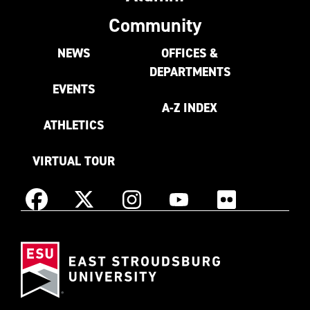
Community
NEWS
OFFICES &
DEPARTMENTS
EVENTS
A-Z INDEX
ATHLETICS
VIRTUAL TOUR
Instagram
Facebook
X
YouTube
Flickr
(Formerly
East
known
Stroudsburg
as
University
Twitter)