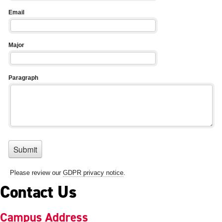
Contact Us
Campus Address