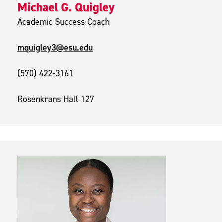
Michael G. Quigley
Academic Success Coach
mquigley3@esu.edu
(570) 422-3161
Rosenkrans Hall 127