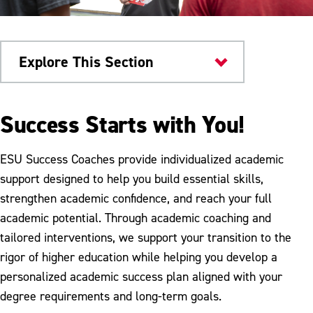
Explore This Section
Home
Success Starts with You!
Warriors Connect
ESU Success Coaches provide individualized academic
Advising
support designed to help you build essential skills,
strengthen academic confidence, and reach your full
Careers & Internships
academic potential. Through academic coaching and
Change Your Major
tailored interventions, we support your transition to the
rigor of higher education while helping you develop a
Course Registration
personalized academic success plan aligned with your
Disability Services
degree requirements and long-term goals.