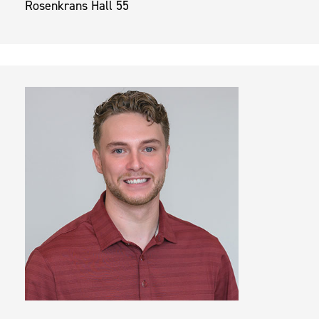
Rosenkrans Hall 55