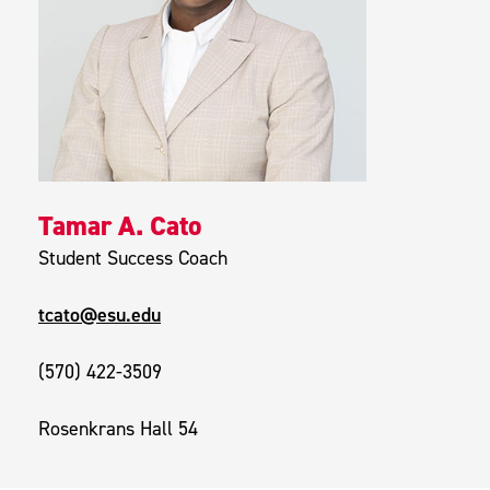
Tamar A. Cato
Student Success Coach
tcato@esu.edu
(570) 422-3509
Rosenkrans Hall 54