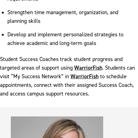
Strengthen time management, organization, and
planning skills
Develop and implement personalized strategies to
achieve academic and long-term goals
Student Success Coaches track student progress and
WarriorFish
targeted areas of support using
. Students can
WarriorFish
visit “My Success Network” in
to schedule
appointments, connect with their assigned Success Coach,
and access campus support resources.