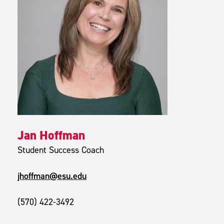
Jan Hoffman
Student Success Coach
jhoffman@esu.edu
(570) 422-3492