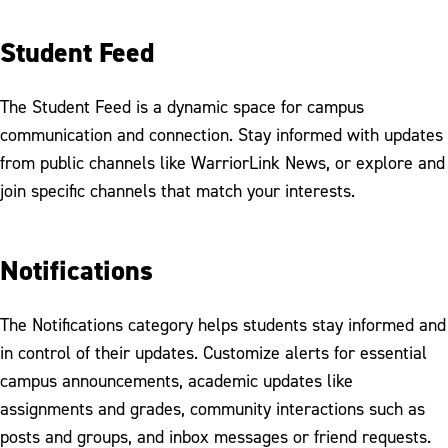
Student Feed
The Student Feed is a dynamic space for campus
communication and connection. Stay informed with updates
from public channels like WarriorLink News, or explore and
join specific channels that match your interests.
Notifications
The Notifications category helps students stay informed and
in control of their updates. Customize alerts for essential
campus announcements, academic updates like
assignments and grades, community interactions such as
posts and groups, and inbox messages or friend requests.