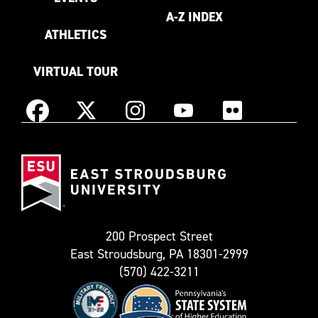
A-Z INDEX
ATHLETICS
VIRTUAL TOUR
Instagram
Facebook
X
YouTube
Flickr
(Formerly
East
known
Stroudsburg
as
University
Twitter)
200 Prospect Street
East Stroudsburg, PA 18301-2999
(570) 422-3211