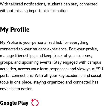
With tailored notifications, students can stay connected
without missing important information.
My Profile
My Profile is your personalized hub for everything
connected to your student experience. Edit your profile,
manage friendships, and keep track of your courses,
groups, and upcoming events. Stay engaged with campus
activities, access your form responses, and view your ESU
portal connections. With all your key academic and social
tools in one place, staying organized and connected has
never been easier.
Google Play