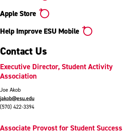
Apple Store
Help Improve ESU Mobile
Contact Us
Executive Director, Student Activity
Association
Joe Akob
jakob@esu.edu
(570) 422-3394
Associate Provost for Student Success