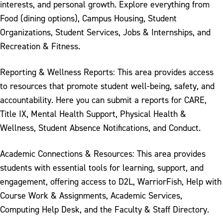
interests, and personal growth. Explore everything from
Food (dining options), Campus Housing, Student
Organizations, Student Services, Jobs & Internships, and
Recreation & Fitness.
Reporting & Wellness Reports: This area provides access
to resources that promote student well-being, safety, and
accountability. Here you can submit a reports for CARE,
Title IX, Mental Health Support, Physical Health &
Wellness, Student Absence Notifications, and Conduct.
Academic Connections & Resources: This area provides
students with essential tools for learning, support, and
engagement, offering access to D2L, WarriorFish, Help with
Course Work & Assignments, Academic Services,
Computing Help Desk, and the Faculty & Staff Directory.