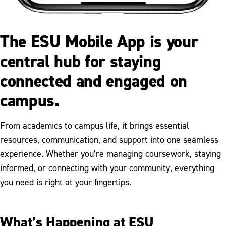
The ESU Mobile App is your
central hub for staying
connected and engaged on
campus.
From academics to campus life, it brings essential
resources, communication, and support into one seamless
experience. Whether you’re managing coursework, staying
informed, or connecting with your community, everything
you need is right at your fingertips.
What’s Happening at ESU