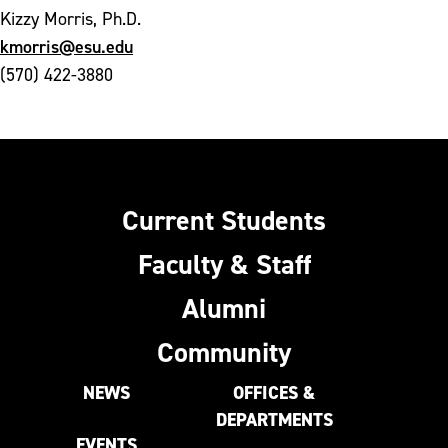
Kizzy Morris, Ph.D.
kmorris@esu.edu
(570) 422-3880
Current Students
Faculty & Staff
Alumni
Community
NEWS
OFFICES &
DEPARTMENTS
EVENTS