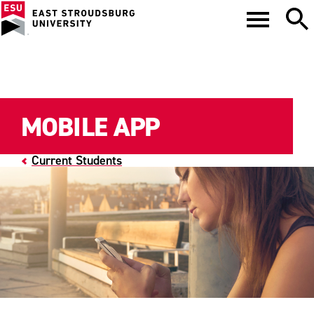
MOBILE APP
Current Students