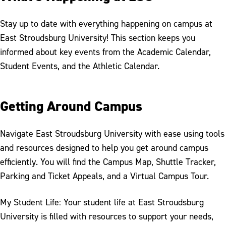
Stay up to date with everything happening on campus at
East Stroudsburg University! This section keeps you
informed about key events from the Academic Calendar,
Student Events, and the Athletic Calendar.
Getting Around Campus
Navigate East Stroudsburg University with ease using tools
and resources designed to help you get around campus
efficiently. You will find the Campus Map, Shuttle Tracker,
Parking and Ticket Appeals, and a Virtual Campus Tour.
My Student Life: Your student life at East Stroudsburg
University is filled with resources to support your needs,