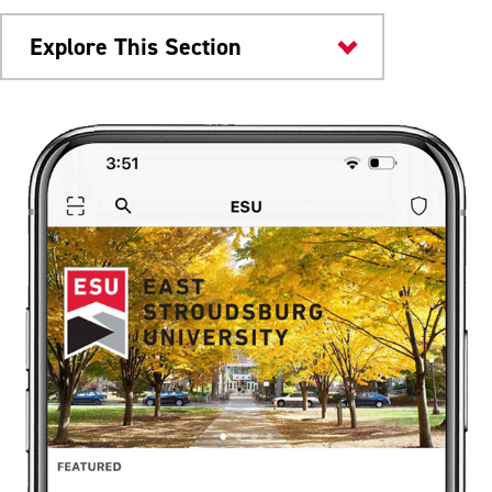
Explore This Section
Current Students
Mobile App
Help Improve ESU Mobile