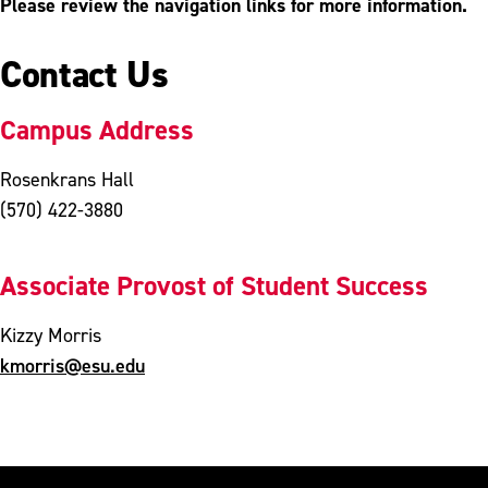
Please review the navigation links for more information.
Contact Us
Campus Address
Rosenkrans Hall
(570) 422-3880
Associate Provost of Student Success
Kizzy Morris
kmorris@esu.edu