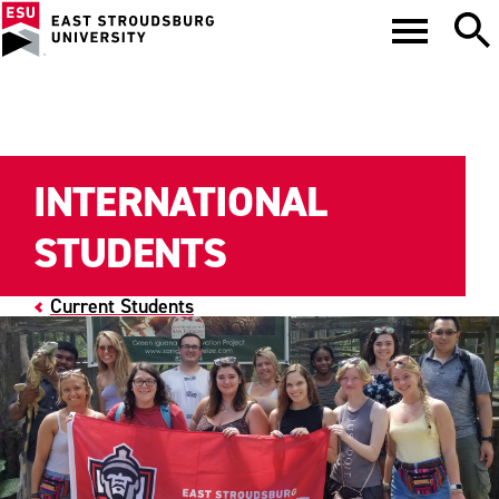
INTERNATIONAL
STUDENTS
Current Students