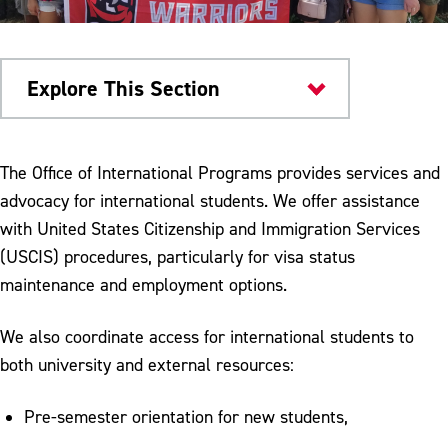
Explore This Section
Current Students
The Office of International Programs provides services and
advocacy for international students. We offer assistance
International Students
with United States Citizenship and Immigration Services
Maintain Your Status
(USCIS) procedures, particularly for visa status
maintenance and employment options.
Dependents
Applying for a SS#
We also coordinate access for international students to
both university and external resources:
Applying for Driver's License
Optional Practical Training
Pre-semester orientation for new students,