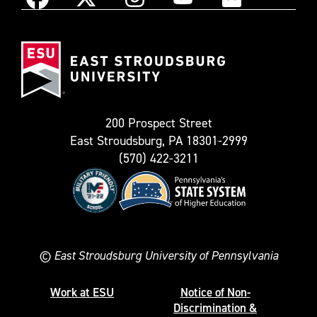
Instagram
Facebook
X
YouTube
Flickr
(Formerly
East
known
Stroudsburg
as
University
Twitter)
200 Prospect Street
East Stroudsburg, PA 18301-2999
(570) 422-3211
©
East Stroudsburg University of Pennsylvania
Work at ESU
Notice of Non-
Discrimination &