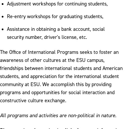
Curricular Practical Training
Adjustment workshops for continuing students,
Health Insurance
Re-entry workshops for graduating students,
Form I-20 Delivery
Assistance in obtaining a bank account, social
security number, driver's license, etc.
The Office of International Programs seeks to foster an
awareness of other cultures at the ESU campus,
friendships between international students and American
students, and appreciation for the international student
community at ESU. We accomplish this by providing
programs and opportunities for social interaction and
constructive culture exchange.
All programs and activities are non-political in nature.