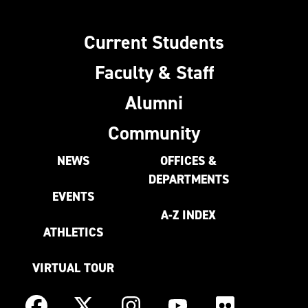
Current Students
Faculty & Staff
Alumni
Community
NEWS
OFFICES &
DEPARTMENTS
EVENTS
A-Z INDEX
ATHLETICS
VIRTUAL TOUR