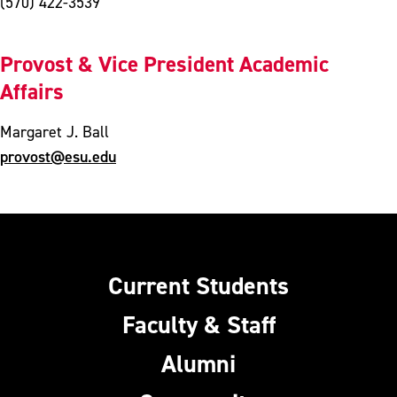
(570) 422-3539
Provost & Vice President Academic
Affairs
Margaret J. Ball
provost@esu.edu
Current Students
Faculty & Staff
Alumni