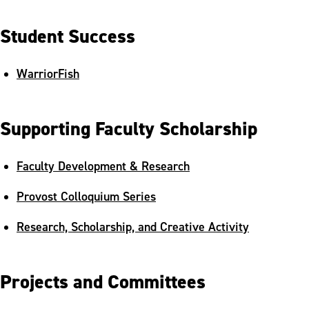
Thank a Professor Initiative
Student Success
WarriorFish
Supporting Faculty Scholarship
Faculty Development & Research
Provost Colloquium Series
Research, Scholarship, and Creative Activity
Projects and Committees