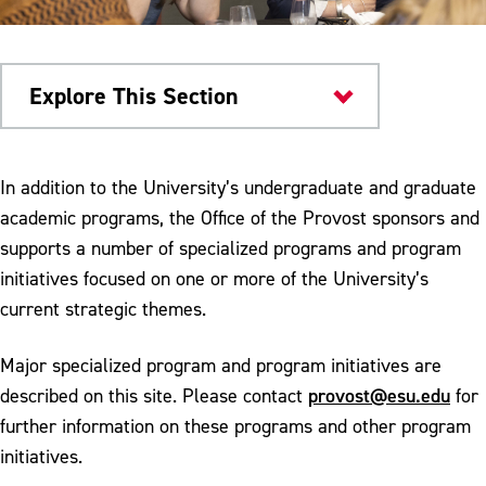
Explore This Section
Provost
In addition to the University’s undergraduate and graduate
academic programs, the Office of the Provost sponsors and
Programs & Initiatives
supports a number of specialized programs and program
American Democracy Project
initiatives focused on one or more of the University’s
current strategic themes.
Institutional Animal Care and Use
Committee
Major specialized program and program initiatives are
Call for Proposals
provost@esu.edu
described on this site. Please contact
for
further information on these programs and other program
Provost's Colloquium Series
initiatives.
Creative Activity