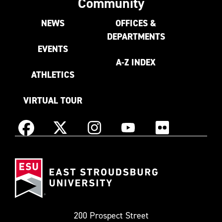
Community
NEWS
OFFICES &
DEPARTMENTS
EVENTS
A-Z INDEX
ATHLETICS
VIRTUAL TOUR
Instagram
Facebook
X
YouTube
Flickr
(Formerly
East
known
Stroudsburg
as
University
Twitter)
200 Prospect Street