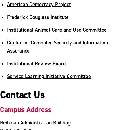
American Democracy Project
Frederick Douglass Institute
Institutional Animal Care and Use Committee
Center for Computer Security and Information
Assurance
Institutional Review Board
Service Learning Initiative Committee
Contact Us
Campus Address
Reibman Administration Building