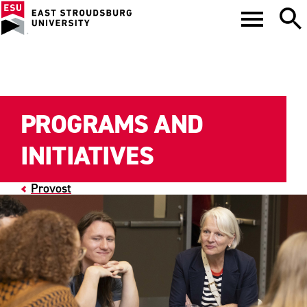
PROGRAMS AND
INITIATIVES
Provost