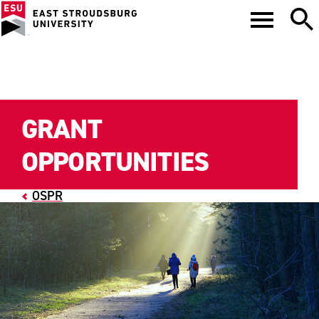
GRANT
OPPORTUNITIES
OSPR