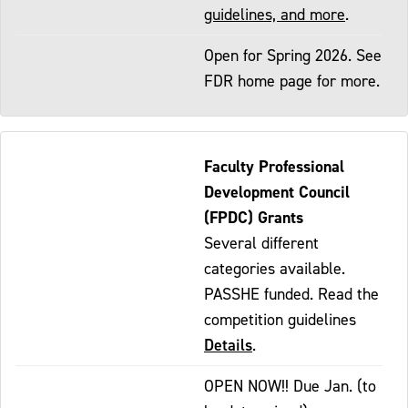
guidelines, and more
.
Open for Spring 2026. See
FDR home page for more.
Faculty Professional
Development Council
(FPDC) Grants
Several different
categories available.
PASSHE funded. Read the
competition guidelines
Details
.
OPEN NOW!! Due Jan. (to