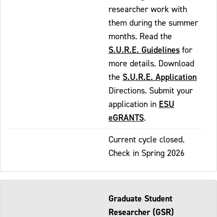
researcher work with
them during the summer
months. Read the
S.U.R.E. Guidelines
for
more details. Download
S.U.R.E. Application
the
Directions. Submit your
ESU
application in
eGRANTS
.
Current cycle closed.
Check in Spring 2026
Graduate Student
Researcher (GSR)