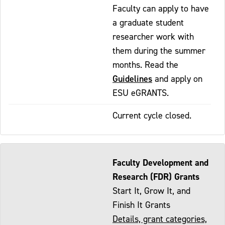
Faculty can apply to have
a graduate student
researcher work with
them during the summer
months. Read the
Guidelines
and apply on
ESU eGRANTS.
Current cycle closed.
Faculty Development and
Research (FDR) Grants
Start It, Grow It, and
Finish It Grants
Details, grant categories,