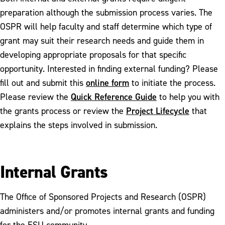
FDR Winners Circle
preparation although the submission process varies. The
OSPR will help faculty and staff determine which type of
grant may suit their research needs and guide them in
developing appropriate proposals for that specific
opportunity. Interested in finding external funding? Please
online form
fill out and submit this
to initiate the process.
Quick Reference Guide
Please review the
to help you with
Project Lifecycle
the grants process or review the
that
explains the steps involved in submission.
Internal Grants
The Office of Sponsored Projects and Research (OSPR)
administers and/or promotes internal grants and funding
for the ESU community.