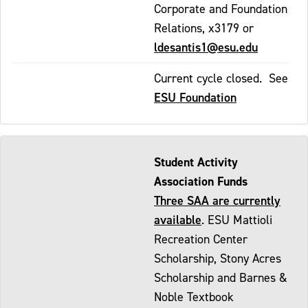
Corporate and Foundation
Relations, x3179 or
ldesantis1@esu.edu
Current cycle closed. See
ESU Foundation
Student Activity
Association Funds
Three SAA are currently
available
. ESU Mattioli
Recreation Center
Scholarship, Stony Acres
Scholarship and Barnes &
Noble Textbook