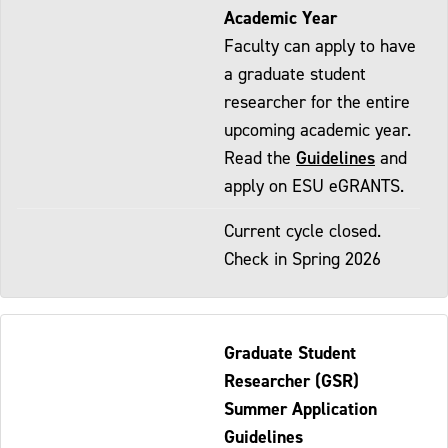
Academic Year
Faculty can apply to have
a graduate student
researcher for the entire
upcoming academic year.
Guidelines
Read the
and
apply on ESU eGRANTS.
Current cycle closed.
Check in Spring 2026
Graduate Student
Researcher (GSR)
Summer Application
Guidelines