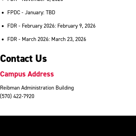
FPDC - January: TBD
FDR - February 2026: February 9, 2026
FDR - March 2026: March 23, 2026
Contact Us
Campus Address
Reibman Administration Building
(570) 422-7920