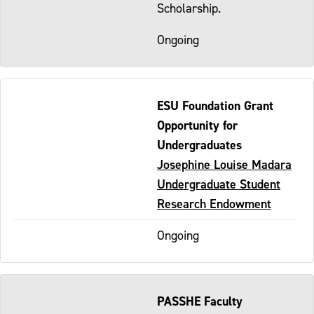
Scholarship.
Ongoing
ESU Foundation Grant
Opportunity for
Undergraduates
Josephine Louise Madara
Undergraduate Student
Research Endowment
Ongoing
PASSHE Faculty