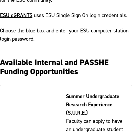
ESU eGRANTS
uses ESU Single Sign On login credentials.
Choose the blue box and enter your ESU computer station
login password.
Available Internal and PASSHE
Funding Opportunities
Table
Summer Undergraduate
-
Research Experience
Responsive
(S.U.R.E.)
Faculty can apply to have
an undergraduate student