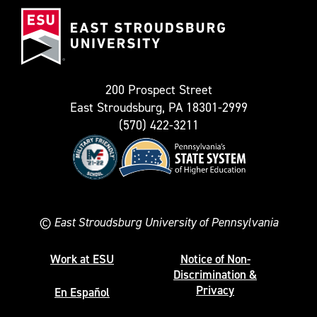
East
known
Stroudsburg
as
University
Twitter)
200 Prospect Street
East Stroudsburg, PA 18301-2999
(570) 422-3211
©
East Stroudsburg University of Pennsylvania
Work at ESU
Notice of Non-
Discrimination &
Privacy
En Español