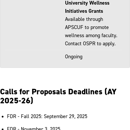
University Wellness
Initiatives Grants
Available through
APSCUF to promote
wellness among faculty.
Contact OSPR to apply.
Ongoing
Calls for Proposals Deadlines (AY
2025-26)
FDR - Fall 2025: September 29, 2025
FDR - November 3, 2025