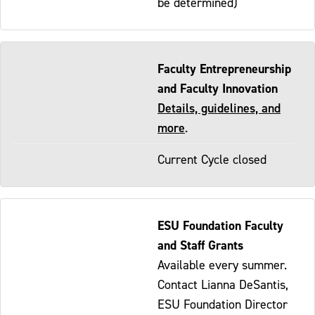
be determined)
Faculty Entrepreneurship
and Faculty Innovation
Details, guidelines, and
more
.
Current Cycle closed
ESU Foundation Faculty
and Staff Grants
Available every summer.
Contact Lianna DeSantis,
ESU Foundation Director