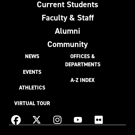
Current Students
Faculty & Staff
Alumni
Community
NEWS
OFFICES &
DEPARTMENTS
EVENTS
A-Z INDEX
ATHLETICS
VIRTUAL TOUR
Instagram
Facebook
X
YouTube
Flickr
(Formerly