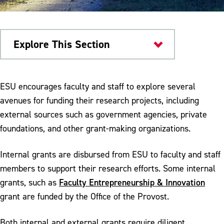
Explore This Section
OSPR
ESU encourages faculty and staff to explore several
avenues for funding their research projects, including
Grant Opportunities
external sources such as government agencies, private
Faculty Professional Development Council
foundations, and other grant-making organizations.
Faculty Entrepreneurship & Innovation
Internal grants are disbursed from ESU to faculty and staff
Start It Grant
members to support their research efforts. Some internal
Faculty Entrepreneurship & Innovation
grants, such as
Grow It Grant
grant are funded by the Office of the Provost.
Finish It Grant
Both internal and external grants require diligent