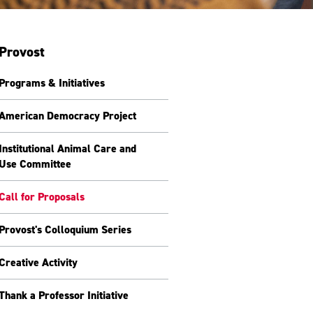
Provost
Programs & Initiatives
American Democracy Project
Institutional Animal Care and
Use Committee
Call for Proposals
Provost's Colloquium Series
Creative Activity
Thank a Professor Initiative