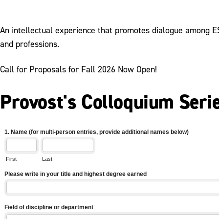
An intellectual experience that promotes dialogue among ESU
and professions.
Call for Proposals for Fall 2026 Now Open!
Provost's Colloquium Seri