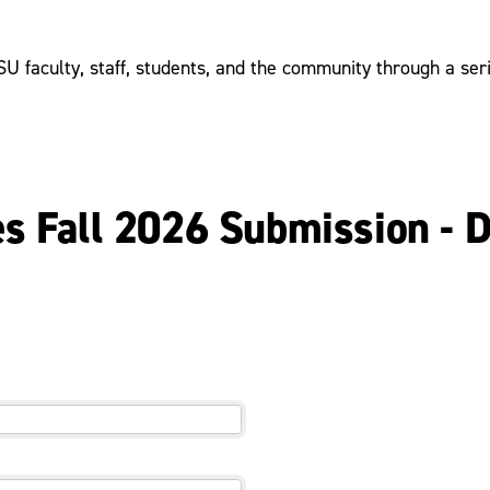
 faculty, staff, students, and the community through a serie
es Fall 2026 Submission - 