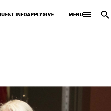
MENU
QUEST INFO
APPLY
GIVE