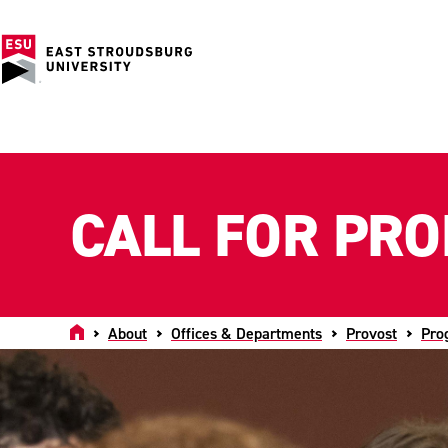
CALL FOR PR
Home
About
Offices & Departments
Provost
Pro