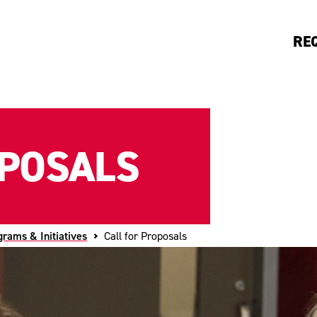
RE
OPOSALS
grams & Initiatives
Call for Proposals