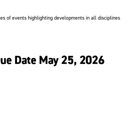
s of events highlighting developments in all disciplines
Due Date May 25, 2026