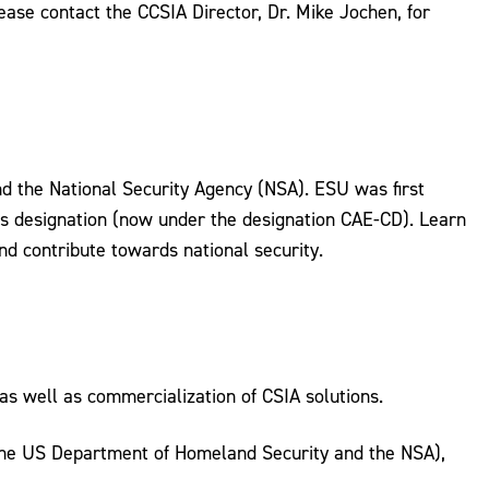
lease contact the CCSIA Director, Dr. Mike Jochen, for
 the National Security Agency (NSA). ESU was first
is designation (now under the designation CAE-CD). Learn
d contribute towards national security.
as well as commercialization of CSIA solutions.
 the US Department of Homeland Security and the NSA),