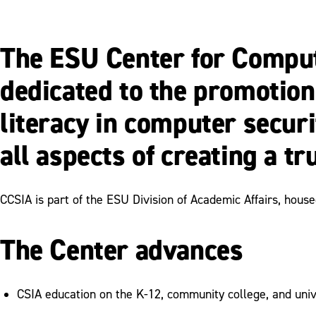
The ESU Center for Comput
dedicated to the promotion
literacy in computer secur
all aspects of creating a t
CCSIA is part of the ESU Division of Academic Affairs, hous
The Center advances
CSIA education on the K-12, community college, and univ