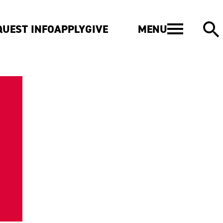
MENU
QUEST INFO
APPLY
GIVE