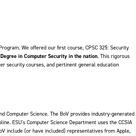
Program. We offered our first course, CPSC 325: Security
s Degree in Computer Security in the nation
. This rigorous
r security courses, and pertinent general education
and Computer Science. The BoV provides industry-generated
cipline. ESU's Computer Science Department uses the CCSIA
V include (or have included) representatives from Apple,