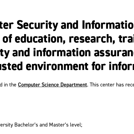
er Security and Informatio
 of education, research, tr
ity and information assuran
rusted environment for info
Computer Science Department
ed in the
. This center has re
ersity Bachelor’s and Master’s level;