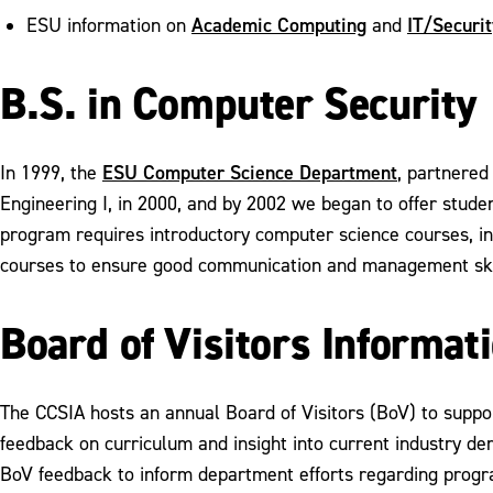
Academic Computing
IT/Securit
ESU information on
and
B.S. in Computer Security
ESU Computer Science Department
In 1999, the
, partnered
Engineering I, in 2000, and by 2002 we began to offer stude
program requires introductory computer science courses, i
courses to ensure good communication and management ski
Board of Visitors Informat
The CCSIA hosts an annual Board of Visitors (BoV) to supp
feedback on curriculum and insight into current industry d
BoV feedback to inform department efforts regarding progr