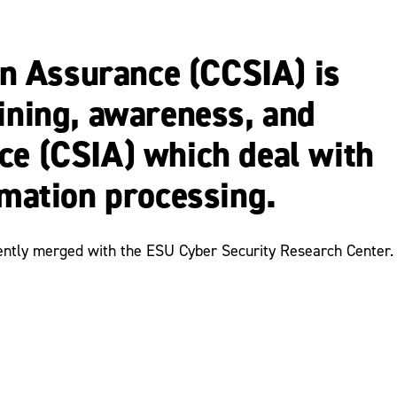
n Assurance (CCSIA) is
aining, awareness, and
ce (CSIA) which deal with
rmation processing.
cently merged with the ESU Cyber Security Research Center.