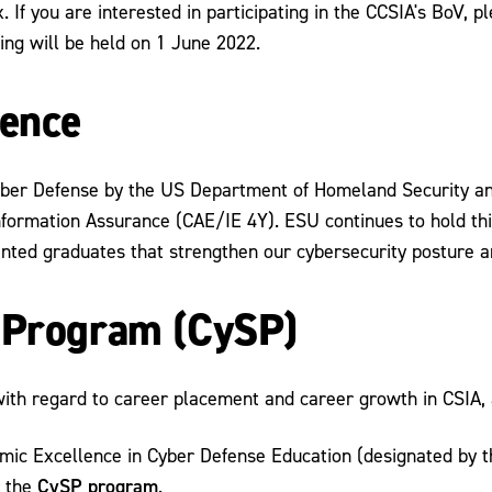
 If you are interested in participating in the CCSIA's BoV, p
ting will be held on 1 June 2022.
lence
yber Defense by the US Department of Homeland Security and
nformation Assurance (CAE/IE 4Y). ESU continues to hold th
nted graduates that strengthen our cybersecurity posture an
p Program (CySP)
with regard to career placement and career growth in CSIA, 
emic Excellence in Cyber Defense Education (designated by
CySP program
r the
.