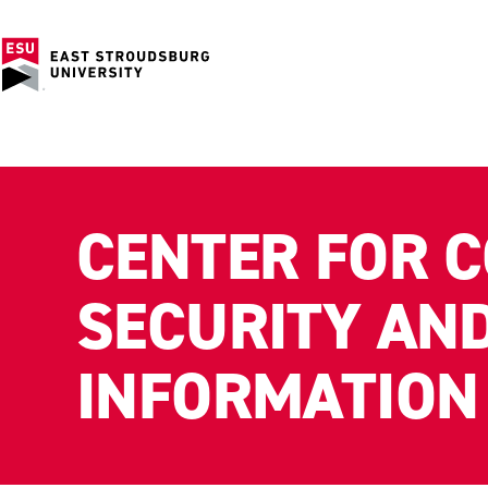
CENTER FOR 
SECURITY AN
INFORMATION