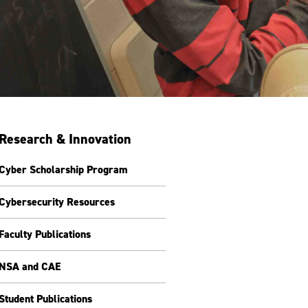
Research & Innovation
Cyber Scholarship Program
Cybersecurity Resources
Faculty Publications
NSA and CAE
Student Publications