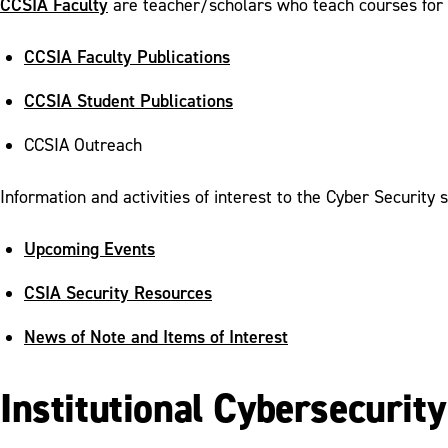
CCSIA Faculty
are teacher/scholars who teach courses for
CCSIA Faculty Publications
CCSIA Student Publications
CCSIA Outreach
Information and activities of interest to the Cyber Security 
Upcoming Events
CSIA Security Resources
News of Note and Items of Interest
Institutional Cybersecurit