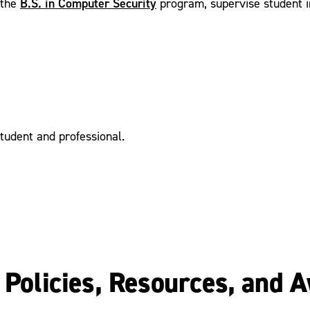
B.S. in Computer Security
 the
program, supervise student in
student and professional.
y Policies, Resources, and