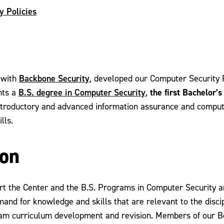
y Policies
Backbone Security
 with
, developed our Computer Security 
B.S. degree in Computer Security
the first Bachelor’
nts a
,
ntroductory and advanced information assurance and compute
lls.
ion
ort the Center and the B.S. Programs in Computer Security 
emand for knowledge and skills that are relevant to the dis
am curriculum development and revision. Members of our Bo