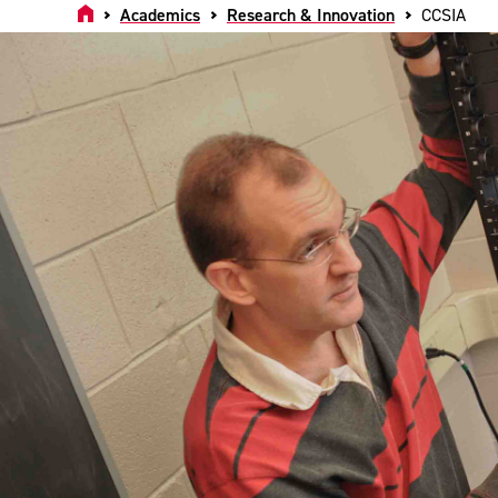
Home
Academics
Research & Innovation
CCSIA