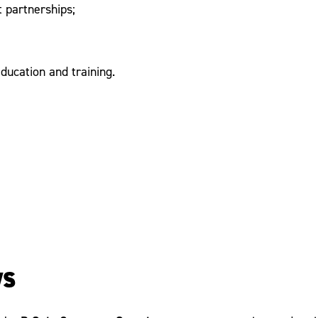
t partnerships;
ducation and training.
ws