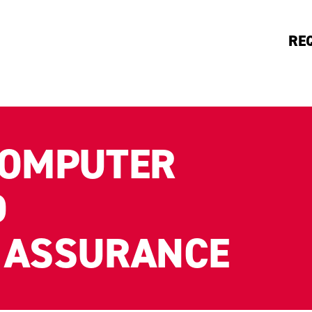
RE
COMPUTER
D
 ASSURANCE