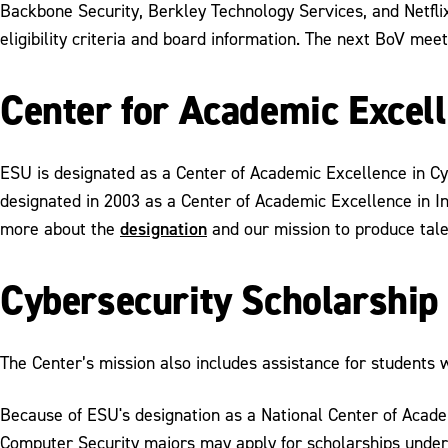
Backbone Security, Berkley Technology Services, and Netflix.
eligibility criteria and board information. The next BoV mee
Center for Academic Excel
ESU is designated as a Center of Academic Excellence in C
designated in 2003 as a Center of Academic Excellence in I
designation
more about the
and our mission to produce tale
Cybersecurity Scholarshi
The Center’s mission also includes assistance for students 
Because of ESU's designation as a National Center of Acad
Computer Security majors may apply for scholarships unde