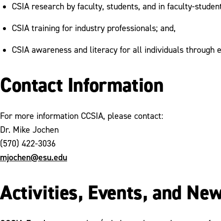
CSIA research by faculty, students, and in faculty-studen
CSIA training for industry professionals; and,
CSIA awareness and literacy for all individuals through e
Contact Information
For more information CCSIA, please contact:
Dr. Mike Jochen
(570) 422-3036
mjochen@esu.edu
Activities, Events, and Ne