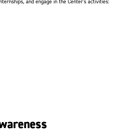
ternships, and engage in the Center's activities:
 Awareness