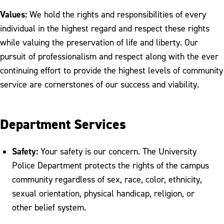
Values:
We hold the rights and responsibilities of every
individual in the highest regard and respect these rights
while valuing the preservation of life and liberty. Our
pursuit of professionalism and respect along with the ever
continuing effort to provide the highest levels of community
service are cornerstones of our success and viability.
Department Services
Safety:
Your safety is our concern. The University
Police Department protects the rights of the campus
community regardless of sex, race, color, ethnicity,
sexual orientation, physical handicap, religion, or
other belief system.