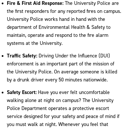
Fire & First Aid Response:
The University Police are
the first responders for any reported fires on campus.
University Police works hand in hand with the
department of Environmental Health & Safety to
maintain, operate and respond to the fire alarm
systems at the University.
Traffic Safety:
Driving Under the Influence (DUI)
enforcement is an important part of the mission of
the University Police. On average someone is killed
by a drunk driver every 50 minutes nationwide.
Safety Escort:
Have you ever felt uncomfortable
walking alone at night on campus? The University
Police Department operates a protective escort
service designed for your safety and peace of mind if
you must walk at night. Whenever you feel that