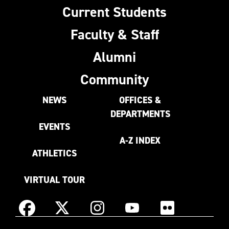
Current Students
Faculty & Staff
Alumni
Community
NEWS
OFFICES &
DEPARTMENTS
EVENTS
A-Z INDEX
ATHLETICS
VIRTUAL TOUR
Instagram
Facebook
X
YouTube
Flickr