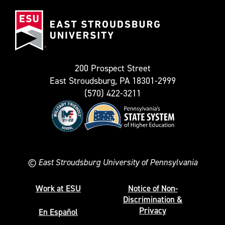
(Formerly
East
known
Stroudsburg
as
University
Twitter)
200 Prospect Street
East Stroudsburg, PA 18301-2999
(570) 422-3211
©
East Stroudsburg University of Pennsylvania
Work at ESU
Notice of Non-
Discrimination &
Privacy
En Español