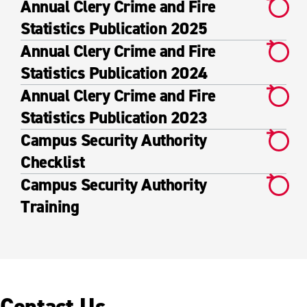
Annual Clery Crime and Fire
Statistics Publication 2025
Annual Clery Crime and Fire
Statistics Publication 2024
Annual Clery Crime and Fire
Statistics Publication 2023
Campus Security Authority
Checklist
Campus Security Authority
Training
Contact Us