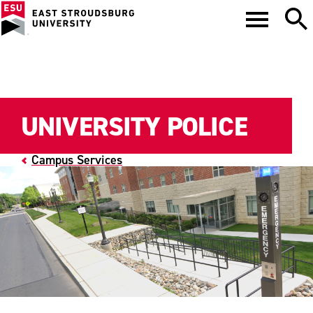
UNIVERSITY POLICE
Campus Services