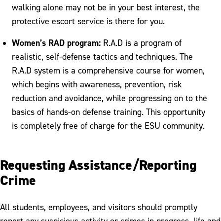
walking alone may not be in your best interest, the
protective escort service is there for you.
Women’s RAD program:
R.A.D is a program of
realistic, self-defense tactics and techniques. The
R.A.D system is a comprehensive course for women,
which begins with awareness, prevention, risk
reduction and avoidance, while progressing on to the
basics of hands-on defense training. This opportunity
is completely free of charge for the ESU community.
Requesting Assistance/Reporting
Crime
All students, employees, and visitors should promptly
report any suspicious activity or crimes in progress, life and