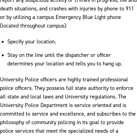
death situations, and crashes with injuries by phone to 911
or by utilizing a campus Emergency Blue Light phone
(located throughout campus):
Specify your location.
Stay on the line until the dispatcher or officer
determines your location and tells you to hang up.
University Police officers are highly trained professional
police officers. They possess full state authority to enforce
all state and local laws and University regulations. The
University Police Department is service oriented and is
committed to service and excellence, and subscribes to the
philosophy of community policing in its goal to provide
police services that meet the specialized needs of a