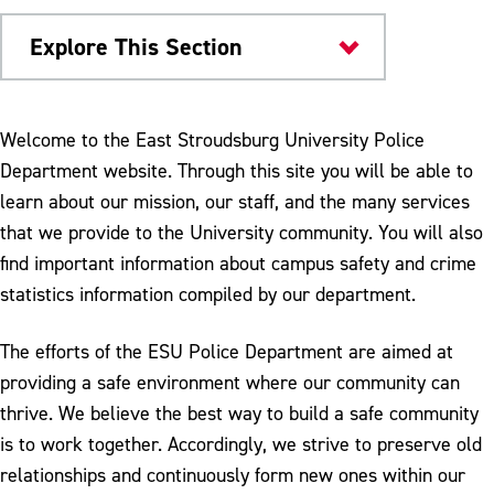
Explore This Section
Campus Services
Welcome to the East Stroudsburg University Police
Department website. Through this site you will be able to
University Police
learn about our mission, our staff, and the many services
Campus Safety & Security
that we provide to the University community. You will also
find important information about campus safety and crime
Environmental Safety
statistics information compiled by our department.
Emergencies
The efforts of the ESU Police Department are aimed at
Policies and Procedures
providing a safe environment where our community can
Programs
thrive. We believe the best way to build a safe community
is to work together. Accordingly, we strive to preserve old
Parking and Transportation
relationships and continuously form new ones within our