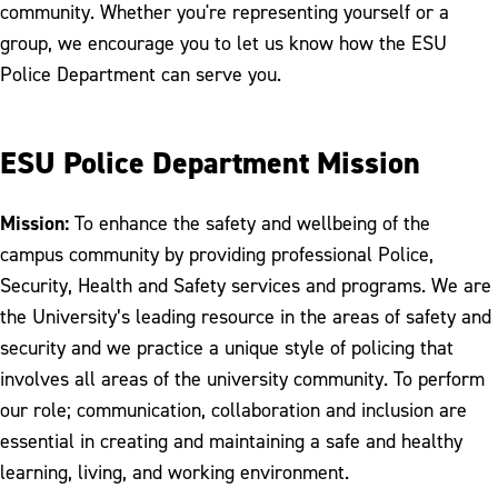
Staff Directory
community. Whether you're representing yourself or a
group, we encourage you to let us know how the ESU
Police Department can serve you.
ESU Police Department Mission
Mission:
To enhance the safety and wellbeing of the
campus community by providing professional Police,
Security, Health and Safety services and programs. We are
the University’s leading resource in the areas of safety and
security and we practice a unique style of policing that
involves all areas of the university community. To perform
our role; communication, collaboration and inclusion are
essential in creating and maintaining a safe and healthy
learning, living, and working environment.