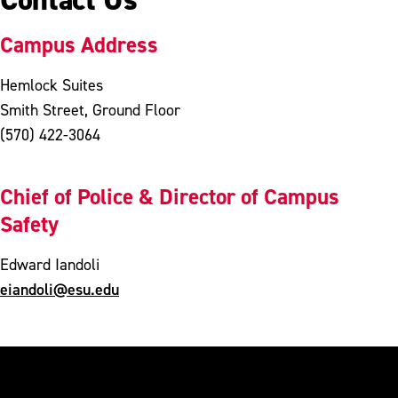
Campus Address
Hemlock Suites
Smith Street, Ground Floor
(570) 422-3064
Chief of Police & Director of Campus
Safety
Edward Iandoli
eiandoli@esu.edu