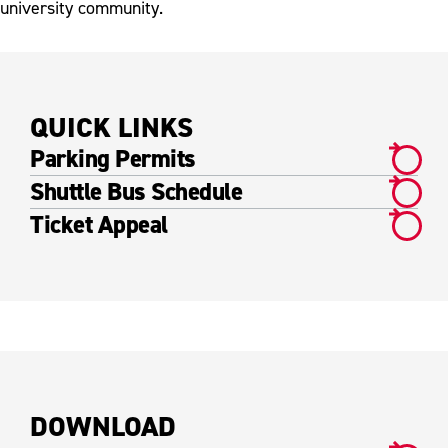
university community.
QUICK LINKS
Parking Permits
Shuttle Bus Schedule
Ticket Appeal
DOWNLOAD