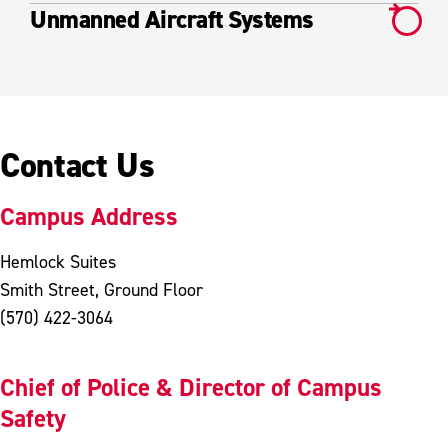
Unmanned Aircraft Systems
Contact Us
Campus Address
Hemlock Suites
Smith Street, Ground Floor
(570) 422-3064
Chief of Police & Director of Campus
Safety