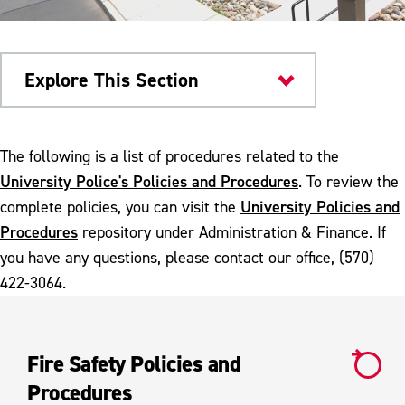
Explore This Section
University Police
The following is a list of procedures related to the
University Police's Policies and Procedures
. To review the
Policies and Procedures
University Policies and
complete policies, you can visit the
Fire Safety Procedure
Procedures
repository under Administration & Finance. If
you have any questions, please contact our office, (570)
Unmanned Aircraft Systems
422-3064.
Fire Safety Policies and
Procedures