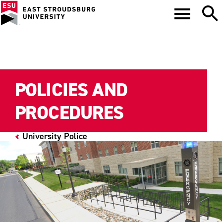
POLICIES AND
PROCEDURES
University Police