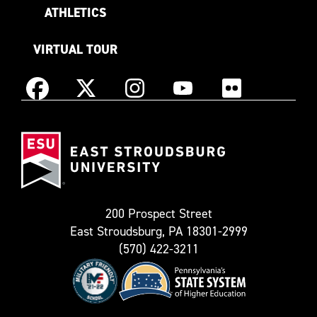
ATHLETICS
VIRTUAL TOUR
Instagram
Facebook
X
YouTube
Flickr
(Formerly
East
known
Stroudsburg
as
University
Twitter)
200 Prospect Street
East Stroudsburg, PA 18301-2999
(570) 422-3211