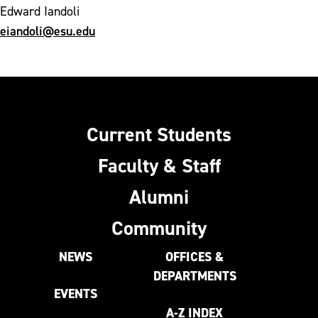
Edward Iandoli
eiandoli@esu.edu
Current Students
Faculty & Staff
Alumni
Community
NEWS
OFFICES &
DEPARTMENTS
EVENTS
A-Z INDEX