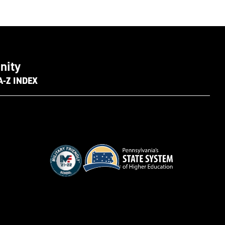
nity
A-Z INDEX