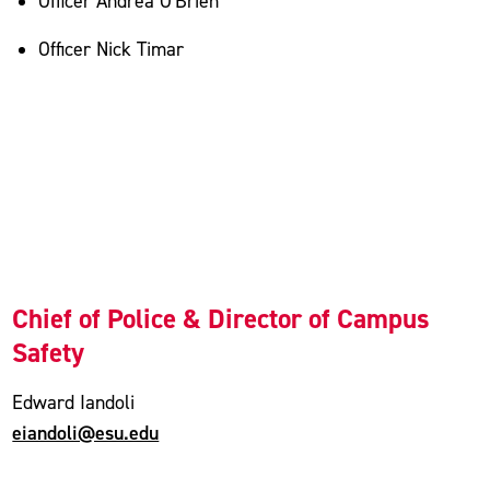
Officer Andrea O'Brien
Officer Nick Timar
Chief of Police & Director of Campus
Safety
Edward Iandoli
eiandoli@esu.edu