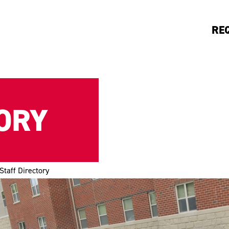
RE
ORY
Staff Directory