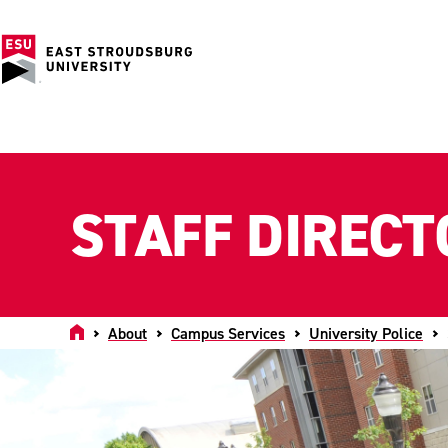
STAFF DIRECT
Home
About
Campus Services
University Police