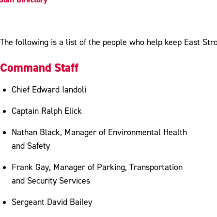
The following is a list of the people who help keep East Str
Command Staff
Chief Edward Iandoli
Captain Ralph Elick
Nathan Black, Manager of Environmental Health
and Safety
Frank Gay, Manager of Parking, Transportation
and Security Services
Sergeant David Bailey