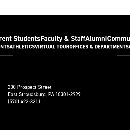
rent Students
Faculty & Staff
Alumni
Commu
ENTS
ATHLETICS
VIRTUAL TOUR
OFFICES & DEPARTMENTS
t
200 Prospect Street
oudsburg
East Stroudsburg, PA 18301-2999
versity
(570) 422-3211