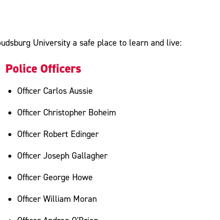
oudsburg University a safe place to learn and live:
Police Officers
Officer Carlos Aussie
Officer Christopher Boheim
Officer Robert Edinger
Officer Joseph Gallagher
Officer George Howe
Officer William Moran