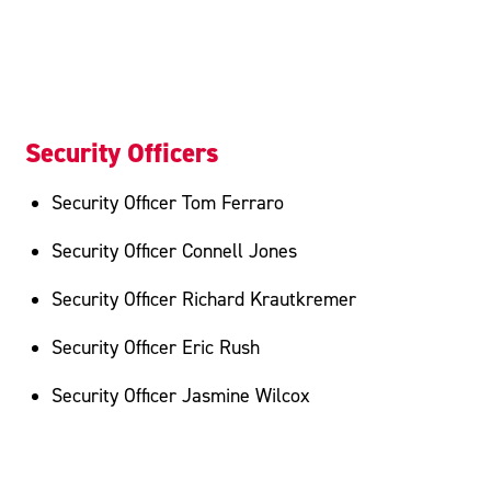
Security Officers
Security Officer Tom Ferraro
Security Officer Connell Jones
Security Officer Richard Krautkremer
Security Officer Eric Rush
Security Officer Jasmine Wilcox