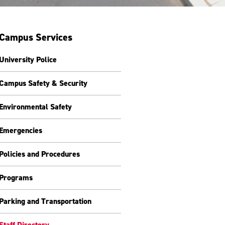
Campus Services
University Police
Campus Safety & Security
Environmental Safety
Emergencies
Policies and Procedures
Programs
Parking and Transportation
Staff Directory