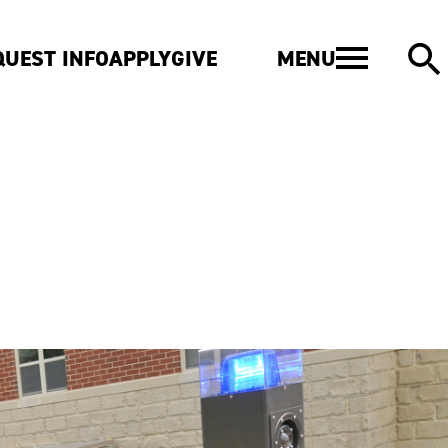
MENU
QUEST INFO
APPLY
GIVE