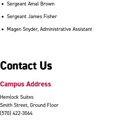
Sergeant Amal Brown
Sergeant James Fisher
Magen Snyder, Administrative Assistant
Contact Us
Campus Address
Hemlock Suites
Smith Street, Ground Floor
(570) 422-3064