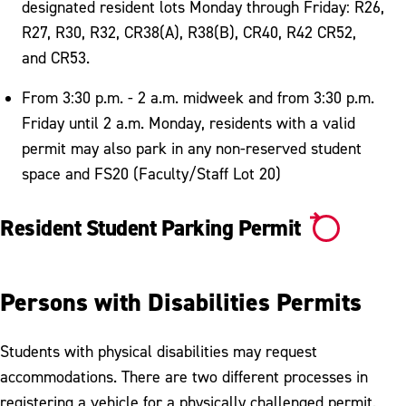
designated resident lots Monday through Friday: R26,
R27, R30, R32, CR38(A), R38(B), CR40, R42 CR52,
and CR53.
From 3:30 p.m. - 2 a.m. midweek and from 3:30 p.m.
Friday until 2 a.m. Monday, residents with a valid
permit may also park in any non-reserved student
space and FS20 (Faculty/Staff Lot 20)
Resident Student Parking Permit
Persons with Disabilities Permits
Students with physical disabilities may request
accommodations. There are two different processes in
registering a vehicle for a physically challenged permit.