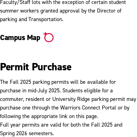
Ticket Appeal
Faculty/Staff lots with the exception of certain student
summer workers granted approval by the Director of
Tickets, Fines & Payments
parking and Transportation.
Vehicle Booting & Towing
Campus Map
Vehicle Registration
Permit Purchase
The Fall 2025 parking permits will be available for
purchase in mid-July 2025. Students eligible for a
commuter, resident or University Ridge parking permit may
purchase one through the Warriors Connect Portal or by
following the appropriate link on this page.
Full year permits are valid for both the Fall 2025 and
Spring 2026 semesters.