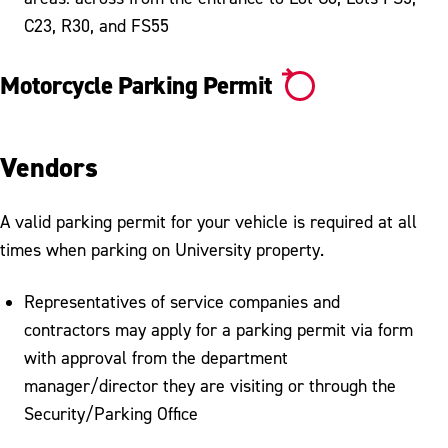
C23, R30, and FS55
Motorcycle Parking Permit
Vendors
A valid parking permit for your vehicle is required at all
times when parking on University property.
Representatives of service companies and
contractors may apply for a parking permit via form
with approval from the department
manager/director they are visiting or through the
Security/Parking Office