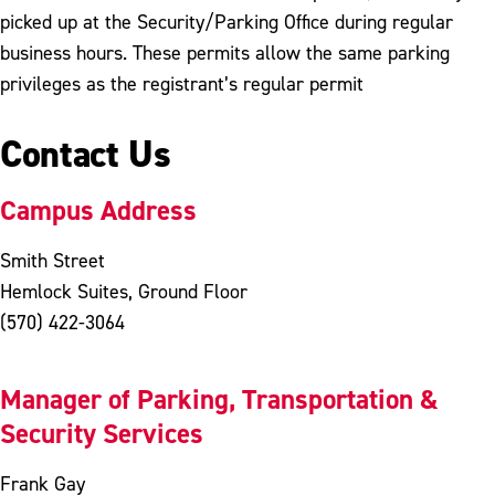
picked up at the Security/Parking Office during regular
business hours. These permits allow the same parking
privileges as the registrant’s regular permit
Contact Us
Campus Address
Smith Street
Hemlock Suites, Ground Floor
(570) 422-3064
Manager of Parking, Transportation &
Security Services
Frank Gay