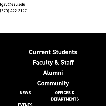
fgay@esu.edu
(570) 422-3127
Current Students
Faculty & Staff
Alumni
Community
NEWS
OFFICES &
DEPARTMENTS
EVENTS