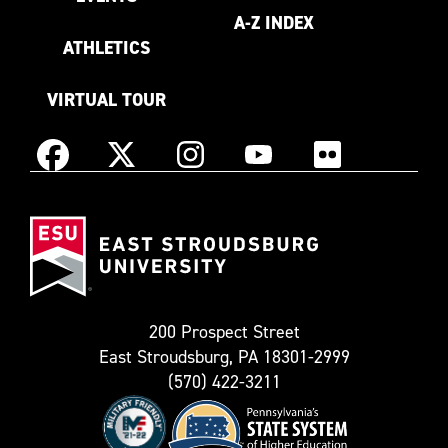
A-Z INDEX
ATHLETICS
VIRTUAL TOUR
Instagram
Facebook
X
YouTube
Flickr
(Formerly
East
known
Stroudsburg
as
University
Twitter)
200 Prospect Street
East Stroudsburg, PA 18301-2999
(570) 422-3211