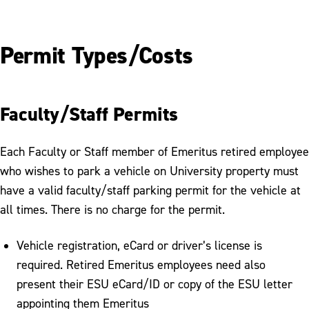
Permit Types/Costs
Faculty/Staff Permits
Each Faculty or Staff member of Emeritus retired employee
who wishes to park a vehicle on University property must
have a valid faculty/staff parking permit for the vehicle at
all times. There is no charge for the permit.
Vehicle registration, eCard or driver’s license is
required. Retired Emeritus employees need also
present their ESU eCard/ID or copy of the ESU letter
appointing them Emeritus