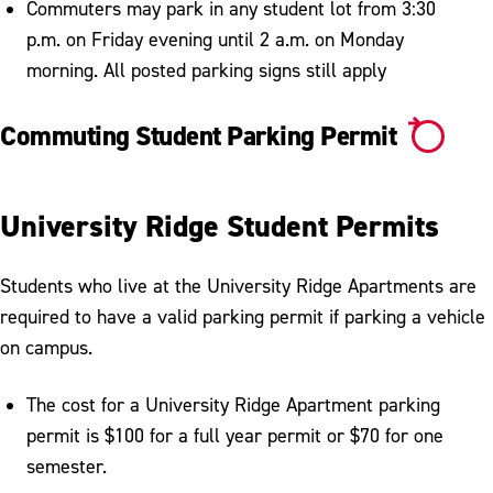
Commuters may park in any student lot from 3:30
p.m. on Friday evening until 2 a.m. on Monday
morning. All posted parking signs still apply
Commuting Student Parking Permit
University Ridge Student Permits
Students who live at the University Ridge Apartments are
required to have a valid parking permit if parking a vehicle
on campus.
The cost for a University Ridge Apartment parking
permit is $100 for a full year permit or $70 for one
semester.