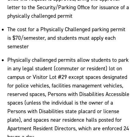
letter to the Security/Parking Office for issuance of a
physically challenged permit
The cost for a Physically Challenged parking permit
is $70/semester, and students must apply each
semester
Physically challenged permits allow students to park
in any legal student (commuter or resident) lot on
campus or Visitor Lot #29 except spaces designated
for police vehicles, facilities management vehicles,
reserved spaces, Persons with Disabilities Accessible
spaces (unless the individual is the owner of a
Persons with Disabilities state placard or license
plate), and spaces near residence halls posted for
Apartment Resident Directors, which are enforced 24
hours a day