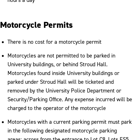
Motorcycle Permits
There is no cost for a motorcycle permit
Motorcycles are not permitted to be parked in
University buildings, or behind Stroud Hall.
Motorcycles found inside University buildings or
parked under Stroud Hall will be ticketed and
removed by the University Police Department or
Security/Parking Office. Any expense incurred will be
charged to the operator of the motorcycle
Motorcycles with a current parking permit must park
in the following designated motorcycle parking
areas: across from the entrance to Lot C8, Lots FS5,