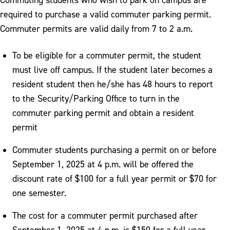
required to purchase a valid commuter parking permit.
Commuter permits are valid daily from 7 to 2 a.m.
To be eligible for a commuter permit, the student
must live off campus. If the student later becomes a
resident student then he/she has 48 hours to report
to the Security/Parking Office to turn in the
commuter parking permit and obtain a resident
permit
Commuter students purchasing a permit on or before
September 1, 2025 at 4 p.m. will be offered the
discount rate of $100 for a full year permit or $70 for
one semester.
The cost for a commuter permit purchased after
September 1, 2025 at 4 p.m. is $150 for a full year