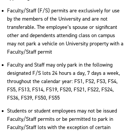
Faculty/Staff (F/S) permits are exclusively for use
by the members of the University and are not
transferable. The employee’s spouse or significant
other and dependents attending class on campus
may not park a vehicle on University property with a
Faculty/Staff permit
Faculty and Staff may only park in the following
designated F/S lots 24 hours a day, 7 days a week,
throughout the calendar year: FS1, FS2, FS3, FS4,
FS5, FS13, FS14, FS19, FS20, FS21, FS22, FS24,
FS36, FS39, FS50, FS55
Students or student employees may not be issued
Faculty/Staff permits or be permitted to park in
Faculty/Staff lots with the exception of certain