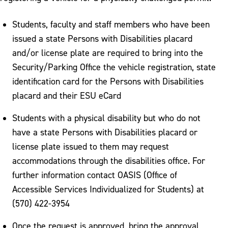
Students, faculty and staff members who have been
issued a state Persons with Disabilities placard
and/or license plate are required to bring into the
Security/Parking Office the vehicle registration, state
identification card for the Persons with Disabilities
placard and their ESU eCard
Students with a physical disability but who do not
have a state Persons with Disabilities placard or
license plate issued to them may request
accommodations through the disabilities office. For
further information contact OASIS (Office of
Accessible Services Individualized for Students) at
(570) 422-3954
Once the request is approved, bring the approval