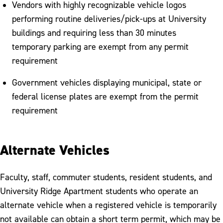
Vendors with highly recognizable vehicle logos
performing routine deliveries/pick-ups at University
buildings and requiring less than 30 minutes
temporary parking are exempt from any permit
requirement
Government vehicles displaying municipal, state or
federal license plates are exempt from the permit
requirement
Alternate Vehicles
Faculty, staff, commuter students, resident students, and
University Ridge Apartment students who operate an
alternate vehicle when a registered vehicle is temporarily
not available can obtain a short term permit, which may be