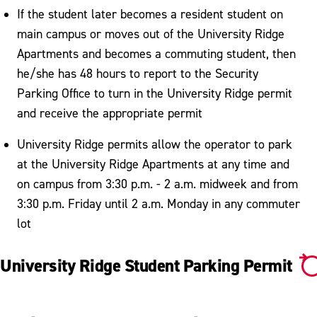
If the student later becomes a resident student on
main campus or moves out of the University Ridge
Apartments and becomes a commuting student, then
he/she has 48 hours to report to the Security
Parking Office to turn in the University Ridge permit
and receive the appropriate permit
University Ridge permits allow the operator to park
at the University Ridge Apartments at any time and
on campus from 3:30 p.m. - 2 a.m. midweek and from
3:30 p.m. Friday until 2 a.m. Monday in any commuter
lot
University Ridge Student Parking Permit