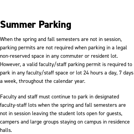
Summer Parking
When the spring and fall semesters are not in session,
parking permits are not required when parking in a legal
non-reserved space in any commuter or resident lot.
However, a valid faculty/staff parking permit is required to
park in any faculty/staff space or lot 24 hours a day, 7 days
a week, throughout the calendar year.
Faculty and staff must continue to park in designated
faculty-staff lots when the spring and fall semesters are
not in session leaving the student lots open for guests,
campers and large groups staying on campus in residence
halls.