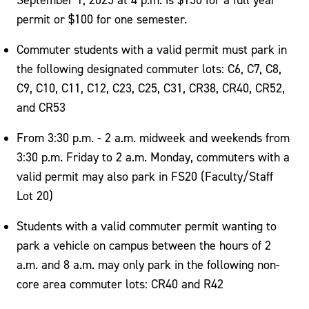
permit or $100 for one semester.
Commuter students with a valid permit must park in
the following designated commuter lots: C6, C7, C8,
C9, C10, C11, C12, C23, C25, C31, CR38, CR40, CR52,
and CR53
From 3:30 p.m. - 2 a.m. midweek and weekends from
3:30 p.m. Friday to 2 a.m. Monday, commuters with a
valid permit may also park in FS20 (Faculty/Staff
Lot 20)
Students with a valid commuter permit wanting to
park a vehicle on campus between the hours of 2
a.m. and 8 a.m. may only park in the following non-
core area commuter lots: CR40 and R42