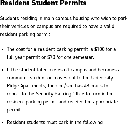
Resident Student Permits
Students residing in main campus housing who wish to park
their vehicles on campus are required to have a valid
resident parking permit.
The cost for a resident parking permit is $100 for a
full year permit or $70 for one semester.
If the student later moves off campus and becomes a
commuter student or moves out to the University
Ridge Apartments, then he/she has 48 hours to
report to the Security Parking Office to turn in the
resident parking permit and receive the appropriate
permit
Resident students must park in the following