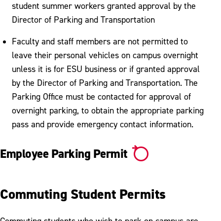
student summer workers granted approval by the
Director of Parking and Transportation
Faculty and staff members are not permitted to
leave their personal vehicles on campus overnight
unless it is for ESU business or if granted approval
by the Director of Parking and Transportation. The
Parking Office must be contacted for approval of
overnight parking, to obtain the appropriate parking
pass and provide emergency contact information.
Employee Parking Permit
Commuting Student Permits
Commuting students who wish to park on campus are