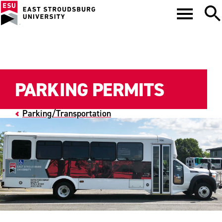
PARKING PERMITS
Parking/Transportation