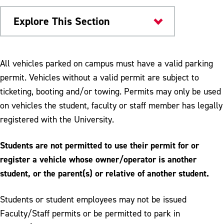
Explore This Section
University Police
All vehicles parked on campus must have a valid parking
permit. Vehicles without a valid permit are subject to
Parking and Transportation
ticketing, booting and/or towing. Permits may only be used
Campus Shuttle & Public Transportation
on vehicles the student, faculty or staff member has legally
registered with the University.
Off Campus and Metered Parking
Parking First Two Weeks of Semester
Students are not permitted to use their permit for or
register a vehicle whose owner/operator is another
Pedestrian Safety
student, or the parent(s) or relative of another student.
Parking Permits
Students or student employees may not be issued
Refunds & Other Services
Faculty/Staff permits or be permitted to park in