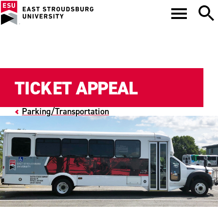
TICKET APPEAL
Parking/Transportation