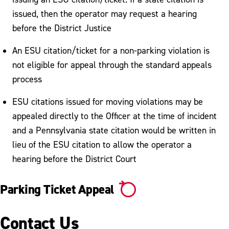
Ticket Appeal
issued, then the operator may request a hearing
Tickets, Fines & Payments
before the District Justice
Vehicle Booting & Towing
An ESU citation/ticket for a non-parking violation is
not eligible for appeal through the standard appeals
Vehicle Registration
process
ESU citations issued for moving violations may be
appealed directly to the Officer at the time of incident
and a Pennsylvania state citation would be written in
lieu of the ESU citation to allow the operator a
hearing before the District Court
Parking Ticket Appeal
Contact Us