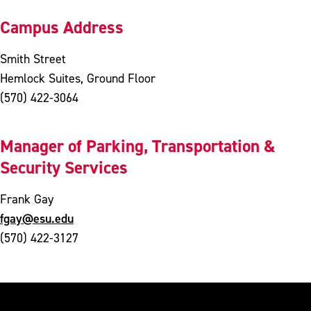
Campus Address
Smith Street
Hemlock Suites, Ground Floor
(570) 422-3064
Manager of Parking, Transportation &
Security Services
Frank Gay
fgay@esu.edu
(570) 422-3127