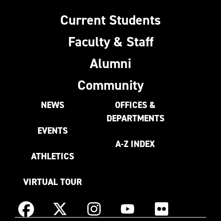
Current Students
Faculty & Staff
Alumni
Community
NEWS
OFFICES &
DEPARTMENTS
EVENTS
A-Z INDEX
ATHLETICS
VIRTUAL TOUR
Instagram
Facebook
X
YouTube
Flickr