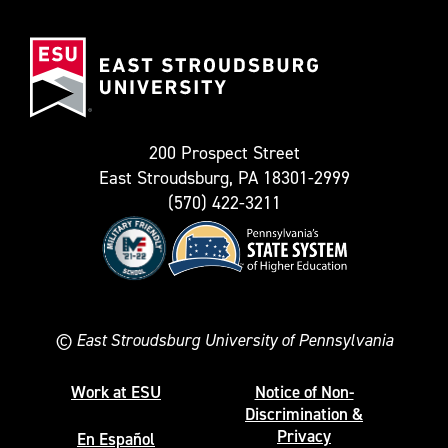
(Formerly
East
known
Stroudsburg
as
University
Twitter)
200 Prospect Street
East Stroudsburg, PA 18301-2999
(570) 422-3211
©
East Stroudsburg University of Pennsylvania
Work at ESU
Notice of Non-
Discrimination &
Privacy
En Español