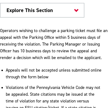
Explore This Section
University Police
Operators wishing to challenge a parking ticket must file an
appeal with the Parking Office within 5 business days of
Parking and Transportation
receiving the violation. The Parking Manager or Issuing
Campus Shuttle & Public Transportation
Officer has 10 business days to review the appeal and
render a decision which will be emailed to the applicant.
Off Campus and Metered Parking
Parking First Two Weeks of Semester
Appeals will not be accepted unless submitted online
through the form below
Pedestrian Safety
Violations of the Pennsylvania Vehicle Code may not
Parking Permits
be appealed. State citations may be issued at the
Refunds & Other Services
time of violation for any state violation versus
issuing an ESU citation/ticket. If a state citation is