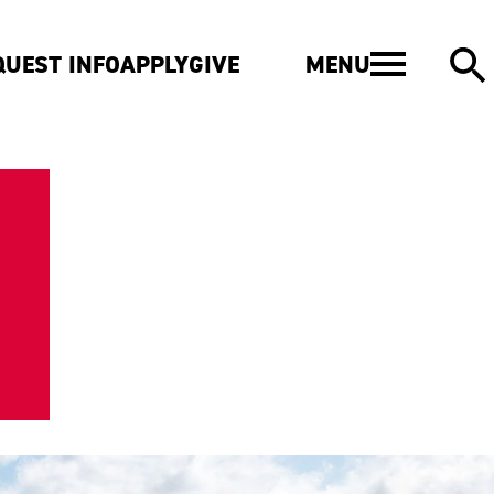
MENU
QUEST INFO
APPLY
GIVE