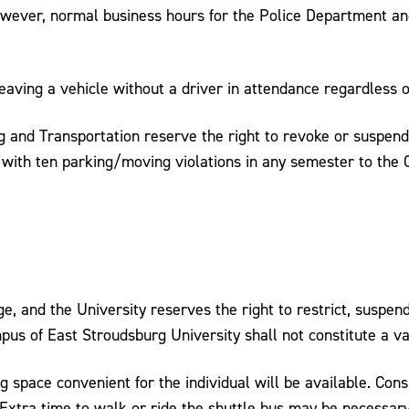
however, normal business hours for the Police Department a
leaving a vehicle without a driver in attendance regardless o
ng and Transportation reserve the right to revoke or suspend
with ten parking/moving violations in any semester to the 
e, and the University reserves the right to restrict, suspend
pus of East Stroudsburg University shall not constitute a v
 space convenient for the individual will be available. Consi
. Extra time to walk or ride the shuttle bus may be necessar