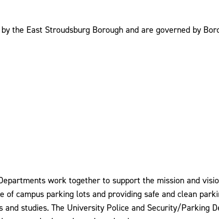
d by the East Stroudsburg Borough and are governed by Bor
epartments work together to support the mission and vision 
e use of campus parking lots and providing safe and clean pa
ss and studies. The University Police and Security/Parking