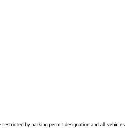
 restricted by parking permit designation and all vehicles