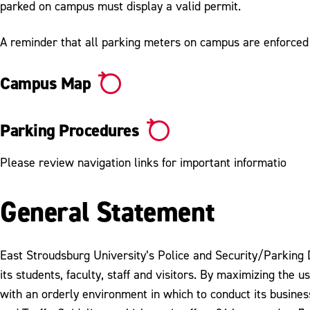
parked on campus must display a valid permit.
A reminder that all parking meters on campus are enforce
Campus Map
Parking Procedures
Please review navigation links for important informatio
General Statement
East Stroudsburg University’s Police and Security/Parking D
its students, faculty, staff and visitors. By maximizing th
with an orderly environment in which to conduct its busine