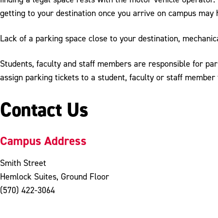
getting to your destination once you arrive on campus may 
Lack of a parking space close to your destination, mechanic
Students, faculty and staff members are responsible for park
assign parking tickets to a student, faculty or staff member 
Contact Us
Campus Address
Smith Street
Hemlock Suites, Ground Floor
(570) 422-3064