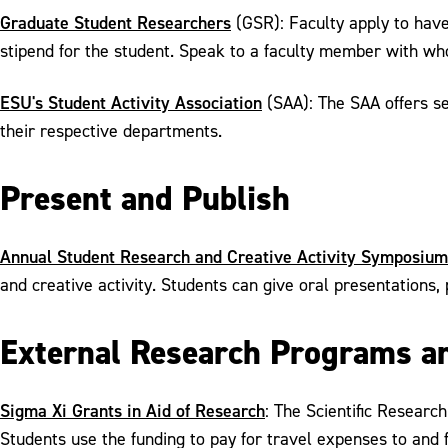
Graduate Student Researchers
(GSR): Faculty apply to hav
stipend for the student. Speak to a faculty member with who
ESU's Student Activity Association
(SAA): The SAA offers se
their respective departments.
Present and Publish
Annual Student Research and Creative Activity Symposium
and creative activity. Students can give oral presentations, 
External Research Programs a
Sigma Xi Grants in Aid of Research
: The Scientific Researc
Students use the funding to pay for travel expenses to and 