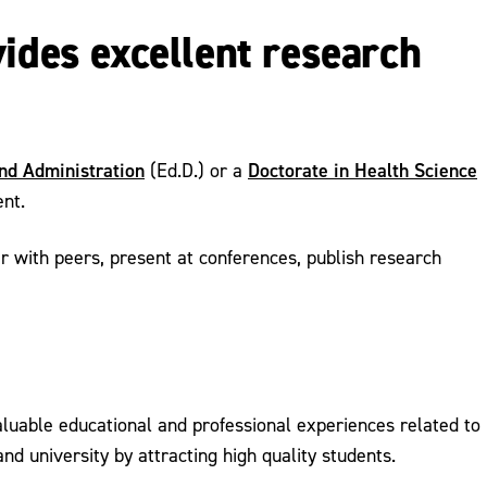
vides excellent research
and Administration
Doctorate in Health Science
(Ed.D.) or a
ent.
r with peers, present at conferences, publish research
luable educational and professional experiences related to
d university by attracting high quality students.