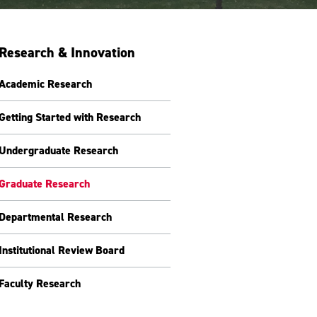
Research & Innovation
Academic Research
Getting Started with Research
Undergraduate Research
Graduate Research
Departmental Research
Institutional Review Board
Faculty Research