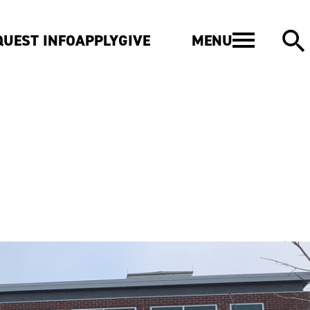
MENU
QUEST INFO
APPLY
GIVE