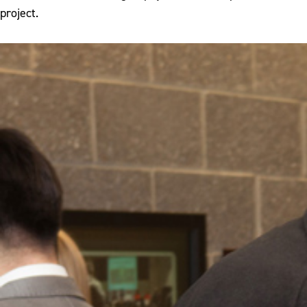
project.