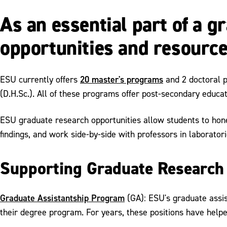
As an essential part of a 
opportunities and resource
20 master's programs
ESU currently offers
and 2 doctoral 
(D.H.Sc.). All of these programs offer post-secondary educa
ESU graduate research opportunities allow students to hone 
findings, and work side-by-side with professors in laboratorie
Supporting Graduate Research
Graduate Assistantship Program
(GA): ESU's graduate assis
their degree program. For years, these positions have helpe