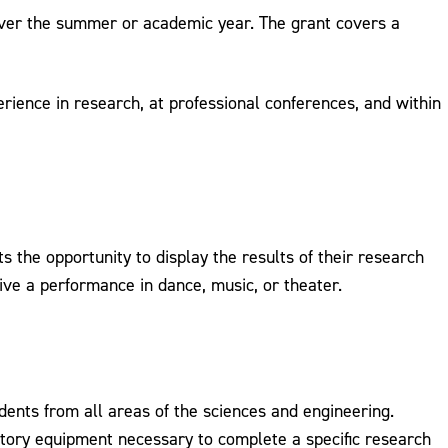
over the summer or academic year. The grant covers a
erience in research, at professional conferences, and within
 the opportunity to display the results of their research
give a performance in dance, music, or theater.
dents from all areas of the sciences and engineering.
atory equipment necessary to complete a specific research