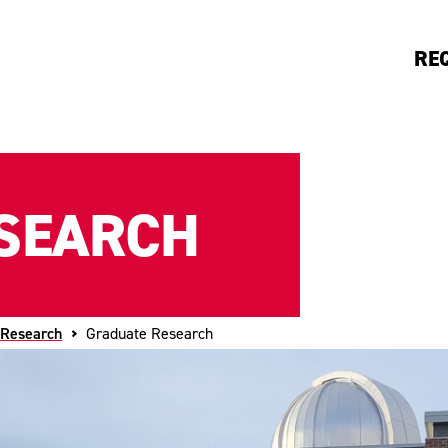
RE
SEARCH
 Research
Graduate Research