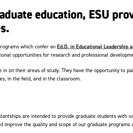
graduate education, ESU pro
s.
Ed.D. in Educational Leadership 
programs which confer an
tional opportunities for research and professional developm
in on their areas of study. They have the opportunity to pai
s, in the field, and in the classroom.
tantships are intended to provide graduate students with va
d improve the quality and scope of our graduate programs an