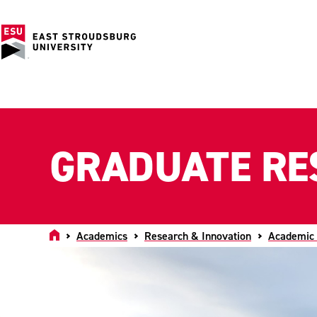
GRADUATE RE
Home
Academics
Research & Innovation
Academic