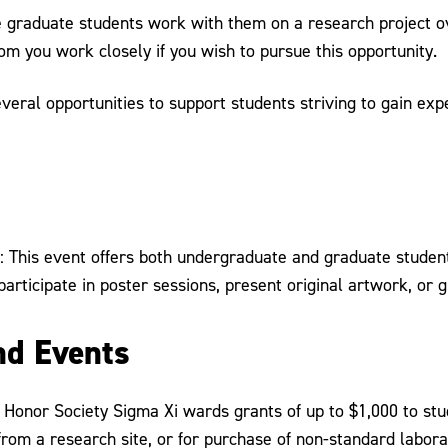
e graduate students work with them on a research project 
m you work closely if you wish to pursue this opportunity.
veral opportunities to support students striving to gain exp
: This event offers both undergraduate and graduate students
participate in poster sessions, present original artwork, or 
nd Events
h Honor Society Sigma Xi wards grants of up to $1,000 to stu
from a research site, or for purchase of non-standard labor