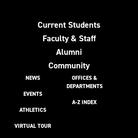
Current Students
Faculty & Staff
Alumni
Community
NEWS
OFFICES &
DEPARTMENTS
EVENTS
A-Z INDEX
ATHLETICS
VIRTUAL TOUR