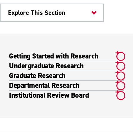
Explore This Section
Research & Innovation
Academic Research
Getting Started with Research
Getting Started with Research
Undergraduate Research
Undergraduate Research
Graduate Research
Departmental Research
Graduate Research
Institutional Review Board
Departmental Research
Institutional Review Board
Faculty Research