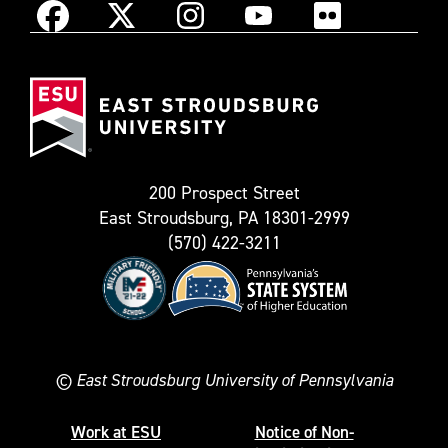
Instagram
Facebook
X
YouTube
Flickr
(Formerly
East
known
Stroudsburg
as
University
Twitter)
200 Prospect Street
East Stroudsburg, PA 18301-2999
(570) 422-3211
©
East Stroudsburg University of Pennsylvania
Work at ESU
Notice of Non-