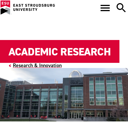
ACADEMIC RESEARCH
Research & Innovation