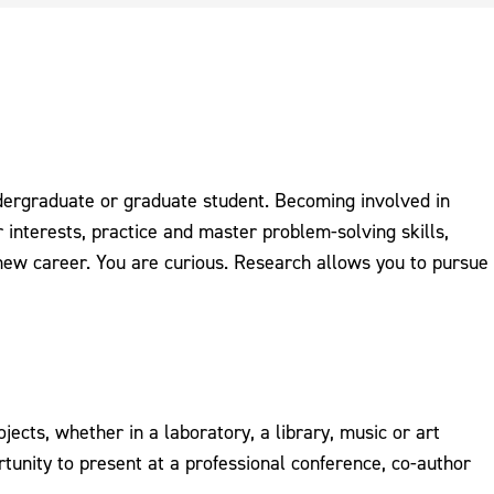
dergraduate or graduate student. Becoming involved in
 interests, practice and master problem-solving skills,
 new career. You are curious. Research allows you to pursue
ects, whether in a laboratory, a library, music or art
tunity to present at a professional conference, co-author