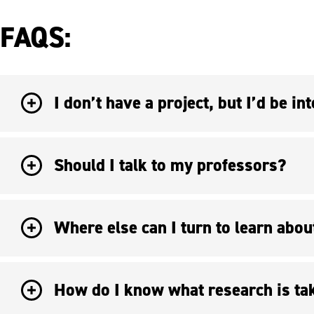
FAQS:
Should I talk to my professors?
Where else can I turn to learn abou
How do I know what research is ta