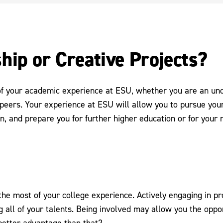
hip or Creative Projects?
of your academic experience at ESU, whether you are an un
peers. Your experience at ESU will allow you to pursue your
n, and prepare you for further higher education or for your
e most of your college experience. Actively engaging in proj
 all of your talents. Being involved may allow you the oppor
 better advantage than that?