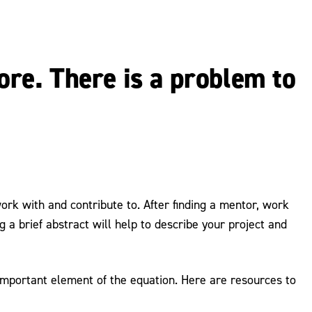
lore. There is a problem to
ork with and contribute to. After finding a mentor, work
 a brief abstract will help to describe your project and
 important element of the equation. Here are resources to