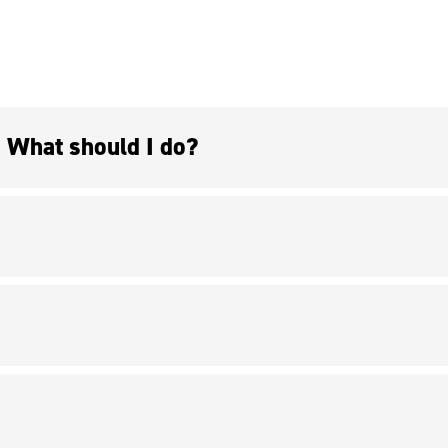
I don’t have a project, but I’d be interested in doing research with a professor. What should I do?