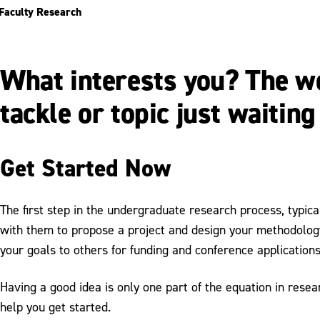
Faculty Research
What interests you? The wor
tackle or topic just waiting
Get Started Now
The first step in the undergraduate research process, typica
with them to propose a project and design your methodology.
your goals to others for funding and conference applications
Having a good idea is only one part of the equation in rese
help you get started.