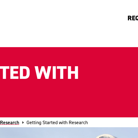
RE
RTED WITH
 Research
Getting Started with Research