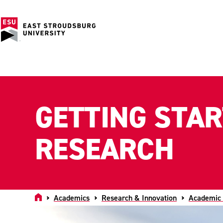
GETTING STA
RESEARCH
Home
Academics
Research & Innovation
Academic