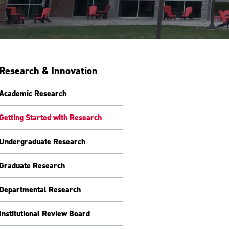
Research & Innovation
Academic Research
Getting Started with Research
Undergraduate Research
Graduate Research
Departmental Research
Institutional Review Board