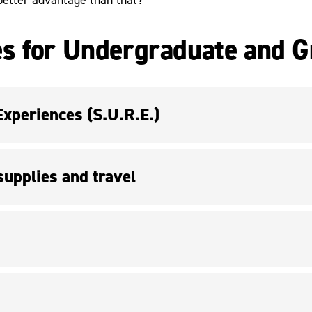
s for Undergraduate and G
periences (S.U.R.E.)
upplies and travel