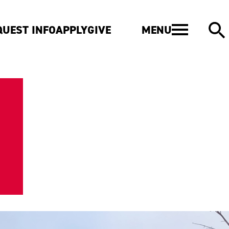
MENU
QUEST INFO
APPLY
GIVE