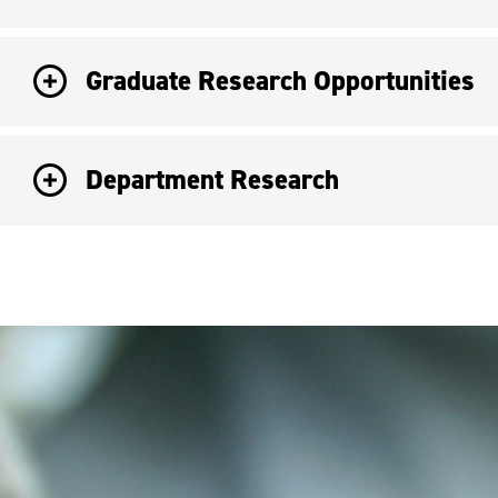
Graduate Research Opportunities
Department Research