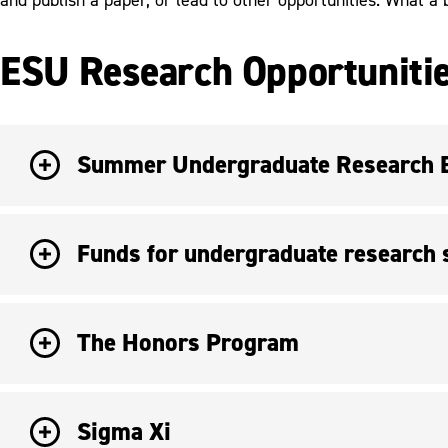
ESU Research Opportunitie
Summer Undergraduate Research Ex
Funds for undergraduate research s
The Honors Program
Sigma Xi