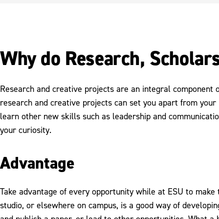
Why do Research, Scholars
Research and creative projects are an integral component 
research and creative projects can set you apart from your 
learn other new skills such as leadership and communicatio
your curiosity.
Advantage
Take advantage of every opportunity while at ESU to make th
studio, or elsewhere on campus, is a good way of developing
and publish a paper, or lead to other opportunities. What a