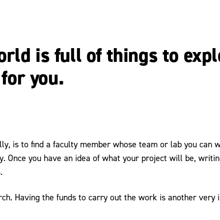
ld is full of things to exp
 for you.
lly, is to find a faculty member whose team or lab you can w
 Once you have an idea of what your project will be, writing
.
arch. Having the funds to carry out the work is another very