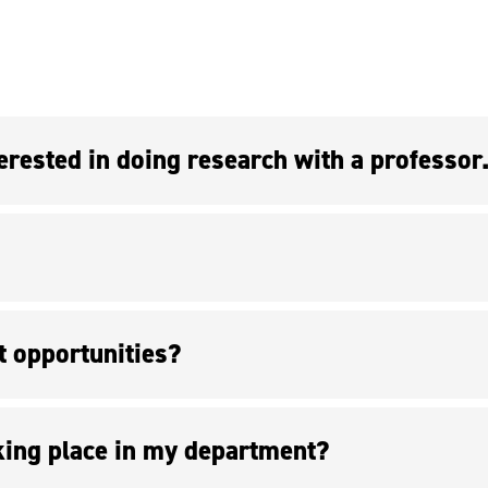
t opportunities?
king place in my department?