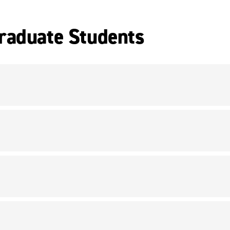
raduate Students