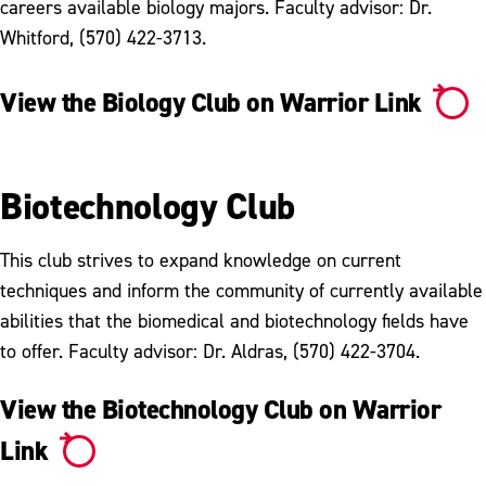
careers available biology majors. Faculty advisor: Dr.
Whitford, (570) 422-3713.
View the Biology Club on Warrior Link
Biotechnology Club
This club strives to expand knowledge on current
techniques and inform the community of currently available
abilities that the biomedical and biotechnology fields have
to offer. Faculty advisor: Dr. Aldras, (570) 422-3704.
View the Biotechnology Club on Warrior
Link