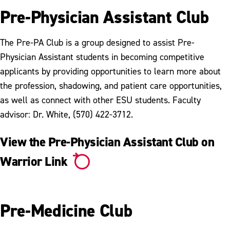
Pre-Physician Assistant Club
The Pre-PA Club is a group designed to assist Pre-
Physician Assistant students in becoming competitive
applicants by providing opportunities to learn more about
the profession, shadowing, and patient care opportunities,
as well as connect with other ESU students. Faculty
advisor: Dr. White, (570) 422-3712.
View the Pre-Physician Assistant Club on
Warrior Link
Pre-Medicine Club