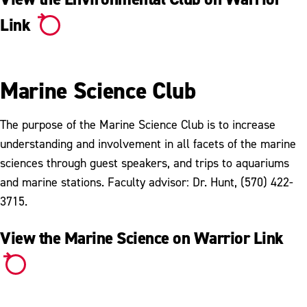
Link
Marine Science Club
The purpose of the Marine Science Club is to increase
understanding and involvement in all facets of the marine
sciences through guest speakers, and trips to aquariums
and marine stations. Faculty advisor: Dr. Hunt, (570) 422-
3715.
View the Marine Science on Warrior Link