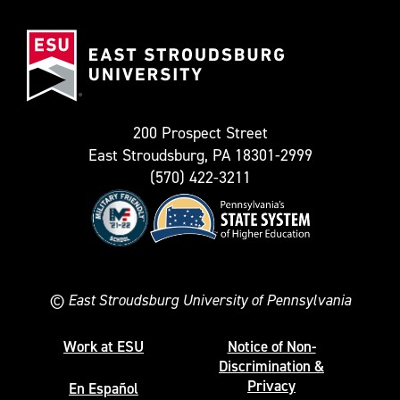
(Formerly
East
known
Stroudsburg
as
University
Twitter)
200 Prospect Street
East Stroudsburg, PA 18301-2999
(570) 422-3211
©
East Stroudsburg University of Pennsylvania
Work at ESU
Notice of Non-
Discrimination &
Privacy
En Español