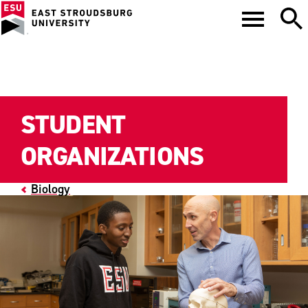
STUDENT
ORGANIZATIONS
Biology