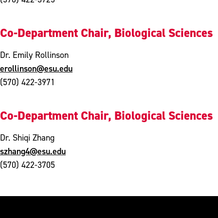
Co-Department Chair, Biological Sciences
Dr. Emily Rollinson
erollinson@esu.edu
(570) 422-3971
Co-Department Chair, Biological Sciences
Dr. Shiqi Zhang
szhang4@esu.edu
(570) 422-3705