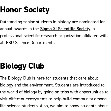
Honor Society
Outstanding senior students in biology are nominated for
Sigma Xi Scientific Society
annual awards in the
, a
professional scientific research organization affiliated with
all ESU Science Departments.
Biology Club
The Biology Club is here for students that care about
biology and the environment. Students are introduced to
the world of biology by going on trips with opportunities to
visit different ecosystems to help build community among
life science students. Also, we aim to show students about