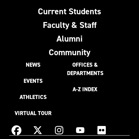
Current Students
Faculty & Staff
Alumni
Community
NEWS
OFFICES &
DEPARTMENTS
EVENTS
A-Z INDEX
ATHLETICS
VIRTUAL TOUR
Instagram
Facebook
X
YouTube
Flickr