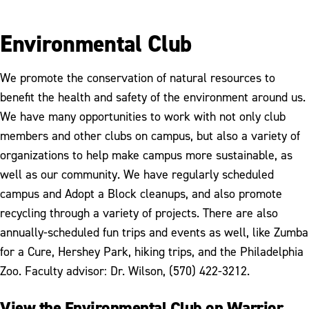
Environmental Club
We promote the conservation of natural resources to
benefit the health and safety of the environment around us.
We have many opportunities to work with not only club
members and other clubs on campus, but also a variety of
organizations to help make campus more sustainable, as
well as our community. We have regularly scheduled
campus and Adopt a Block cleanups, and also promote
recycling through a variety of projects. There are also
annually-scheduled fun trips and events as well, like Zumba
for a Cure, Hershey Park, hiking trips, and the Philadelphia
Zoo. Faculty advisor: Dr. Wilson, (570) 422-3212.
View the Environmental Club on Warrior