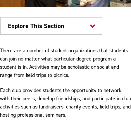
Explore This Section
Colleges & Departments
There are a number of student organizations that students
can join no matter what particular degree program a
Research & Teaching Facilities
student is in. Activities may be scholastic or social and
Student Organizations
range from field trips to picnics.
Dr. Jane Huffman Wildlife Genetics
Each club provides students the opportunity to network
Institute
with their peers, develop friendships, and participate in club
Meet Our Faculty
activities such as fundraisers, charity events, field trips, and
hosting professional seminars.
Bio-Colloquium