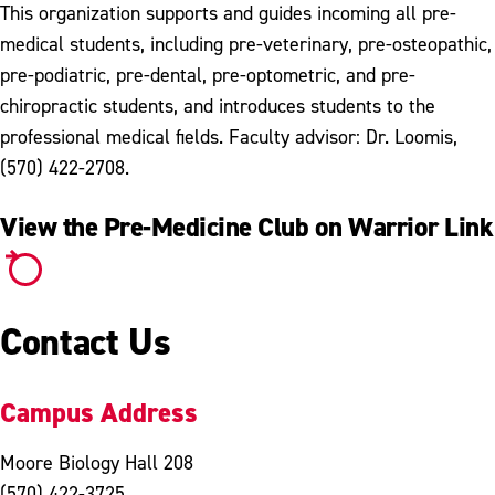
This organization supports and guides incoming all pre-
medical students, including pre-veterinary, pre-osteopathic,
pre-podiatric, pre-dental, pre-optometric, and pre-
chiropractic students, and introduces students to the
professional medical fields. Faculty advisor: Dr. Loomis,
(570) 422-2708.
View the Pre-Medicine Club on Warrior Link
Contact Us
Campus Address
Moore Biology Hall 208
(570) 422-3725