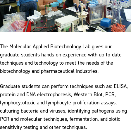
The Molecular Applied Biotechnology Lab gives our
graduate students hands-on experience with up-to-date
techniques and technology to meet the needs of the
biotechnology and pharmaceutical industries.
Graduate students can perform techniques such as: ELISA,
protein and DNA electrophoresis, Western Blot, PCR,
lymphocytotoxic and lymphocyte proliferation assays,
culturing bacteria and viruses, identifying pathogens using
PCR and molecular techniques, fermentation, antibiotic
sensitivity testing and other techniques.