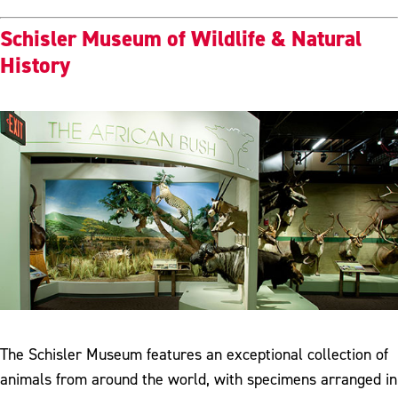
Schisler Museum of Wildlife & Natural
History
The Schisler Museum features an exceptional collection of
animals from around the world, with specimens arranged in