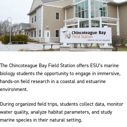
The Chincoteague Bay Field Station offers ESU’s marine
biology students the opportunity to engage in immersive,
hands-on field research in a coastal and estuarine
environment.
During organized field trips, students collect data, monitor
water quality, analyze habitat parameters, and study
marine species in their natural setting.