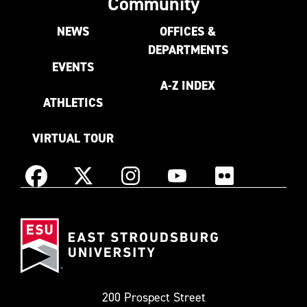
Community
NEWS
OFFICES &
DEPARTMENTS
EVENTS
A-Z INDEX
ATHLETICS
VIRTUAL TOUR
Instagram
Facebook
X
YouTube
Flickr
(Formerly
East
known
Stroudsburg
as
University
Twitter)
200 Prospect Street