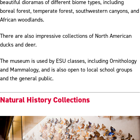
beautiful dioramas of different biome types, including
boreal forest, temperate forest, southwestern canyons, and
African woodlands.
There are also impressive collections of North American
ducks and deer.
The museum is used by ESU classes, including Ornithology
and Mammalogy, and is also open to local school groups
and the general public.
Natural History Collections