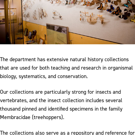
The department has extensive natural history collections
that are used for both teaching and research in organismal
biology, systematics, and conservation.
Our collections are particularly strong for insects and
vertebrates, and the insect collection includes several
thousand pinned and identified specimens in the family
Membracidae (treehoppers).
The collections also serve as a repository and reference for