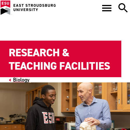
RESEARCH &
TEACHING FACILITIES
Biology