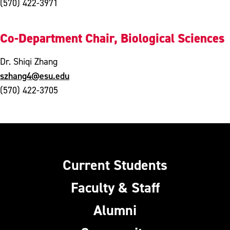
(570) 422-3971
Co-Department Chair, Biological Sciences
Dr. Shiqi Zhang
szhang4@esu.edu
(570) 422-3705
Current Students
Faculty & Staff
Alumni