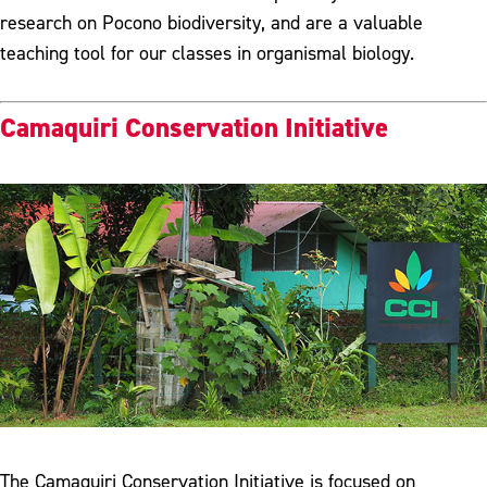
research on Pocono biodiversity, and are a valuable
teaching tool for our classes in organismal biology.
Camaquiri Conservation Initiative
The Camaquiri Conservation Initiative is focused on