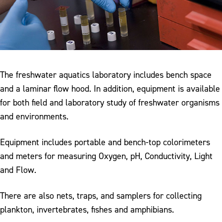
The freshwater aquatics laboratory includes bench space
and a laminar flow hood. In addition, equipment is available
for both field and laboratory study of freshwater organisms
and environments.
Equipment includes portable and bench-top colorimeters
and meters for measuring Oxygen, pH, Conductivity, Light
and Flow.
There are also nets, traps, and samplers for collecting
plankton, invertebrates, fishes and amphibians.