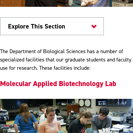
Explore This Section
Colleges & Departments
The Department of Biological Sciences has a number of
specialized facilities that our graduate students and faculty
Research & Teaching Facilities
use for research. These facilities include:
Student Organizations
Molecular Applied Biotechnology Lab
Dr. Jane Huffman Wildlife Genetics
Institute
Meet Our Faculty
Bio-Colloquium