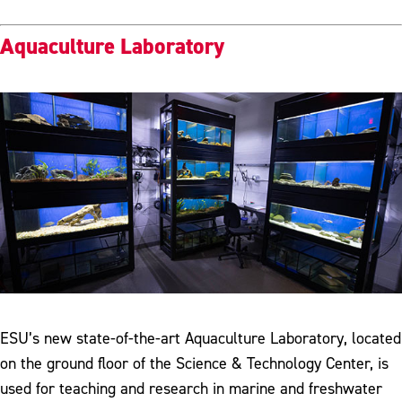
Aquaculture Laboratory
ESU’s new state-of-the-art Aquaculture Laboratory, located
on the ground floor of the Science & Technology Center, is
used for teaching and research in marine and freshwater