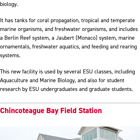
biology.
It has tanks for coral propagation, tropical and temperate
marine organisms, and freshwater organisms, and includes
a Berlin Reef system, a Jaubert (Monaco) system, marine
ornamentals, freshwater aquatics, and feeding and rearing
systems.
This new facility is used by several ESU classes, including
Aquaculture and Marine Biology, and also for student
research by ESU undergraduates and graduate students.
Chincoteague Bay Field Station