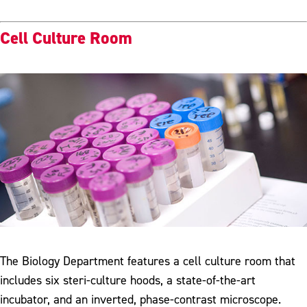
Cell Culture Room
The Biology Department features a cell culture room that
includes six steri-culture hoods, a state-of-the-art
incubator, and an inverted, phase-contrast microscope.