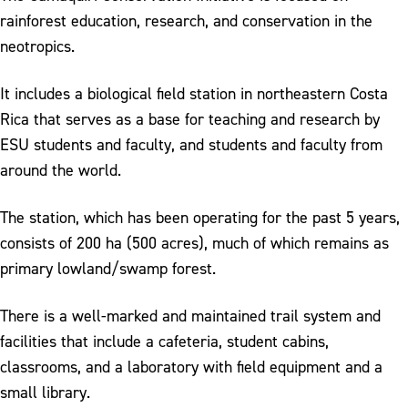
rainforest education, research, and conservation in the
neotropics.
It includes a biological field station in northeastern Costa
Rica that serves as a base for teaching and research by
ESU students and faculty, and students and faculty from
around the world.
The station, which has been operating for the past 5 years,
consists of 200 ha (500 acres), much of which remains as
primary lowland/swamp forest.
There is a well-marked and maintained trail system and
facilities that include a cafeteria, student cabins,
classrooms, and a laboratory with field equipment and a
small library.