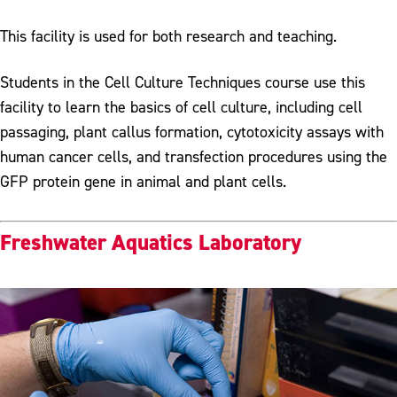
This facility is used for both research and teaching.
Students in the Cell Culture Techniques course use this
facility to learn the basics of cell culture, including cell
passaging, plant callus formation, cytotoxicity assays with
human cancer cells, and transfection procedures using the
GFP protein gene in animal and plant cells.
Freshwater Aquatics Laboratory