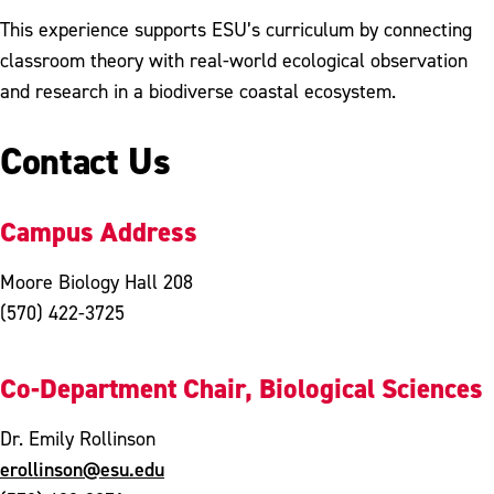
This experience supports ESU’s curriculum by connecting
classroom theory with real-world ecological observation
and research in a biodiverse coastal ecosystem.
Contact Us
Campus Address
Moore Biology Hall 208
(570) 422-3725
Co-Department Chair, Biological Sciences
Dr. Emily Rollinson
erollinson@esu.edu