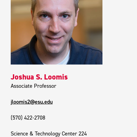
Joshua S. Loomis
Associate Professor
jloomis2@esu.edu
(570) 422-2708
Science & Technology Center 224