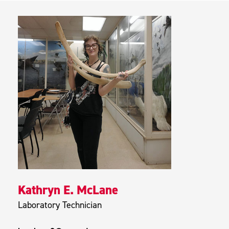
Kathryn E. McLane
Laboratory Technician