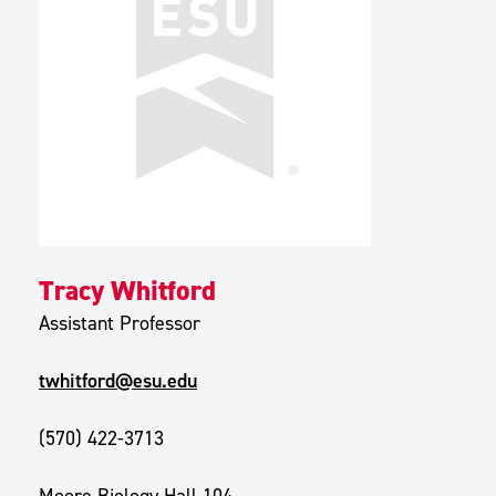
Tracy Whitford
Assistant Professor
twhitford@esu.edu
(570) 422-3713
Moore Biology Hall 104