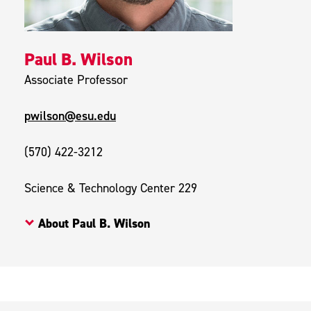
Paul B. Wilson
Associate Professor
pwilson@esu.edu
(570) 422-3212
Science & Technology Center 229
About Paul B. Wilson