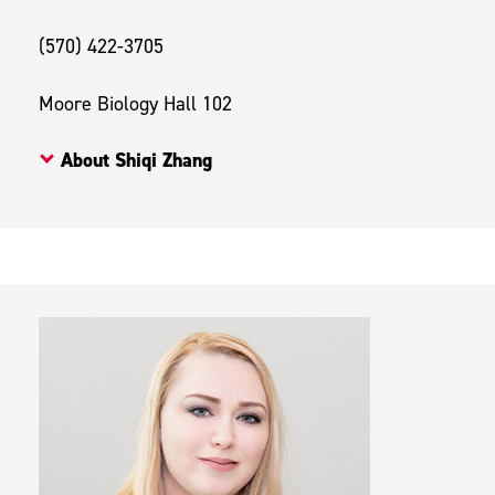
(570) 422-3705
Moore Biology Hall 102
About Shiqi Zhang