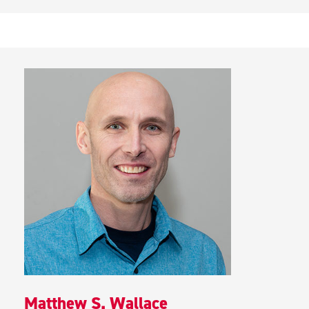
Matthew S. Wallace