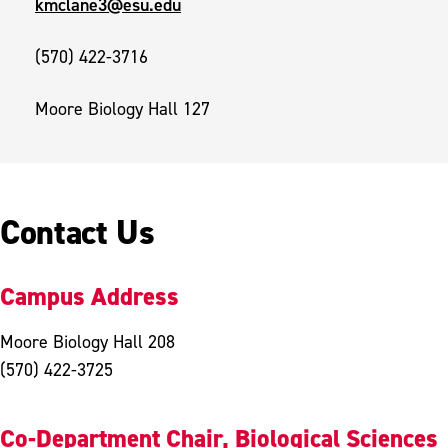
kmclane3@esu.edu
(570) 422-3716
Moore Biology Hall 127
Contact Us
Campus Address
Moore Biology Hall 208
(570) 422-3725
Co-Department Chair, Biological Sciences