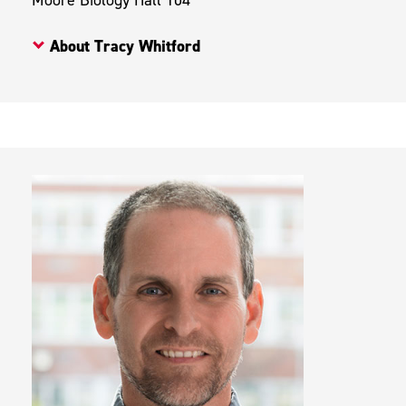
About Tracy Whitford