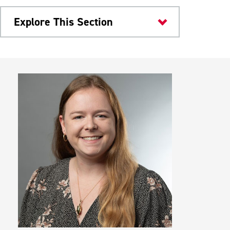
Explore This Section
Colleges & Departments
Research & Teaching Facilities
Student Organizations
Dr. Jane Huffman Wildlife Genetics
Institute
Meet Our Faculty
Bio-Colloquium