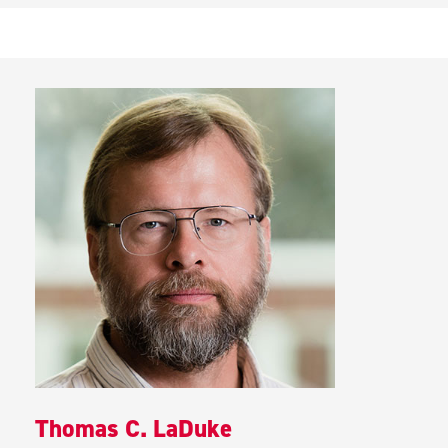
Thomas C. LaDuke