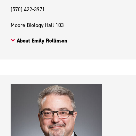
(570) 422-3971
Moore Biology Hall 103
About Emily Rollinson