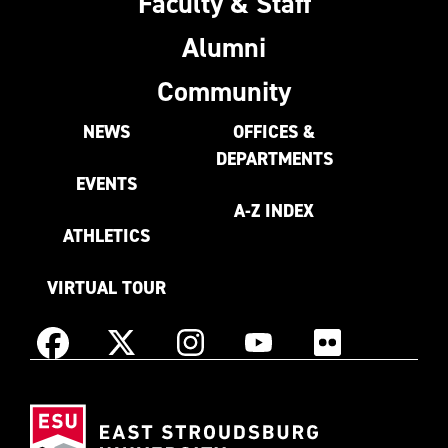
Faculty & Staff
Alumni
Community
NEWS
OFFICES &
DEPARTMENTS
EVENTS
A-Z INDEX
ATHLETICS
VIRTUAL TOUR
Instagram
Facebook
X
YouTube
Flickr
(Formerly
East
known
Stroudsburg
as