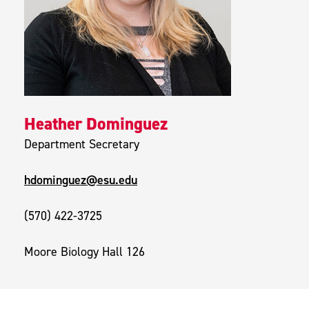
Heather Dominguez
Department Secretary
hdominguez@esu.edu
(570) 422-3725
Moore Biology Hall 126