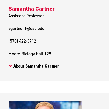
Samantha Gartner
Assistant Professor
sgartner1@esu.edu
(570) 422-3712
Moore Biology Hall 129
About Samantha Gartner