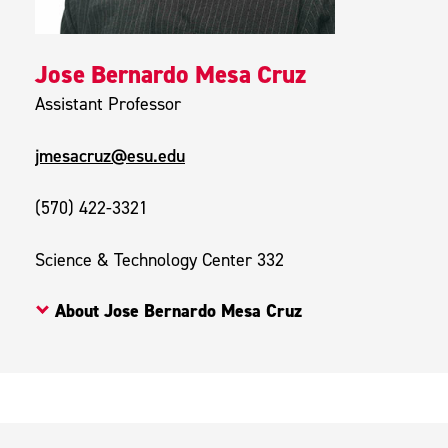
Jose Bernardo Mesa Cruz
Assistant Professor
jmesacruz@esu.edu
(570) 422-3321
Science & Technology Center 332
About Jose Bernardo Mesa Cruz