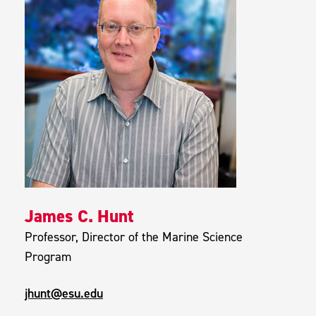
James C. Hunt
Professor, Director of the Marine Science
Program
jhunt@esu.edu