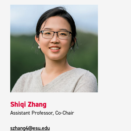
Shiqi Zhang
Assistant Professor, Co-Chair
szhang4@esu.edu