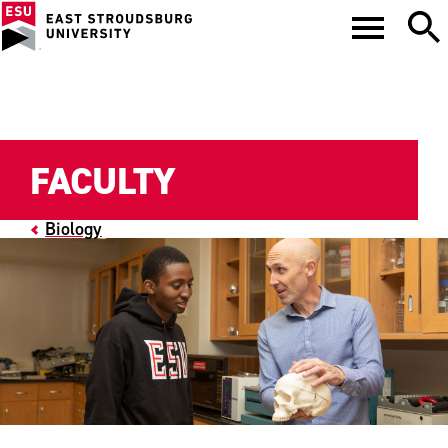
FACULTY
Biology