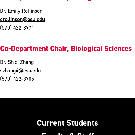
Dr. Emily Rollinson
erollinson@esu.edu
(570) 422-3971
Co-Department Chair, Biological Sciences
Dr. Shiqi Zhang
szhang4@esu.edu
(570) 422-3705
Current Students