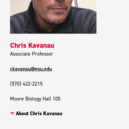
Chris Kavanau
Associate Professor
ckavanau@esu.edu
(570) 422-2215
Moore Biology Hall 105
About Chris Kavanau