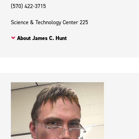
(570) 422-3715
Science & Technology Center 225
About James C. Hunt