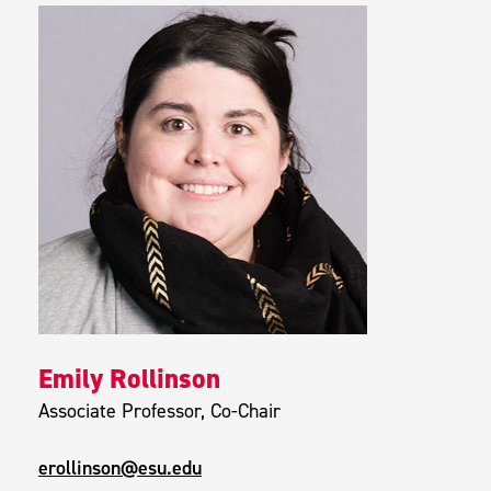
Emily Rollinson
Associate Professor, Co-Chair
erollinson@esu.edu