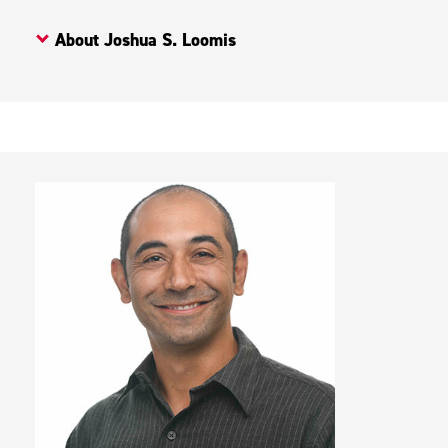
About Joshua S. Loomis