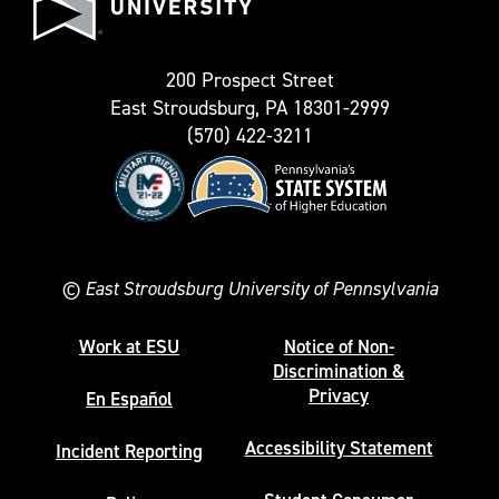
University
Twitter)
200 Prospect Street
East Stroudsburg, PA 18301-2999
(570) 422-3211
©
East Stroudsburg University of Pennsylvania
Work at ESU
Notice of Non-
Discrimination &
Privacy
En Español
Accessibility Statement
Incident Reporting