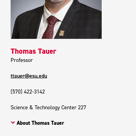
Thomas Tauer
Professor
ttauer@esu.edu
(570) 422-3142
Science & Technology Center 227
About Thomas Tauer