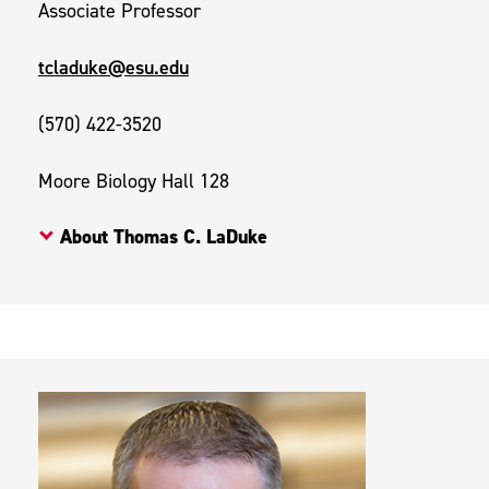
Associate Professor
tcladuke@esu.edu
(570) 422-3520
Moore Biology Hall 128
About Thomas C. LaDuke