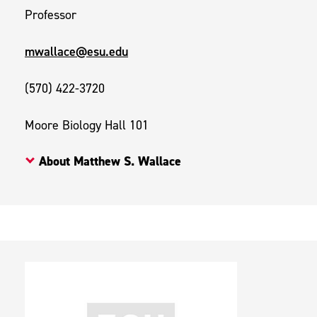
Professor
mwallace@esu.edu
(570) 422-3720
Moore Biology Hall 101
About Matthew S. Wallace