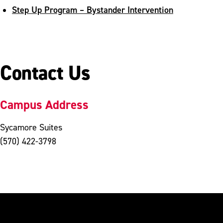
Step Up Program – Bystander Intervention
Contact Us
Campus Address
Sycamore Suites
(570) 422-3798