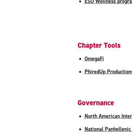
ESU Wellness progr
Chapter Tools
OmegaFi
PhiredUp Production
Governance
North American Inter
National Panhellenic