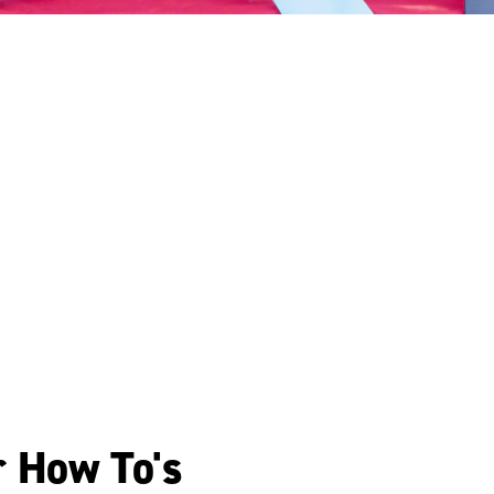
r How To's