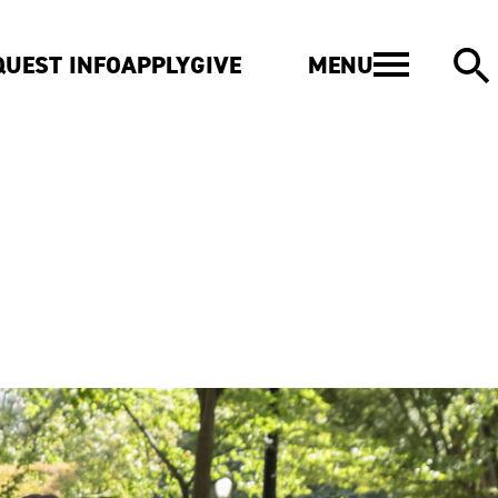
MENU
QUEST INFO
APPLY
GIVE