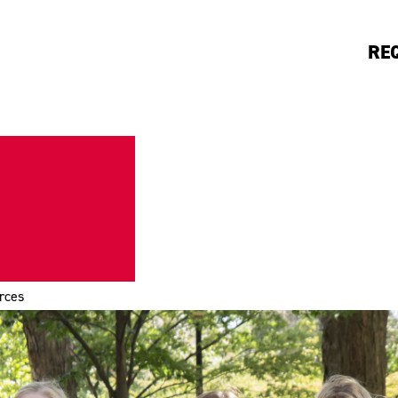
RE
rces