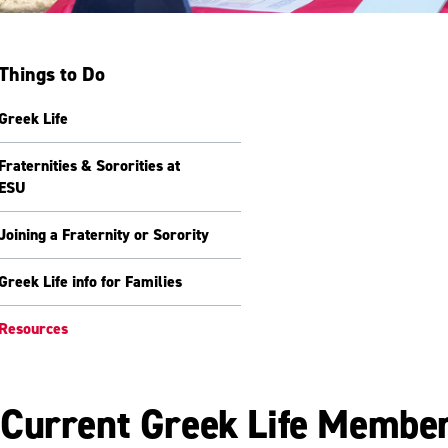
Things to Do
Greek Life
Fraternities & Sororities at
ESU
Joining a Fraternity or Sorority
Greek Life info for Families
Resources
Current Greek Life Membe