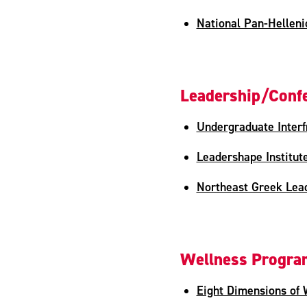
National Pan-Hellenic
Leadership/Confe
Undergraduate Interfr
Leadershape Institut
Northeast Greek Lead
Wellness Progr
Eight Dimensions of 