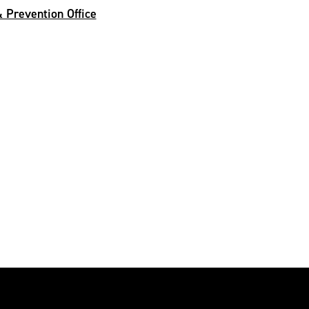
 Prevention Office