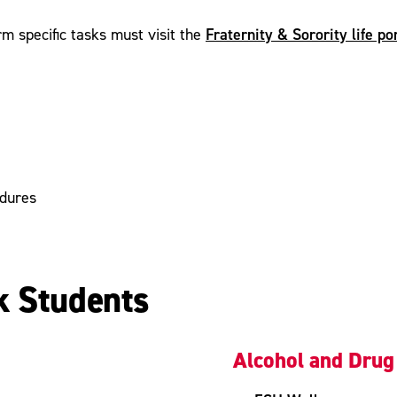
Fraternity & Sorority life p
m specific tasks must visit the
edures
k Students
Alcohol and Drug