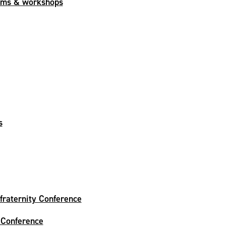
ams & workshops
s
fraternity Conference
 Conference