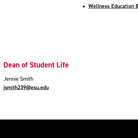
Wellness Education &
Dean of Student Life
Jennie Smith
jsmith239@esu.edu