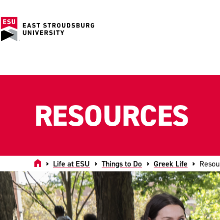
RESOURCES
Home
Life at ESU
Things to Do
Greek Life
Resou