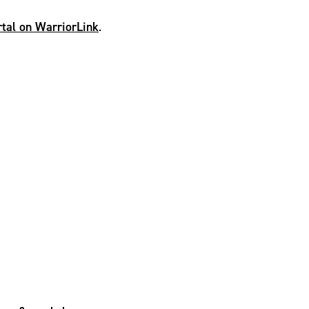
ortal on WarriorLink
.