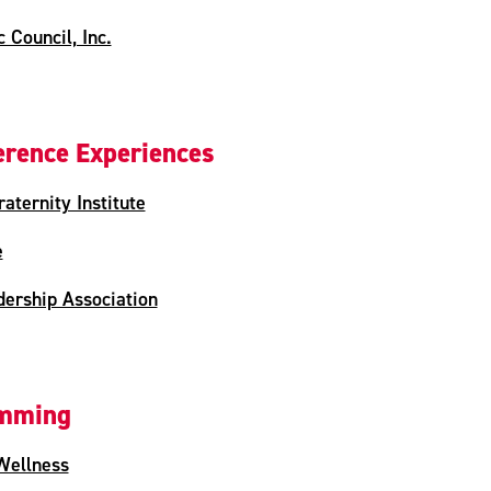
 Council, Inc.
rence Experiences
aternity Institute
e
ership Association
amming
Wellness