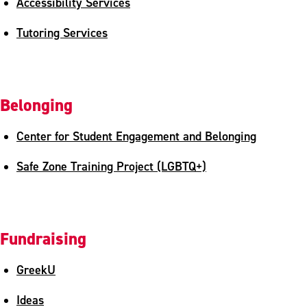
Accessibility Services
Tutoring Services
Belonging
Center for Student Engagement and Belonging
Safe Zone Training Project (LGBTQ+)
Fundraising
GreekU
Ideas