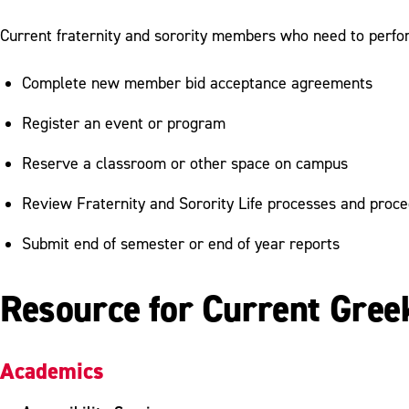
Current fraternity and sorority members who need to perfor
Complete new member bid acceptance agreements
Register an event or program
Reserve a classroom or other space on campus
Review Fraternity and Sorority Life processes and proc
Submit end of semester or end of year reports
Resource for Current Gree
Academics