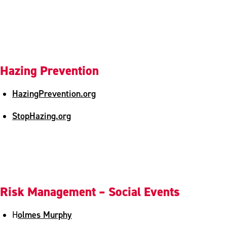
Hazing Prevention
HazingPrevention.org
StopHazing.org
Risk Management – Social Events
olmes Murphy
H