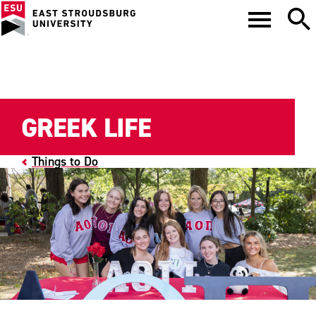
GREEK LIFE
Things to Do