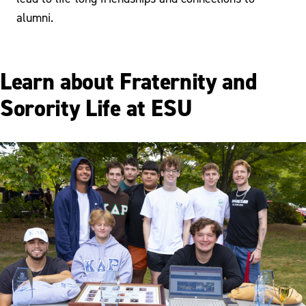
alumni.
Learn about Fraternity and
Sorority Life at ESU