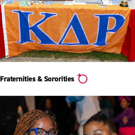
Fraternities & Sororities