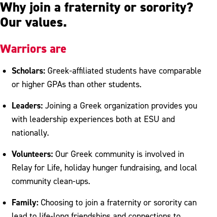
Why join a fraternity or sorority?
Our values.
Warriors are
Scholars:
Greek-affiliated students have comparable
or higher GPAs than other students.
Leaders:
Joining a Greek organization provides you
with leadership experiences both at ESU and
nationally.
Volunteers:
Our Greek community is involved in
Relay for Life, holiday hunger fundraising, and local
community clean-ups.
Family:
Choosing to join a fraternity or sorority can
lead to life-long friendships and connections to