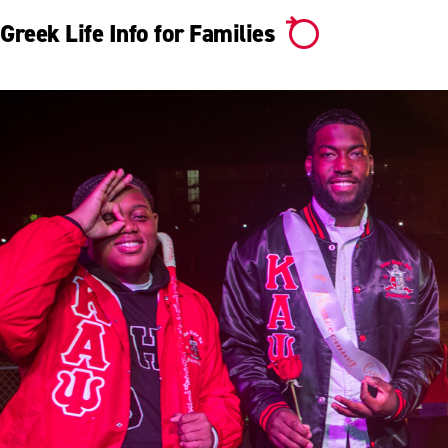
Greek Life Info for Families