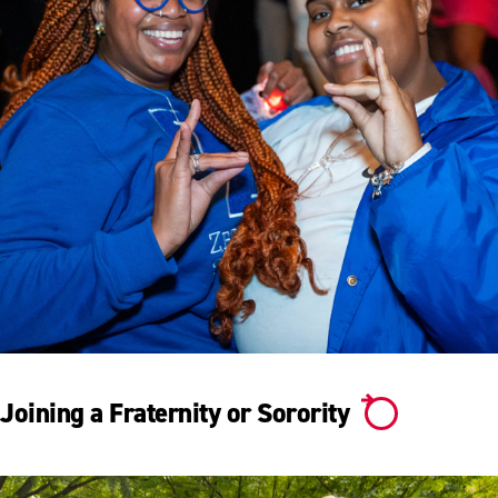
Joining a Fraternity or Sorority