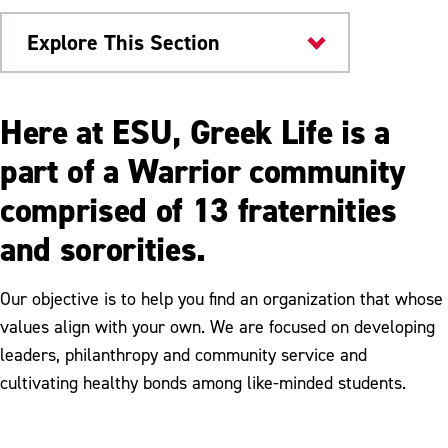
Explore This Section
Things to Do
Here at ESU, Greek Life is a
Greek Life
part of a Warrior community
comprised of 13 fraternities
Fraternities & Sororities at ESU
and sororities.
Joining a Fraternity or Sorority
Greek Life info for Families
Our objective is to help you find an organization that whose
values align with your own. We are focused on developing
Resources
leaders, philanthropy and community service and
cultivating healthy bonds among like-minded students.