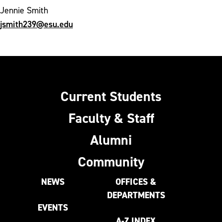
Jennie Smith
jsmith239@esu.edu
Current Students
Faculty & Staff
Alumni
Community
NEWS
OFFICES &
DEPARTMENTS
EVENTS
A-Z INDEX