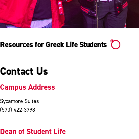
Resources for Greek Life Students
Contact Us
Campus Address
Sycamore Suites
(570) 422-3798
Dean of Student Life