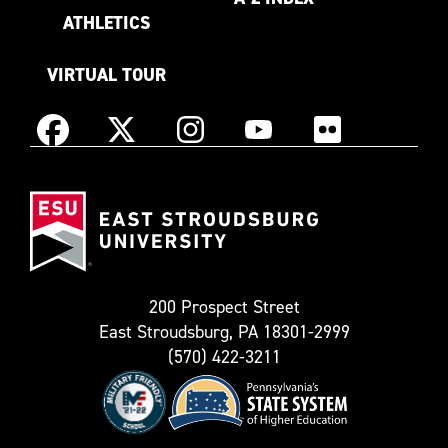
ATHLETICS
VIRTUAL TOUR
Instagram
Facebook
X
YouTube
Flickr
(Formerly
East
known
Stroudsburg
as
University
Twitter)
200 Prospect Street
East Stroudsburg, PA 18301-2999
(570) 422-3211